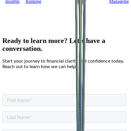
Insights
Banking
Managemen
Ready to learn more? Let’s have a
conversation.
Start your journey to financial clarity and confidence today.
Reach out to learn how we can help.