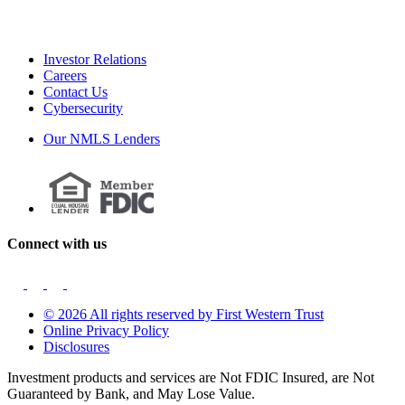
Investor Relations
Careers
Contact Us
Cybersecurity
Our NMLS Lenders
Connect with us
© 2026 All rights reserved by First Western Trust
Online Privacy Policy
Disclosures
Investment products and services are Not FDIC Insured, are Not
Guaranteed by Bank, and May Lose Value.