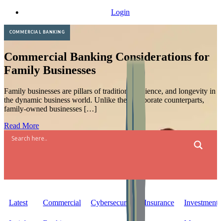
Skip
Login
to
content
COMMERCIAL BANKING
Commercial Banking Considerations for
Family Businesses
Family businesses are pillars of tradition, resilience, and longevity in
the dynamic business world. Unlike their corporate counterparts,
family-owned businesses […]
Read More
Latest
Commercial
Cybersecurity
Insurance
Investment