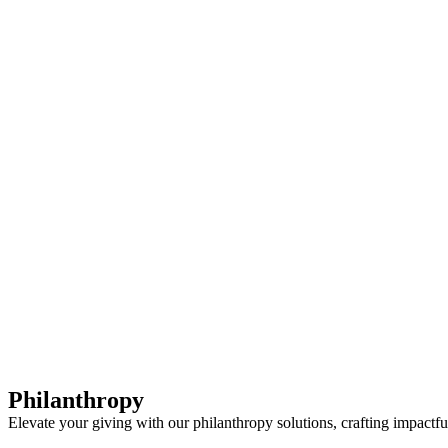
First Western Trust Bank
Trust Where You Bank
Philanthropy
Elevate your giving with our philanthropy solutions, crafting impactful 