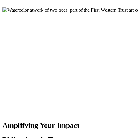
Amplifying Your Impact