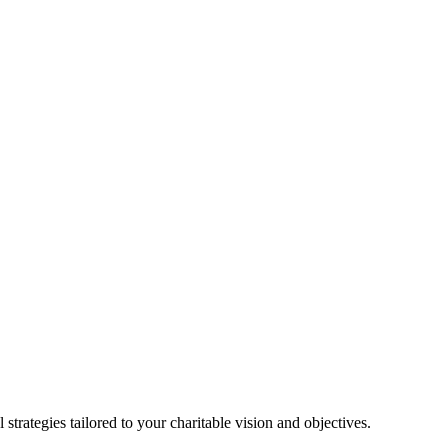
strategies tailored to your charitable vision and objectives.