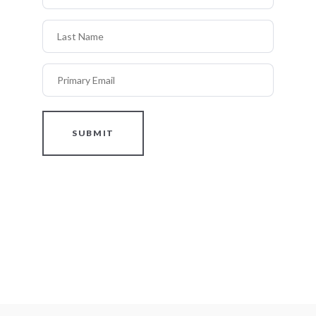
Last Name
Primary Email
SUBMIT