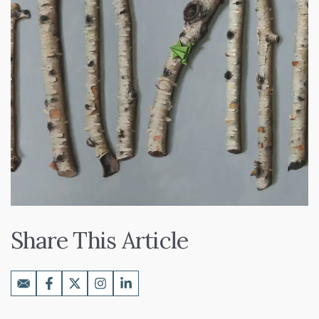
Share This Article