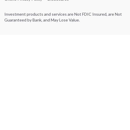
Investment products and services are Not FDIC Insured, are Not
Guaranteed by Bank, and May Lose Value.