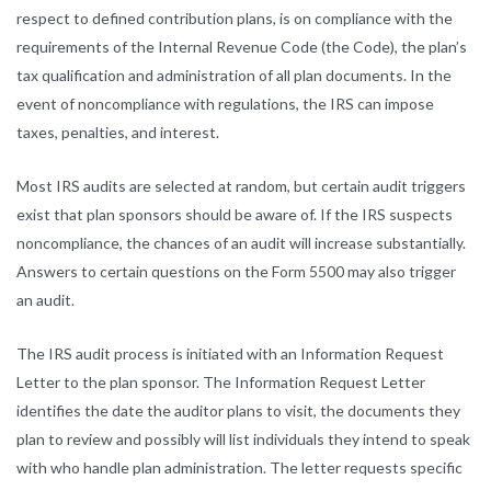
respect to defined contribution plans, is on compliance with the
requirements of the Internal Revenue Code (the Code), the plan’s
tax qualification and administration of all plan documents. In the
event of noncompliance with regulations, the IRS can impose
taxes, penalties, and interest.
Most IRS audits are selected at random, but certain audit triggers
exist that plan sponsors should be aware of. If the IRS suspects
noncompliance, the chances of an audit will increase substantially.
Answers to certain questions on the Form 5500 may also trigger
an audit.
The IRS audit process is initiated with an Information Request
Letter to the plan sponsor. The Information Request Letter
identifies the date the auditor plans to visit, the documents they
plan to review and possibly will list individuals they intend to speak
with who handle plan administration. The letter requests specific