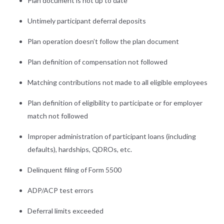
Plan document is not up to date
Untimely participant deferral deposits
Plan operation doesn’t follow the plan document
Plan definition of compensation not followed
Matching contributions not made to all eligible employees
Plan definition of eligibility to participate or for employer
match not followed
Improper administration of participant loans (including
defaults), hardships, QDROs, etc.
Delinquent filing of Form 5500
ADP/ACP test errors
Deferral limits exceeded