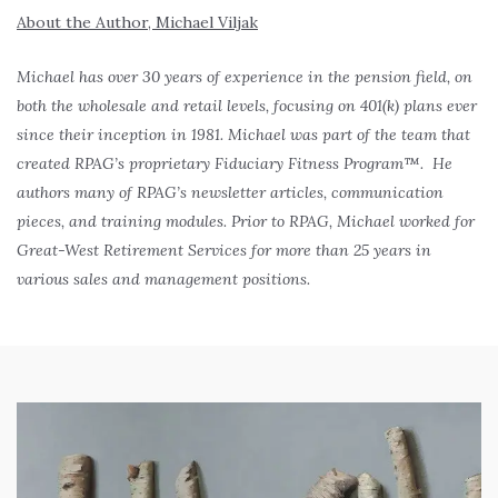
About the Author, Michael Viljak
Michael has over 30 years of experience in the pension field, on
both the wholesale and retail levels, focusing on 401(k) plans ever
since their inception in 1981. Michael was part of the team that
created RPAG’s proprietary Fiduciary Fitness Program™. He
authors many of RPAG’s newsletter articles, communication
pieces, and training modules. Prior to RPAG, Michael worked for
Great-West Retirement Services for more than 25 years in
various sales and management positions.