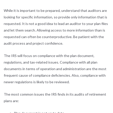
While it is important to be prepared, understand that auditors are
looking for specific information, so provide only information that is
requested. It is not a good idea to lead an auditor to your plan files
and let them search. Allowing access to more information than is
requested can often be counterproductive. Be patient with the
audit process and project confidence.
The IRS will focus on compliance with the plan document,
regulations, and tax-related issues. Compliance with all plan
documents in terms of operation and administration are the most
frequent cause of compliance deficiencies. Also, compliance with
newer regulations is likely to be reviewed.
The most common issues the IRS finds in its audits of retirement
plans are: