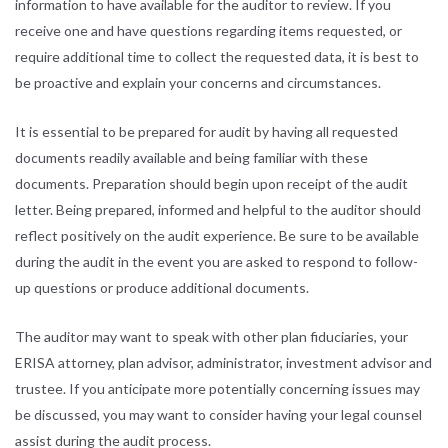
information to have available for the auditor to review. If you
receive one and have questions regarding items requested, or
require additional time to collect the requested data, it is best to
be proactive and explain your concerns and circumstances.
It is essential to be prepared for audit by having all requested
documents readily available and being familiar with these
documents. Preparation should begin upon receipt of the audit
letter. Being prepared, informed and helpful to the auditor should
reflect positively on the audit experience. Be sure to be available
during the audit in the event you are asked to respond to follow-
up questions or produce additional documents.
The auditor may want to speak with other plan fiduciaries, your
ERISA attorney, plan advisor, administrator, investment advisor and
trustee. If you anticipate more potentially concerning issues may
be discussed, you may want to consider having your legal counsel
assist during the audit process.