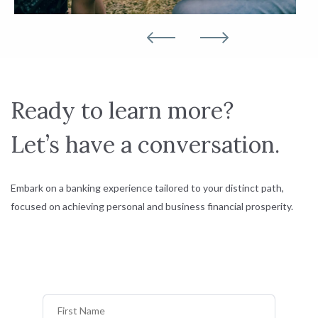
Ready to learn more?
Let’s have a conversation.
Embark on a banking experience tailored to your distinct path,
focused on achieving personal and business financial prosperity.
First Name