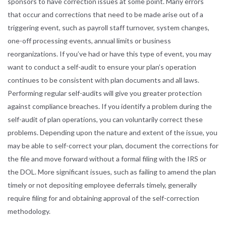
sponsors to have correction issues at some point. Many errors
that occur and corrections that need to be made arise out of a
triggering event, such as payroll staff turnover, system changes,
one-off processing events, annual limits or business
reorganizations. If you’ve had or have this type of event, you may
want to conduct a self-audit to ensure your plan’s operation
continues to be consistent with plan documents and all laws.
Performing regular self-audits will give you greater protection
against compliance breaches. If you identify a problem during the
self-audit of plan operations, you can voluntarily correct these
problems. Depending upon the nature and extent of the issue, you
may be able to self-correct your plan, document the corrections for
the file and move forward without a formal filing with the IRS or
the DOL. More significant issues, such as failing to amend the plan
timely or not depositing employee deferrals timely, generally
require filing for and obtaining approval of the self-correction
methodology.