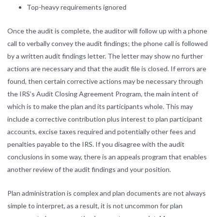
Top-heavy requirements ignored
Once the audit is complete, the auditor will follow up with a phone
call to verbally convey the audit findings; the phone call is followed
by a written audit findings letter. The letter may show no further
actions are necessary and that the audit file is closed. If errors are
found, then certain corrective actions may be necessary through
the IRS’s Audit Closing Agreement Program, the main intent of
which is to make the plan and its participants whole. This may
include a corrective contribution plus interest to plan participant
accounts, excise taxes required and potentially other fees and
penalties payable to the IRS. If you disagree with the audit
conclusions in some way, there is an appeals program that enables
another review of the audit findings and your position.
Plan administration is complex and plan documents are not always
simple to interpret, as a result, it is not uncommon for plan