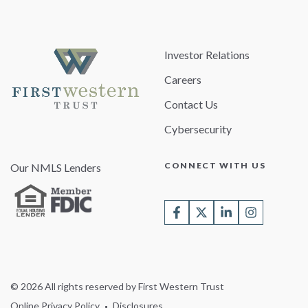
Investor Relations
Careers
Contact Us
Cybersecurity
CONNECT WITH US
Our NMLS Lenders
© 2026 All rights reserved by First Western Trust
Online Privacy Policy
Disclosures