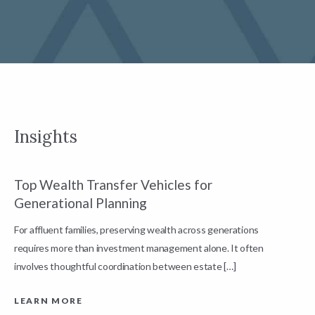
Insights
Top Wealth Transfer Vehicles for
W
Generational Planning
R
For affluent families, preserving wealth across generations
t
requires more than investment management alone. It often
L
involves thoughtful coordination between estate […]
LEARN MORE