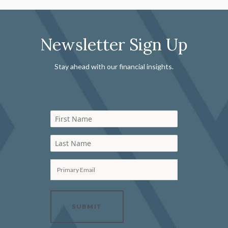
Newsletter Sign Up
Stay ahead with our financial insights.
First Name
Last Name
Primary Email
SUBMIT