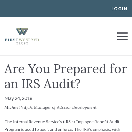
Skip
LOGIN
to
content
First Western Trust Bank
Trust Where You Bank
Are You Prepared for
an IRS Audit?
May 24, 2018
Michael Viljak, Manager of Advisor Development
The Internal Revenue Service’s (IRS’s) Employee Benefit Audit
Program is used to audit and enforce. The IRS’s emphasis, with