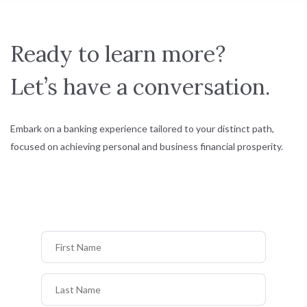
Ready to learn more?
Let’s have a conversation.
Embark on a banking experience tailored to your distinct path,
focused on achieving personal and business financial prosperity.
First Name
Last Name