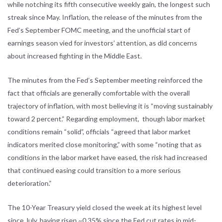
while notching its fifth consecutive weekly gain, the longest such
streak since May. Inflation, the release of the minutes from the
Fed’s September FOMC meeting, and the unofficial start of
earnings season vied for investors’ attention, as did concerns
about increased fighting in the Middle East.
The minutes from the Fed’s September meeting reinforced the
fact that officials are generally comfortable with the overall
trajectory of inflation, with most believing it is “moving sustainably
toward 2 percent.” Regarding employment, though labor market
conditions remain “solid”, officials “agreed that labor market
indicators merited close monitoring,” with some “noting that as
conditions in the labor market have eased, the risk had increased
that continued easing could transition to a more serious
deterioration.”
The 10-Year Treasury yield closed the week at its highest level
since July, having risen ~0.35% since the Fed cut rates in mid-