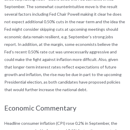
September. The somewhat counterintuitive move is the result
several factors including Fed Chair Powell making it clear he does
not expect additional 0.50% cuts in the near-term and the idea the
Fed might consider skipping cuts at upcoming meetings should
economic data remain resilient, e.g. September’s strong jobs
report. In addition, at the margin, some economists believe the
Fed’s recent 0.50% rate cut was unnecessarily aggressive and
could make the fight against inflation more difficult. Also, given
that longer-term interest rates reflect expectations of future
growth and inflation, the rise may be due in part to the upcoming
Presidential election, as both candidates have proposed policies
that would further increase the national debt.
Economic Commentary
Headline consumer inflation (CPI) rose 0.2% in September, the