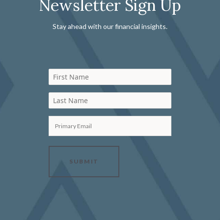
Newsletter Sign Up
Stay ahead with our financial insights.
First Name
Last Name
Primary Email
SUBMIT