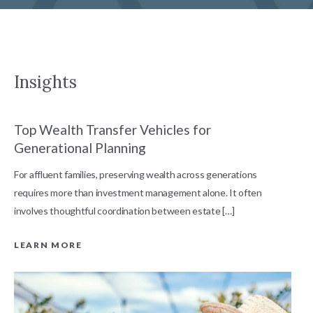
Insights
Top Wealth Transfer Vehicles for
W
Generational Planning
R
For affluent families, preserving wealth across generations
t
requires more than investment management alone. It often
L
involves thoughtful coordination between estate […]
LEARN MORE