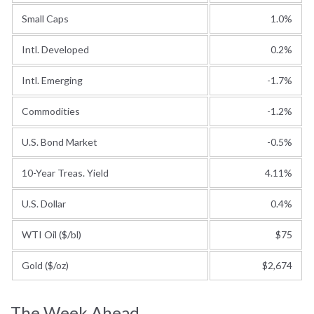
Small Caps
1.0%
Intl. Developed
0.2%
Intl. Emerging
-1.7%
Commodities
-1.2%
U.S. Bond Market
-0.5%
10-Year Treas. Yield
4.11%
U.S. Dollar
0.4%
WTI Oil ($/bl)
$75
Gold ($/oz)
$2,674
The Week Ahead