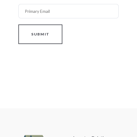
Primary Email
SUBMIT