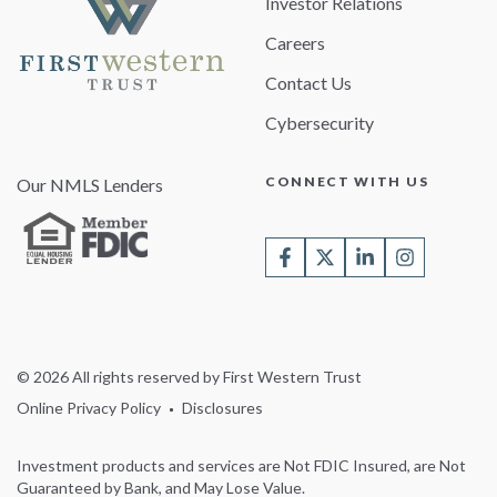
Investor Relations
Careers
Contact Us
Cybersecurity
CONNECT WITH US
Our NMLS Lenders
© 2026 All rights reserved by First Western Trust
Online Privacy Policy
Disclosures
Investment products and services are Not FDIC Insured, are Not
Guaranteed by Bank, and May Lose Value.