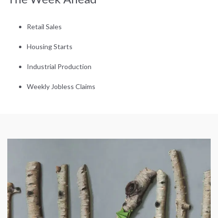
Retail Sales
Housing Starts
Industrial Production
Weekly Jobless Claims