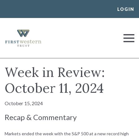
Skip
LOGIN
to
content
First Western Trust Bank
Trust Where You Bank
Week in Review:
October 11, 2024
October 15, 2024
Recap & Commentary
Markets ended the week with the S&P 500 at a new record high