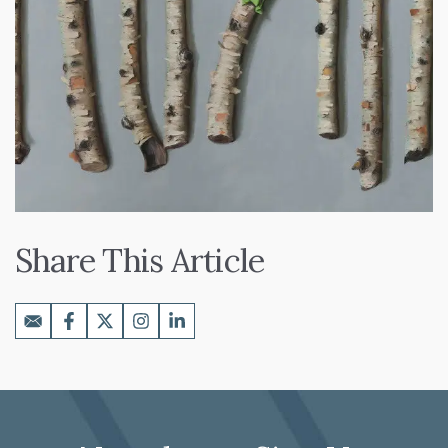
Share This Article