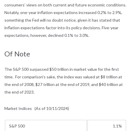
consumers’ views on both current and future economic conditions.
Notably, one-year inflation expectations increased 0.2% to 2.9%,
something the Fed will no doubt notice, given it has stated that
inflation expectations factor into its policy decisions. Five-year
expectations, however, declined 0.1% to 3.0%.
Of Note
The S&P 500 surpassed $50 trillion in market value for the first
time. For comparison’s sake, the index was valued at $8 trillion at
the end of 2008, $27 trillion at the end of 2019, and $40 trillion at
the end of 2023.
Market Indices
(As of 10/11/2024)
S&P 500
1.1%