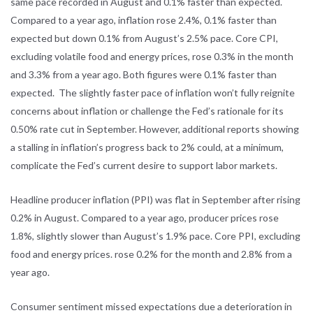
same pace recorded in August and 0.1% faster than expected.
Compared to a year ago, inflation rose 2.4%, 0.1% faster than
expected but down 0.1% from August’s 2.5% pace. Core CPI,
excluding volatile food and energy prices, rose 0.3% in the month
and 3.3% from a year ago. Both figures were 0.1% faster than
expected. The slightly faster pace of inflation won’t fully reignite
concerns about inflation or challenge the Fed’s rationale for its
0.50% rate cut in September. However, additional reports showing
a stalling in inflation’s progress back to 2% could, at a minimum,
complicate the Fed’s current desire to support labor markets.
Headline producer inflation (PPI) was flat in September after rising
0.2% in August. Compared to a year ago, producer prices rose
1.8%, slightly slower than August’s 1.9% pace. Core PPI, excluding
food and energy prices. rose 0.2% for the month and 2.8% from a
year ago.
Consumer sentiment missed expectations due a deterioration in