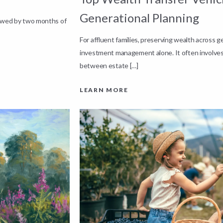
Generational Planning
lowed by two months of
For affluent families, preserving wealth across 
investment management alone. It often involves
between estate […]
LEARN MORE