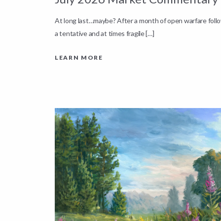
down by
At long last…maybe? After a month of open warfare fol
a tentative and at times fragile […]
LEARN MORE