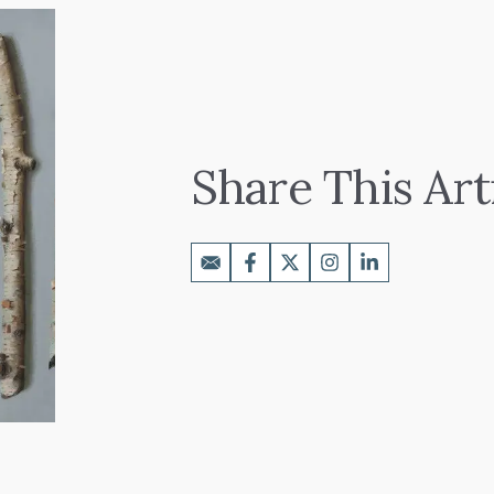
Share This Art