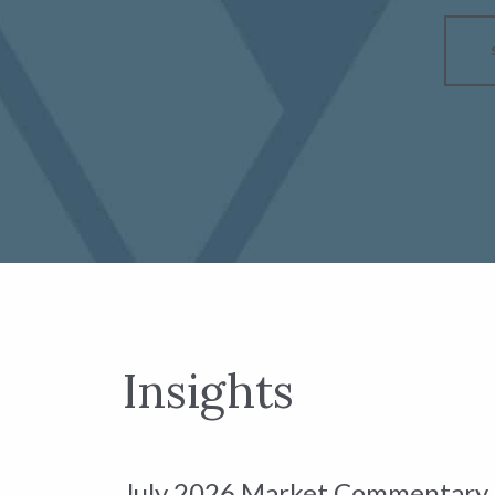
Insights
July 2026 Market Commentary