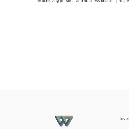
on achieving personal and business financial prosper
Inve