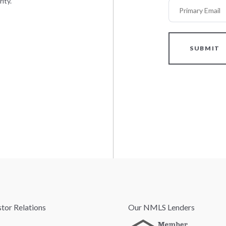
ity.
Primary Email
SUBMIT
stor Relations
Our NMLS Lenders