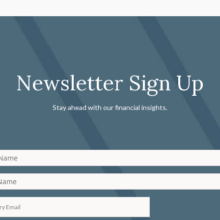
Newsletter Sign Up
Stay ahead with our financial insights.
 Name
 Name
ry Email