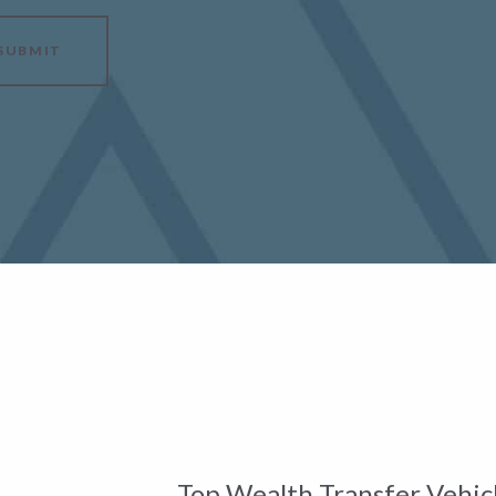
SUBMIT
Top Wealth Transfer Vehicl