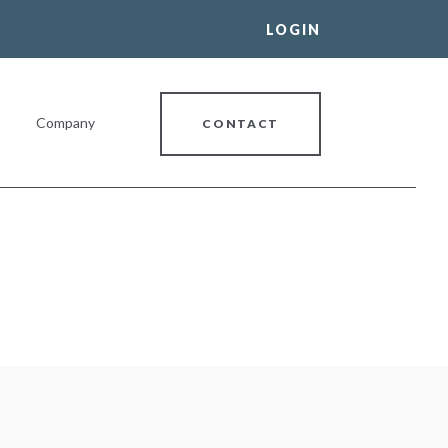
LOGIN
Company
CONTACT
al Banking Relationship