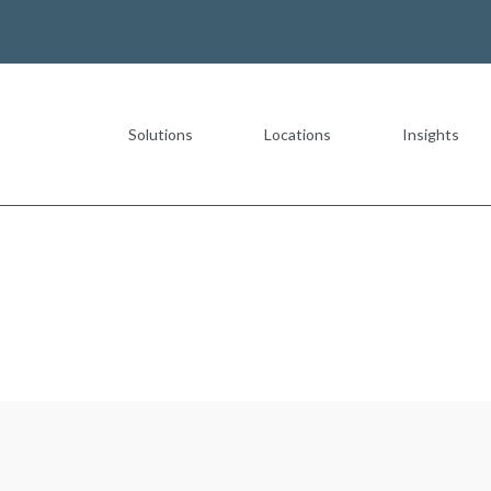
Solutions
Locations
Insights
Most Recent
The Value of a Multigeneration
READ MORE