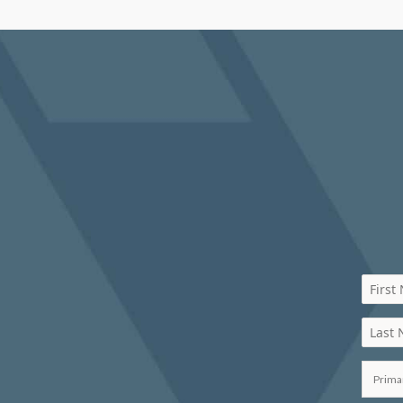
First
Last
Prima