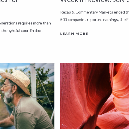
Recap & Commentary Markets ended the 
500 companies reported earnings, the F
generations requires more than
 thoughtful coordination
LEARN MORE