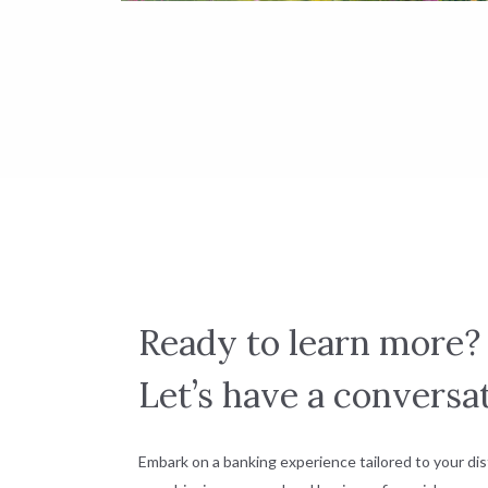
Ready to learn more?
Let’s have a conversat
Embark on a banking experience tailored to your dis