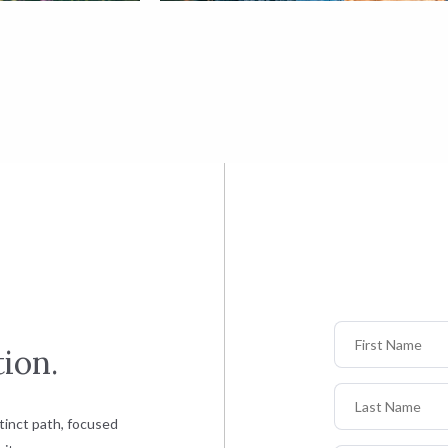
First Name
ion.
Last Name
tinct path, focused