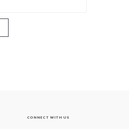
CONNECT WITH US