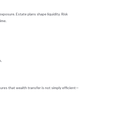
exposure. Estate plans shape liquidity. Risk
time.
n.
sures that wealth transfer is not simply efficient—