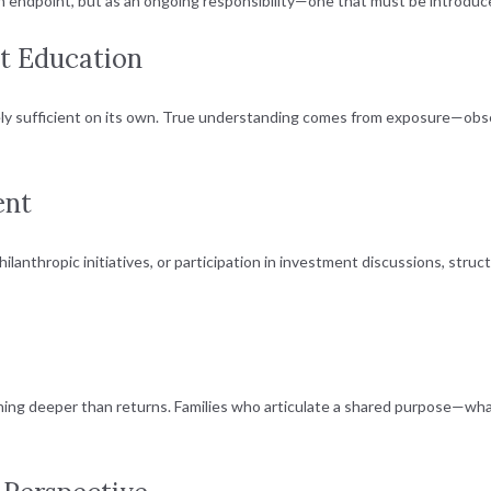
 an endpoint, but as an ongoing responsibility—one that must be introduce
st Education
 rarely sufficient on its own. True understanding comes from exposure—obs
ent
ilanthropic initiatives, or participation in investment discussions, s
ing deeper than returns. Families who articulate a shared purpose—what 