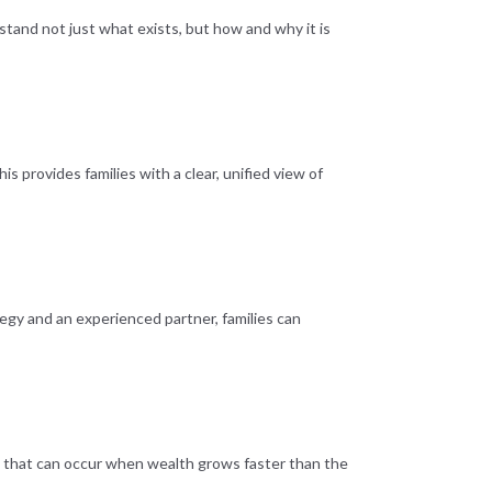
and not just what exists, but how and why it is
provides families with a clear, unified view of
ategy and an experienced partner, families can
ion that can occur when wealth grows faster than the