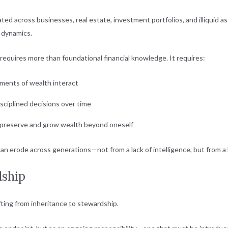
ated across businesses, real estate, investment portfolios, and illiquid as
y dynamics.
requires more than foundational financial knowledge. It requires:
ments of wealth interact
isciplined decisions over time
o preserve and grow wealth beyond oneself
an erode across generations—not from a lack of intelligence, but from a 
dship
ifting from inheritance to stewardship.