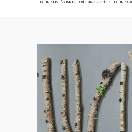
tax advice. Please consult your legal or tax adviso