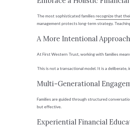
Embrace a Holistic Financia
The most sophisticated families
recognize that thei
management protects long-term strategy. Teaching 
A More Intentional Approach
At First Western Trust, working with families mean
This is not a transactional model. It is a deliberat
Multi-Generational Engage
Families are guided through structured conversations
but effective.
Experiential Financial Educ