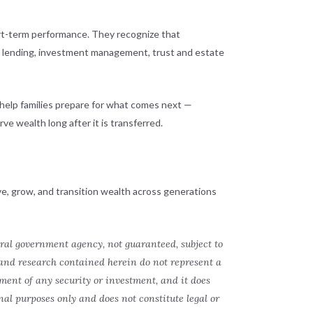
ort-term performance. They recognize that
g, lending, investment management, trust and estate
 help families prepare for what comes next —
ve wealth long after it is transferred.
ve, grow, and transition wealth across generations
eral government agency, not guaranteed, subject to
 and research contained herein do not represent a
ment of any security or investment, and it does
onal purposes only and does not constitute legal or