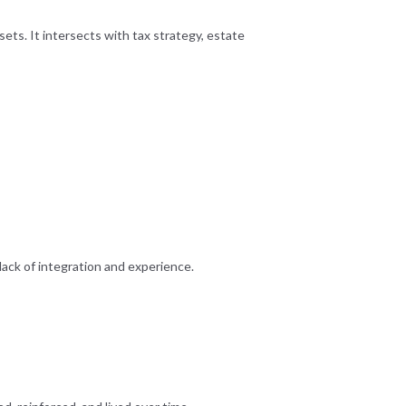
sets. It intersects with tax strategy, estate
lack of integration and experience.