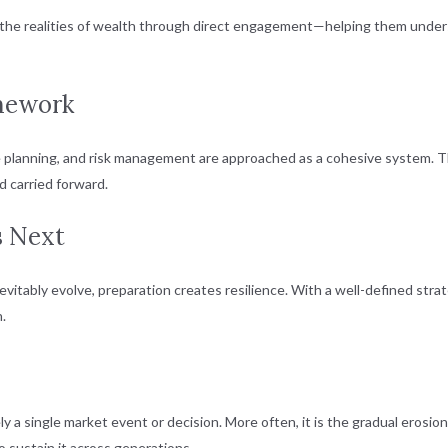
the realities of wealth through direct engagement—helping them underst
amework
lanning, and risk management are approached as a cohesive system. This 
d carried forward.
s Next
inevitably evolve, preparation creates resilience. With a well-defined str
n.
rely a single market event or decision. More often, it is the gradual eros
 sustain it across generations.