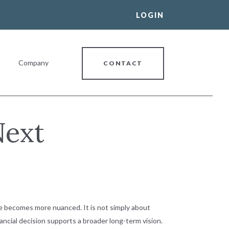
LOGIN
Company
CONTACT
Next
al Banking Relationship
nge becomes more nuanced. It is not simply about
ancial decision supports a broader long-term vision.