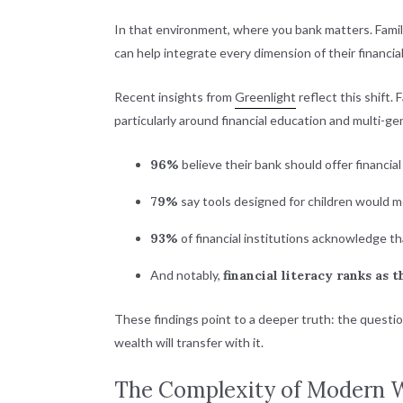
In that environment, where you bank matters. Famil
can help integrate every dimension of their financia
Recent insights from
Greenlight
reflect this shift. 
particularly around financial education and multi-g
96%
believe their bank should offer financia
79%
say tools designed for children would m
93%
of financial institutions acknowledge tha
And notably,
financial literacy ranks as t
These findings point to a deeper truth: the questio
wealth will transfer with it.
The Complexity of Modern 