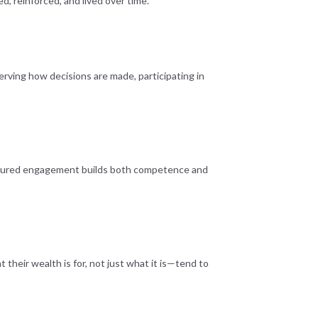
d, reinforced, and lived over time.
erving how decisions are made, participating in
tructured engagement builds both competence and
their wealth is for, not just what it is—tend to