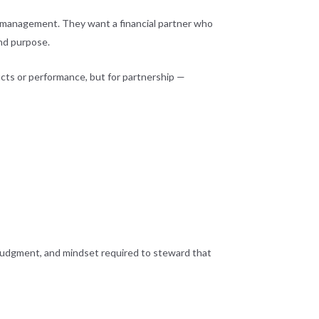
al management. They want a financial partner who
and purpose.
oducts or performance, but for partnership —
, judgment, and mindset required to steward that