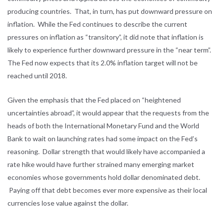
producing countries. That, in turn, has put downward pressure on
inflation. While the Fed continues to describe the current
pressures on inflation as “transitory”, it did note that inflation is
likely to experience further downward pressure in the “near term”.
The Fed now expects that its 2.0% inflation target will not be
reached until 2018.
Given the emphasis that the Fed placed on “heightened
uncertainties abroad”, it would appear that the requests from the
heads of both the International Monetary Fund and the World
Bank to wait on launching rates had some impact on the Fed’s
reasoning. Dollar strength that would likely have accompanied a
rate hike would have further strained many emerging market
economies whose governments hold dollar denominated debt.
Paying off that debt becomes ever more expensive as their local
currencies lose value against the dollar.