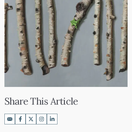
Share This Article