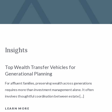
Insights
Top Wealth Transfer Vehicles for
W
Generational Planning
R
For affluent families, preserving wealth across generations
t
requires more than investment management alone. It often
L
involves thoughtful coordination between estate […]
LEARN MORE