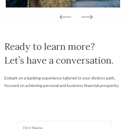
Ready to learn more?
Let’s have a conversation.
Embark on a banking experience tailored to your distinct path,
focused on achieving personal and business financial prosperity.
First Name