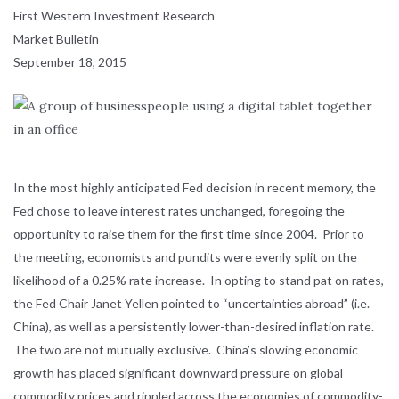
First Western Investment Research
Market Bulletin
September 18, 2015
In the most highly anticipated Fed decision in recent memory, the
Fed chose to leave interest rates unchanged, foregoing the
opportunity to raise them for the first time since 2004. Prior to
the meeting, economists and pundits were evenly split on the
likelihood of a 0.25% rate increase. In opting to stand pat on rates,
the Fed Chair Janet Yellen pointed to “uncertainties abroad” (i.e.
China), as well as a persistently lower-than-desired inflation rate.
The two are not mutually exclusive. China’s slowing economic
growth has placed significant downward pressure on global
commodity prices and rippled across the economies of commodity-