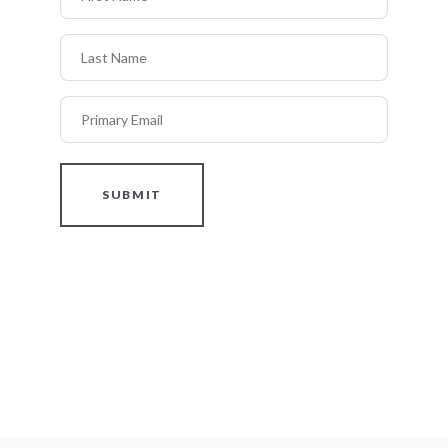
Last Name
Primary Email
SUBMIT