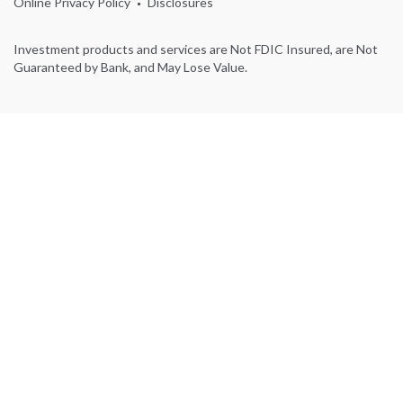
Online Privacy Policy
Disclosures
Investment products and services are Not FDIC Insured, are Not
Guaranteed by Bank, and May Lose Value.