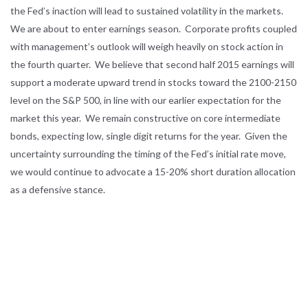
the Fed’s inaction will lead to sustained volatility in the markets.
We are about to enter earnings season. Corporate profits coupled
with management’s outlook will weigh heavily on stock action in
the fourth quarter. We believe that second half 2015 earnings will
support a moderate upward trend in stocks toward the 2100-2150
level on the S&P 500, in line with our earlier expectation for the
market this year. We remain constructive on core intermediate
bonds, expecting low, single digit returns for the year. Given the
uncertainty surrounding the timing of the Fed’s initial rate move,
we would continue to advocate a 15-20% short duration allocation
as a defensive stance.