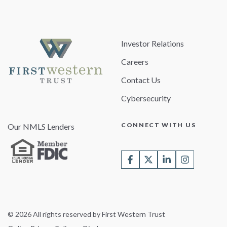
Investor Relations
Careers
Contact Us
Cybersecurity
CONNECT WITH US
Our NMLS Lenders
© 2026 All rights reserved by First Western Trust