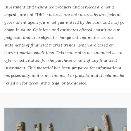
Investment and insurance products and services are not a
deposit, are not FDIC- insured, are not insured by any federal
government agency, are not guaranteed by the bank and may go
down in value. Opinions and estimates offered constitute our
judgment and are subject to change without notice, as are
statements of financial market trends, which are based on
current market conditions. This material is not intended as an
offer or solicitation for the purchase or sale of any financial
instrument. This material has been prepared for informational
purposes only, and is not intended to provide, and should not be
relied on for accounting, legal or tax advice.