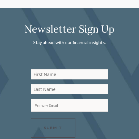
Newsletter Sign Up
Stay ahead with our financial insights.
First Name
Last Name
Primary Email
SUBMIT