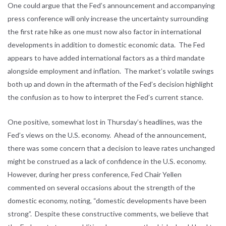
One could argue that the Fed’s announcement and accompanying
press conference will only increase the uncertainty surrounding
the first rate hike as one must now also factor in international
developments in addition to domestic economic data. The Fed
appears to have added international factors as a third mandate
alongside employment and inflation. The market’s volatile swings
both up and down in the aftermath of the Fed’s decision highlight
the confusion as to how to interpret the Fed’s current stance.
One positive, somewhat lost in Thursday’s headlines, was the
Fed’s views on the U.S. economy. Ahead of the announcement,
there was some concern that a decision to leave rates unchanged
might be construed as a lack of confidence in the U.S. economy.
However, during her press conference, Fed Chair Yellen
commented on several occasions about the strength of the
domestic economy, noting, “domestic developments have been
strong”. Despite these constructive comments, we believe that