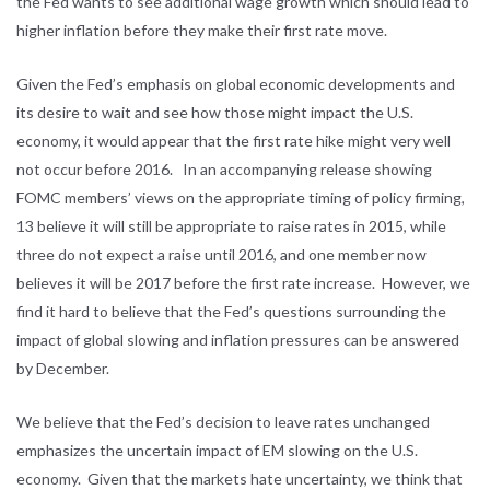
the Fed wants to see additional wage growth which should lead to
higher inflation before they make their first rate move.
Given the Fed’s emphasis on global economic developments and
its desire to wait and see how those might impact the U.S.
economy, it would appear that the first rate hike might very well
not occur before 2016. In an accompanying release showing
FOMC members’ views on the appropriate timing of policy firming,
13 believe it will still be appropriate to raise rates in 2015, while
three do not expect a raise until 2016, and one member now
believes it will be 2017 before the first rate increase. However, we
find it hard to believe that the Fed’s questions surrounding the
impact of global slowing and inflation pressures can be answered
by December.
We believe that the Fed’s decision to leave rates unchanged
emphasizes the uncertain impact of EM slowing on the U.S.
economy. Given that the markets hate uncertainty, we think that