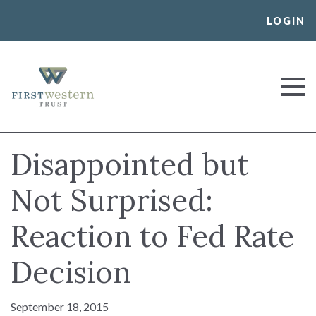
Skip
LOGIN
to
content
First Western Trust Bank
Trust Where You Bank
Disappointed but
Not Surprised:
Reaction to Fed Rate
Decision
September 18, 2015