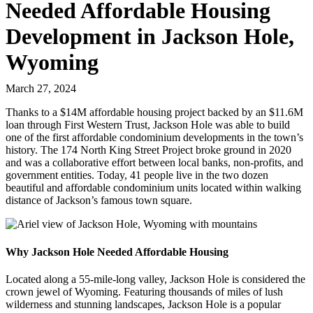
Needed Affordable Housing
Development in Jackson Hole,
Wyoming
March 27, 2024
Thanks to a $14M affordable housing project backed by an $11.6M
loan through First Western Trust, Jackson Hole was able to build
one of the first affordable condominium developments in the town’s
history. The 174 North King Street Project broke ground in 2020
and was a collaborative effort between local banks, non-profits, and
government entities. Today, 41 people live in the two dozen
beautiful and affordable condominium units located within walking
distance of Jackson’s famous town square.
Why Jackson Hole Needed Affordable Housing
Located along a 55-mile-long valley, Jackson Hole is considered the
crown jewel of Wyoming. Featuring thousands of miles of lush
wilderness and stunning landscapes, Jackson Hole is a popular