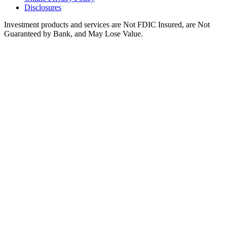
Disclosures
Investment products and services are Not FDIC Insured, are Not
Guaranteed by Bank, and May Lose Value.