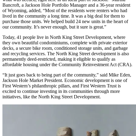
Bancroft, a Jackson Hole Portfolio Manager and a 36-year resident
of Wyoming, added, “Most of the residents were renters who had
lived in the community a long time. It was a big deal for them to
purchase those units. We helped build 24 new units in the heart of
our community. It’s never enough, but it sure is great.”
Today, 41 people live in North King Street Development, where
they own beautiful condominiums, complete with private exterior
decks, a secure bike room, conditioned storage units, and garbage
and recycling services. The North King Street development is also
permanently deed-restricted, making it eligible to qualify as
affordable housing under the Community Reinvestment Act (CRA).
“It just goes back to being part of the community,” said Mike Eden,
Jackson Hole Market President. Economic development is one of
First Western’s philanthropic pillars, and First Western Trust is
excited to continue investing in its communities through more
initiatives, like the North King Street Development.