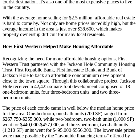
tourist destination. It’s also one of the most expensive places to live
in the country.
With the average home selling for $2.5 million, affordable real estate
is hard to come by. Not only are home prices incredibly high, but the
average income in the area is just over $38,600, which makes
property ownership difficult for many local residents.
How First Western Helped Make Housing Affordable
Recognizing the need for more affordable housing options, First
Western Trust partnered with the Jackson Hole Community Housing
Trust, First Republic Bank, First Interstate Bank, and Bank of
Jackson Hole to back an affordable condominium development
close to the town square. Through this collaborative project, Jackson
Hole received a 42,425-square-foot development comprised of 18
one-bedroom units, four three-bedroom units, and two three-
bedroom units.
The price of each condo came in well below the median home price
for the area. One-bedroom, one-bath units (700 SF) ranged from
$267,750-$355,000, while two-bedroom, two-bath units (1,000 SF)
went for $440,000-$457,000, and three-bedroom, two-bath units
(1,210 SF) units went for $495,000-$556,200. The lower sale prices
were made possible by the “favorable financing terms” offered by