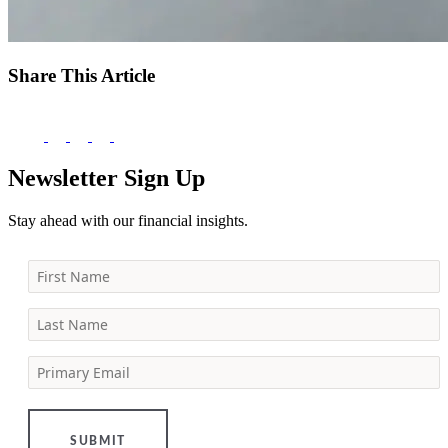
Share This Article
Newsletter Sign Up
Stay ahead with our financial insights.
First Name
Last Name
Primary Email
SUBMIT