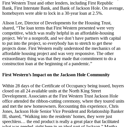
First Western Trust and other lenders, including First Republic
Bank, First Interstate Bank, and Bank of Jackson Hole. On average,
homebuyers were able to lock in a 30-year loan at 2.5%.
Alison Lee, Director of Developments for the Housing Trust,
shared, “The loan terms that First Western presented were very
competitive, which was really helpful in an affordable-housing
project. We’re a nonprofit, and we don’t have partners with capital
to put into the project, so everybody has to stretch to get these
projects done. First Western really understood the mechanics of an
affordable housing project and was very responsive. The other
extraordinary thing was that they made that commitment to do a
construction loan at the beginning of a pandemic.”
First Western’s Impact on the Jackson Hole Community
Within 28 days of the Certificate of Occupancy being issued, buyers
closed on all 24 available units at the North King Street
Development. Associates at the First Western Trust Jackson Hole
office attended the ribbon-cutting ceremony, where they toured units
and met the new homeowners. Recounting this experience, Chris
Jones, Jackson Hole Senior Vice President and Relationship Banker
III, shared, “Walking into the residents’ homes, they were just
speechless… the end product is really a great place that facilitated
what was needed, right here in an ideal part of Jackson.” Martha