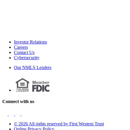
Investor Relations
Careers
Contact Us
Cybersecurity
Our NMLS Lenders
Connect with us
© 2026 All rights reserved by First Western Trust
Online Privacy Policy