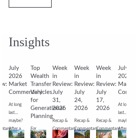
Insights
k
July
Top
Week
Week
Week
July
2026
Wealth
in
in
in
2026
ew:
Market
Transfer
Review:
Review:
Review:
Market
Commentary
Vehicles
July
July
July
Comme
for
31,
24,
17,
At long
At long
6
Generational
2026
2026
2026
last…
last…
Planning
&
maybe?
Recap &
Recap &
Recap &
maybe?
ntary
After a
For
Commentary
Commentary
Commentary
After a
s
month
affluent
Markets
Markets
Markets
month