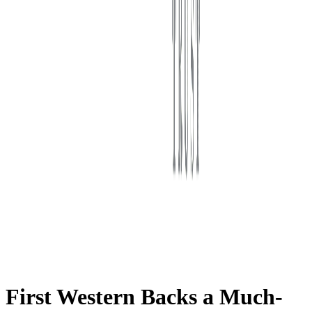
First Western Trust Bank
Trust Where You Bank
First Western Backs a Much-