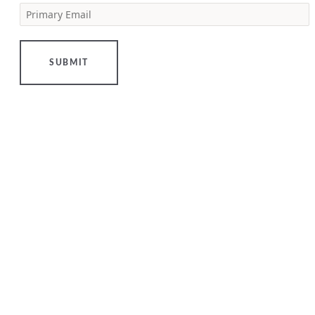
Primary Email
[…]
LEARN
MORE
SUBMIT