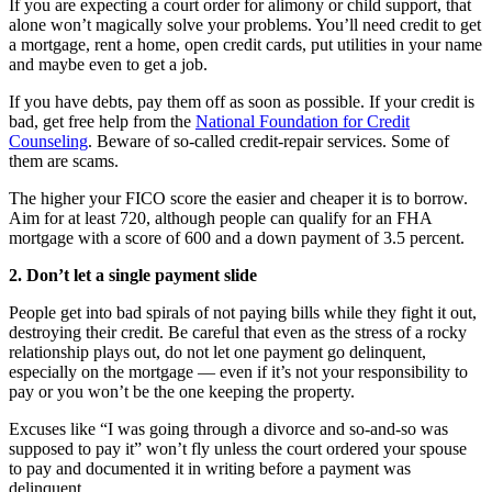
If you are expecting a court order for alimony or child support, that
alone won’t magically solve your problems. You’ll need credit to get
a mortgage, rent a home, open credit cards, put utilities in your name
and maybe even to get a job.
If you have debts, pay them off as soon as possible. If your credit is
bad, get free help from the
National Foundation for Credit
Counseling
. Beware of so-called credit-repair services. Some of
them are scams.
The higher your FICO score the easier and cheaper it is to borrow.
Aim for at least 720, although people can qualify for an FHA
mortgage with a score of 600 and a down payment of 3.5 percent.
2. Don’t let a single payment slide
People get into bad spirals of not paying bills while they fight it out,
destroying their credit. Be careful that even as the stress of a rocky
relationship plays out, do not let one payment go delinquent,
especially on the mortgage — even if it’s not your responsibility to
pay or you won’t be the one keeping the property.
Excuses like “I was going through a divorce and so-and-so was
supposed to pay it” won’t fly unless the court ordered your spouse
to pay and documented it in writing before a payment was
delinquent.