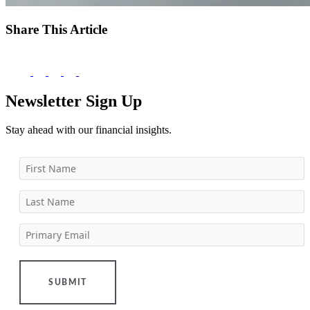
Share This Article
Newsletter Sign Up
Stay ahead with our financial insights.
First Name
Last Name
Primary Email
SUBMIT