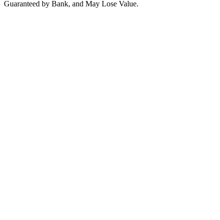
Guaranteed by Bank, and May Lose Value.