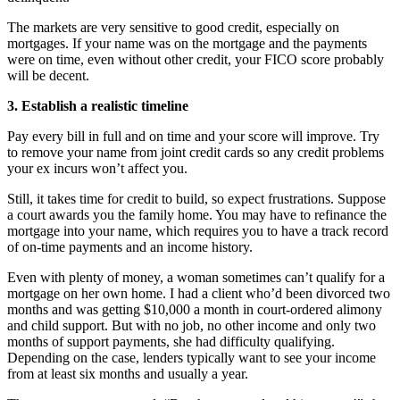
The markets are very sensitive to good credit, especially on
mortgages. If your name was on the mortgage and the payments
were on time, even without other credit, your FICO score probably
will be decent.
3. Establish a realistic timeline
Pay every bill in full and on time and your score will improve. Try
to remove your name from joint credit cards so any credit problems
your ex incurs won’t affect you.
Still, it takes time for credit to build, so expect frustrations. Suppose
a court awards you the family home. You may have to refinance the
mortgage into your name, which requires you to have a track record
of on-time payments and an income history.
Even with plenty of money, a woman sometimes can’t qualify for a
mortgage on her own home. I had a client who’d been divorced two
months and was getting $10,000 a month in court-ordered alimony
and child support. But with no job, no other income and only two
months of support payments, she had difficulty qualifying.
Depending on the case, lenders typically want to see your income
from at least six months and usually a year.