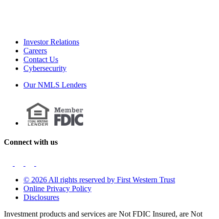
Investor Relations
Careers
Contact Us
Cybersecurity
Our NMLS Lenders
Connect with us
© 2026 All rights reserved by First Western Trust
Online Privacy Policy
Disclosures
Investment products and services are Not FDIC Insured, are Not