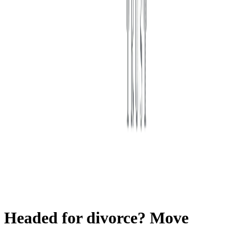
First Western Trust Bank
Trust Where You Bank
Headed for divorce? Move