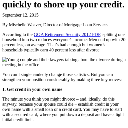
quickly to shore up your credit.
September 12, 2015
By Mischelle Weaver, Director of Mortgage Loan Services
According to the
GOA Retirement Security 2012 PDF
, splitting one
household into two reduces everyone’s income: Men end up with 20
percent less, on average. That’s bad enough but women’s
households typically earn 40 percent less after divorce.
You can’t singlehandedly change those statistics. But you can
strengthen your position considerably by making three key moves:
1. Get credit in your own name
The minute you think you might divorce – and, ideally, do this
anyway, because your spouse could die – establish credit in your
own name with a small loan or a credit card. You may have to start
with a secured card, where you put down a deposit and have a tight
initial credit limit.