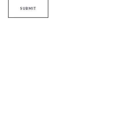
SUBMIT