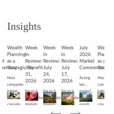
Insights
Wealth
Week
Week
Week
July
Wealth
6
Planning
in
in
in
2026
Plannin
et
as a
Review:
Review:
Review:
Market
as a
mentary
Strategic Benefit
July
July
July
Commentary
Strateg
31,
24,
17,
Most
At long
Most
2026
2026
2026
companies
last…
companies
?
believe
Recap &
Recap &
Recap &
maybe?
believe
they
Commentary
Commentary
Commentary
After a
they
compete
Markets
Markets
Markets
month
compete
n
for
ended
ended
ended
of open
for