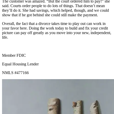
The customer was amazed. “But the court ordered him to pay!” she
said. Courts order people to do lots of things. That doesn’t mean
they’ll do it. She had savings, which helped, though, and we could
show that if he got behind she could still make the payment.
Overall, the fact that a divorce takes time to play out can work in
your favor here. Doing the work today to build and fix your credit
picture can pay off greatly as you move into your new, independent,
life.
Member FDIC
Equal Housing Lender
NMLS #477166