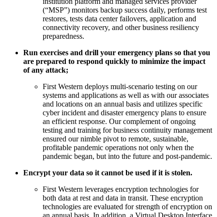
institution platform and managed services provider
(“MSP”) monitors backup success daily, performs test
restores, tests data center failovers, application and
connectivity recovery, and other business resiliency
preparedness.
Run exercises and drill your emergency plans so that you
are prepared to respond quickly to minimize the impact
of any attack;
First Western deploys multi-scenario testing on our
systems and applications as well as with our associates
and locations on an annual basis and utilizes specific
cyber incident and disaster emergency plans to ensure
an efficient response. Our complement of ongoing
testing and training for business continuity management
ensured our nimble pivot to remote, sustainable,
profitable pandemic operations not only when the
pandemic began, but into the future and post-pandemic.
Encrypt your data so it cannot be used if it is stolen.
First Western leverages encryption technologies for
both data at rest and data in transit. These encryption
technologies are evaluated for strength of encryption on
an annual basis. In addition, a Virtual Desktop Interface