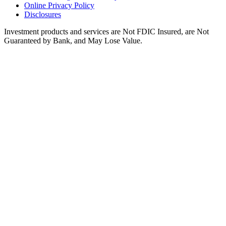
Online Privacy Policy
Disclosures
Investment products and services are Not FDIC Insured, are Not
Guaranteed by Bank, and May Lose Value.