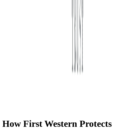
First Western Trust Bank
Trust Where You Bank
How First Western Protects