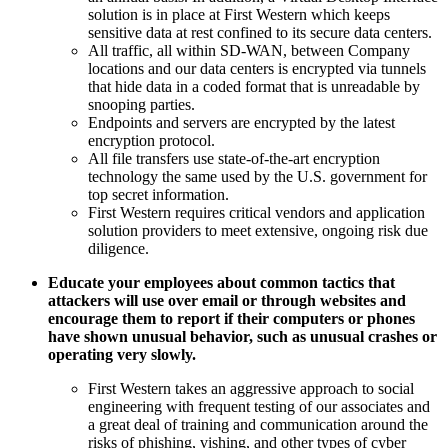
solution is in place at First Western which keeps
sensitive data at rest confined to its secure data centers.
All traffic, all within SD-WAN, between Company
locations and our data centers is encrypted via tunnels
that hide data in a coded format that is unreadable by
snooping parties.
Endpoints and servers are encrypted by the latest
encryption protocol.
All file transfers use state-of-the-art encryption
technology the same used by the U.S. government for
top secret information.
First Western requires critical vendors and application
solution providers to meet extensive, ongoing risk due
diligence.
Educate your employees about common tactics that
attackers will use over email or through websites and
encourage them to report if their computers or phones
have shown unusual behavior, such as unusual crashes or
operating very slowly.
First Western takes an aggressive approach to social
engineering with frequent testing of our associates and
a great deal of training and communication around the
risks of phishing, vishing, and other types of cyber