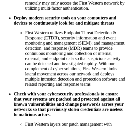
remotely may only access the First Western network by
utilizing multi-factor authentication.
Deploy modern security tools on your computers and
devices to continuously look for and mitigate threats
First Western utilizes Endpoint Threat Detection &
Response (ETDR), security information and event
monitoring and management (SIEM); and management,
detection, and response (MDR) teams to provide
continuous monitoring and collection of internal,
external, and endpoint data so that suspicious activity
can be detected and investigated rapidly. With our
complement of cyber solutions, First Western limits
lateral movement across our network and deploys
multiple intrusion detection and protection software and
related reporting and response teams
Check with your cybersecurity professionals to ensure
that your systems are patched and protected against all
known vulnerabilities and change passwords across your
networks so that previously stolen credentials are useless
to malicious actors.
First Western layers our patch management with