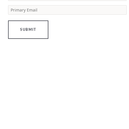
estate
Primary Email
[…]
LEARN
MORE
SUBMIT