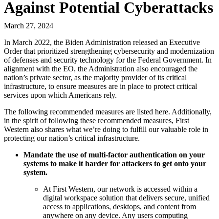
Against Potential Cyberattacks
March 27, 2024
In March 2022, the Biden Administration released an Executive
Order that prioritized strengthening cybersecurity and modernization
of defenses and security technology for the Federal Government. In
alignment with the EO, the Administration also encouraged the
nation’s private sector, as the majority provider of its critical
infrastructure, to ensure measures are in place to protect critical
services upon which Americans rely.
The following recommended measures are listed here. Additionally,
in the spirit of following these recommended measures, First
Western also shares what we’re doing to fulfill our valuable role in
protecting our nation’s critical infrastructure.
Mandate the use of multi-factor authentication on your
systems to make it harder for attackers to get onto your
system.
At First Western, our network is accessed within a
digital workspace solution that delivers secure, unified
access to applications, desktops, and content from
anywhere on any device. Any users computing