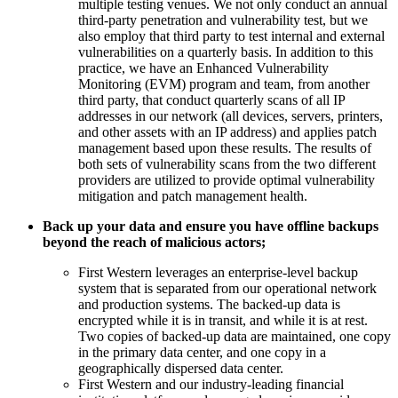
multiple testing venues. We not only conduct an annual
third-party penetration and vulnerability test, but we
also employ that third party to test internal and external
vulnerabilities on a quarterly basis. In addition to this
practice, we have an Enhanced Vulnerability
Monitoring (EVM) program and team, from another
third party, that conduct quarterly scans of all IP
addresses in our network (all devices, servers, printers,
and other assets with an IP address) and applies patch
management based upon these results. The results of
both sets of vulnerability scans from the two different
providers are utilized to provide optimal vulnerability
mitigation and patch management health.
Back up your data and ensure you have offline backups
beyond the reach of malicious actors;
First Western leverages an enterprise-level backup
system that is separated from our operational network
and production systems. The backed-up data is
encrypted while it is in transit, and while it is at rest.
Two copies of backed-up data are maintained, one copy
in the primary data center, and one copy in a
geographically dispersed data center.
First Western and our industry-leading financial