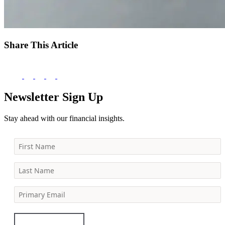
Share This Article
Newsletter Sign Up
Stay ahead with our financial insights.
First Name
Last Name
Primary Email