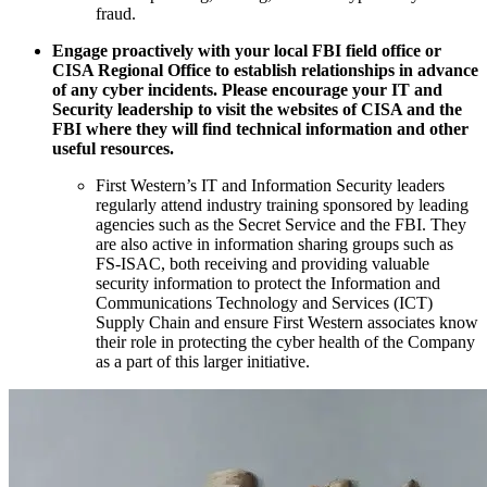
fraud.
Engage proactively with your local FBI field office or
CISA Regional Office to establish relationships in advance
of any cyber incidents. Please encourage your IT and
Security leadership to visit the websites of CISA and the
FBI where they will find technical information and other
useful resources.
First Western’s IT and Information Security leaders
regularly attend industry training sponsored by leading
agencies such as the Secret Service and the FBI. They
are also active in information sharing groups such as
FS-ISAC, both receiving and providing valuable
security information to protect the Information and
Communications Technology and Services (ICT)
Supply Chain and ensure First Western associates know
their role in protecting the cyber health of the Company
as a part of this larger initiative.