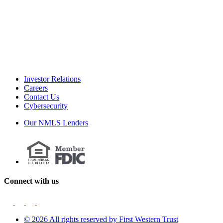
Investor Relations
Careers
Contact Us
Cybersecurity
Our NMLS Lenders
Connect with us
© 2026 All rights reserved by First Western Trust