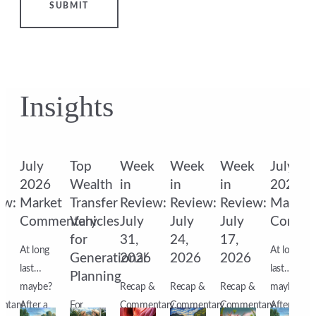
SUBMIT
Insights
k
July
Top
Week
Week
Week
July
2026
Wealth
in
in
in
2026
ew:
Market
Transfer
Review:
Review:
Review:
Market
Commentary
Vehicles
July
July
July
Comme
for
31,
24,
17,
At long
At long
6
Generational
2026
2026
2026
last…
last…
Planning
&
maybe?
Recap &
Recap &
Recap &
maybe?
ntary
After a
For
Commentary
Commentary
Commentary
After a