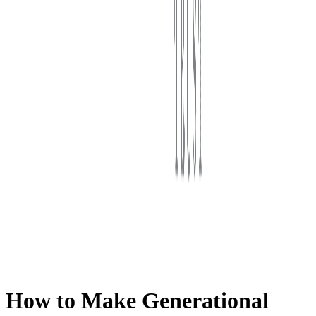
First Western Trust Bank
Trust Where You Bank
How to Make Generational