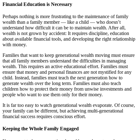
Financial Education is Necessary
Perhaps nothing is more frustrating to the maintenance of family
wealth than a family member — like a child — who doesn’t
understand how difficult it can be to maintain wealth. After all,
wealth is not grown by accident: It requires discipline, education
about available financial tools, and developing the right relationship
with money.
Families that want to keep generational wealth moving must ensure
that all family members understand the difficulties in managing
wealth. This requires an active educational effort. Families must
ensure that money and personal finances are not mystified for any
child. Instead, families must teach the next generation how to
generate wealth over the long term. Families must also teach
children how to protect their money from unwise investments and
people who want to use them only for their money.
It is far too easy to watch generational wealth evaporate. Of course,
your family can be different, but achieving multi-generational
financial success requires conscious effort.
Keeping the Whole Family Engaged