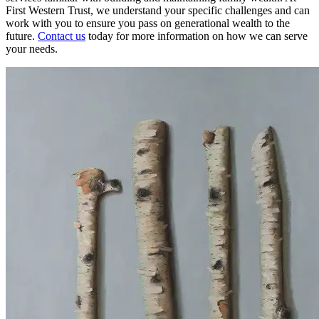
First Western Trust, we understand your specific challenges and can
work with you to ensure you pass on generational wealth to the
future.
Contact us
today for more information on how we can serve
your needs.