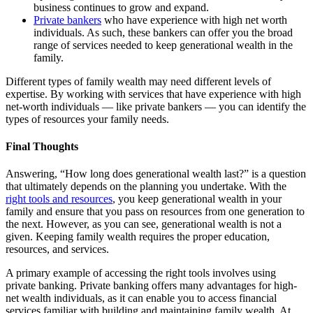
business continues to grow and expand.
Private bankers
who have experience with high net worth
individuals. As such, these bankers can offer you the broad
range of services needed to keep generational wealth in the
family.
Different types of family wealth may need different levels of
expertise. By working with services that have experience with high
net-worth individuals — like private bankers — you can identify the
types of resources your family needs.
Final Thoughts
Answering, “How long does generational wealth last?” is a question
that ultimately depends on the planning you undertake. With the
right tools and resources
, you keep generational wealth in your
family and ensure that you pass on resources from one generation to
the next. However, as you can see, generational wealth is not a
given. Keeping family wealth requires the proper education,
resources, and services.
A primary example of accessing the right tools involves using
private banking. Private banking offers many advantages for high-
net wealth individuals, as it can enable you to access financial
services familiar with building and maintaining family wealth. At