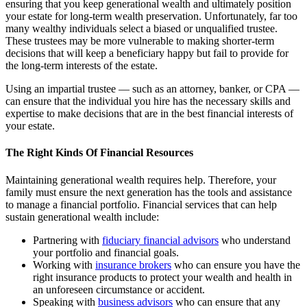
ensuring that you keep generational wealth and ultimately position
your estate for long-term wealth preservation. Unfortunately, far too
many wealthy individuals select a biased or unqualified trustee.
These trustees may be more vulnerable to making shorter-term
decisions that will keep a beneficiary happy but fail to provide for
the long-term interests of the estate.
Using an impartial trustee — such as an attorney, banker, or CPA —
can ensure that the individual you hire has the necessary skills and
expertise to make decisions that are in the best financial interests of
your estate.
The Right Kinds Of Financial Resources
Maintaining generational wealth requires help. Therefore, your
family must ensure the next generation has the tools and assistance
to manage a financial portfolio. Financial services that can help
sustain generational wealth include:
Partnering with
fiduciary financial advisors
who understand
your portfolio and financial goals.
Working with
insurance brokers
who can ensure you have the
right insurance products to protect your wealth and health in
an unforeseen circumstance or accident.
Speaking with
business advisors
who can ensure that any