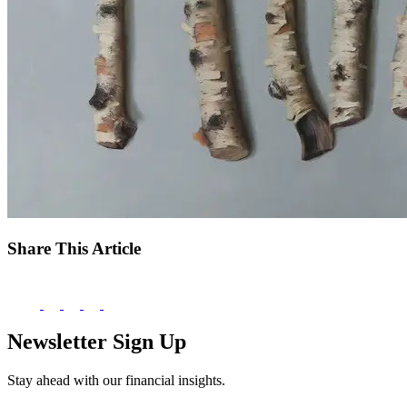
Share This Article
Newsletter Sign Up
Stay ahead with our financial insights.