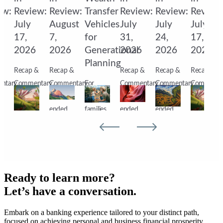
ew:
Review:
Review:
Transfer
Review:
Review:
Review
July
August
Vehicles
July
July
July
17,
7,
for
31,
24,
17,
6
2026
2026
Generational
2026
2026
2026
Planning
&
Recap &
Recap &
Recap &
Recap &
Recap &
ntary
Commentary
Commentary
For
Commentary
Commentary
Commenta
s
Markets
Markets
affluent
Markets
Markets
Markets
ended
ended
families,
ended
ended
ended
the
the
preserving
the
the
the
week
week
wealth
week
week
week
s
lower
with the
across
higher
lower as
lower
ate
dragged
S&P
generations
as
corporate
dragged
s,
down
500 at a
requires
nearly a
earnings,
down
Ready to learn more?
by
new
more
third of
Middle
by
Let’s have a conversation.
renewed
record
than
S&P
East
renewed
Embark on a banking experience tailored to your distinct path,
pments,
selling in
high,
investment
500
developments,
selling in
focused on achieving personal and business financial prosperity.