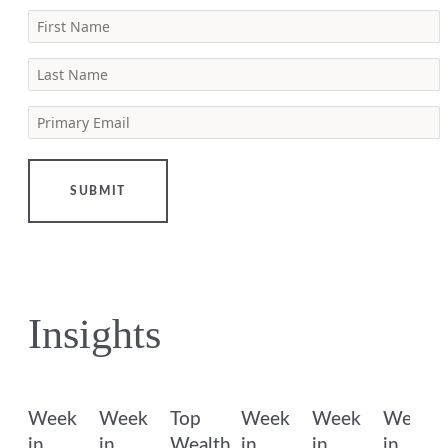
First Name
Last Name
Primary Email
SUBMIT
Insights
k
Week
Week
Top
Week
Week
Week
in
in
Wealth
in
in
in