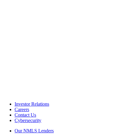
Investor Relations
Careers
Contact Us
Cybersecurity
Our NMLS Lenders