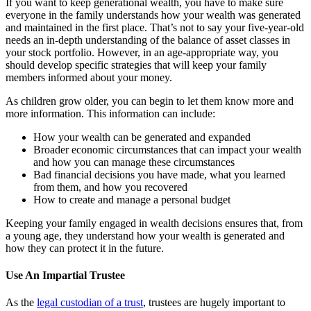
If you want to keep generational wealth, you have to make sure
everyone in the family understands how your wealth was generated
and maintained in the first place. That’s not to say your five-year-old
needs an in-depth understanding of the balance of asset classes in
your stock portfolio. However, in an age-appropriate way, you
should develop specific strategies that will keep your family
members informed about your money.
As children grow older, you can begin to let them know more and
more information. This information can include:
How your wealth can be generated and expanded
Broader economic circumstances that can impact your wealth
and how you can manage these circumstances
Bad financial decisions you have made, what you learned
from them, and how you recovered
How to create and manage a personal budget
Keeping your family engaged in wealth decisions ensures that, from
a young age, they understand how your wealth is generated and
how they can protect it in the future.
Use An Impartial Trustee
As the
legal custodian of a trust
, trustees are hugely important to