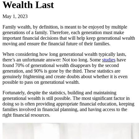
Wealth Last
May 1, 2023
Family wealth, by definition, is meant to be enjoyed by multiple
generations of a family. Therefore, each generation must make
important financial decisions that will help keep generational wealth
moving and ensure the financial future of their families.
When considering how long generational wealth typically lasts,
there’s an unfortunate answer: Not too long. Some
studies
have
found 70% of generational wealth disappears by the second
generation, and 90% is gone by the third. These statistics are
genuinely frightening and create doubts about whether it is even
possible to pass on generational wealth.
Fortunately, despite the statistics, building and maintaining
generational wealth is still possible. The most significant factor in
doing so is often providing appropriate financial education, keeping
families involved in financial planning, and having access to the
right financial resources.