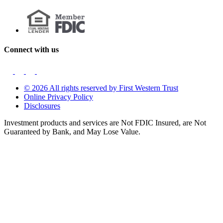
Connect with us
© 2026 All rights reserved by First Western Trust
Online Privacy Policy
Disclosures
Investment products and services are Not FDIC Insured, are Not
Guaranteed by Bank, and May Lose Value.