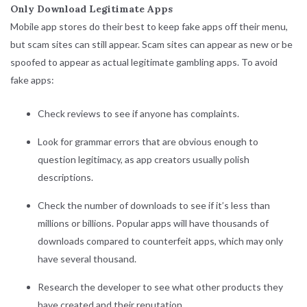
Only Download Legitimate Apps
Mobile app stores do their best to keep fake apps off their menu,
but scam sites can still appear. Scam sites can appear as new or be
spoofed to appear as actual legitimate gambling apps. To avoid
fake apps:
Check reviews to see if anyone has complaints.
Look for grammar errors that are obvious enough to
question legitimacy, as app creators usually polish
descriptions.
Check the number of downloads to see if it’s less than
millions or billions. Popular apps will have thousands of
downloads compared to counterfeit apps, which may only
have several thousand.
Research the developer to see what other products they
have created and their reputation.