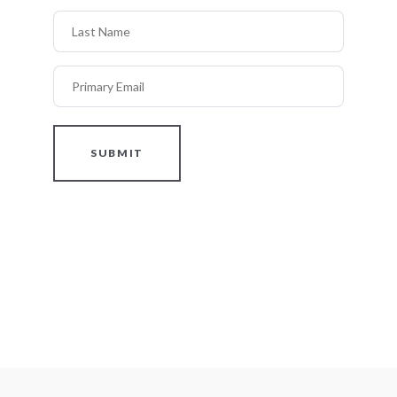
Last Name
Primary Email
SUBMIT