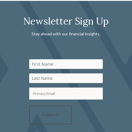
Newsletter Sign Up
Stay ahead with our financial insights.
First Name
Last Name
Primary Email
SUBMIT