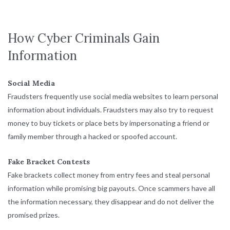
How Cyber Criminals Gain
Information
Social Media
Fraudsters frequently use social media websites to learn personal
information about individuals. Fraudsters may also try to request
money to buy tickets or place bets by impersonating a friend or
family member through a hacked or spoofed account.
Fake Bracket Contests
Fake brackets collect money from entry fees and steal personal
information while promising big payouts. Once scammers have all
the information necessary, they disappear and do not deliver the
promised prizes.