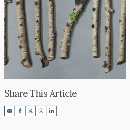
Share This Article