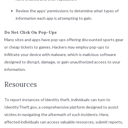
Review the apps’ permissions to determine what types of
information each app is attempting to gain.
Do Not Click On Pop-Ups
Many sites and apps have pop-ups offering discounted sports gear
or cheap tickets to games. Hackers may employ pop-ups to
infiltrate your device with malware, which is malicious software
designed to disrupt, damage, or gain unauthorized access to your
information.
Resources
To report instances of identity theft, individuals can turn to
IdentityTheft.gov
, a comprehensive platform designed to assist
victims in navigating the aftermath of such incidents. Here,
affected individuals can access valuable resources, submit reports,