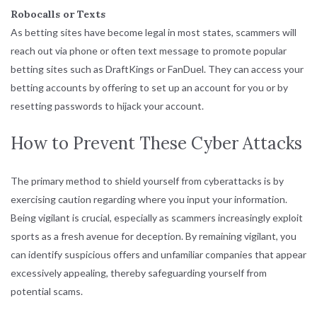
Robocalls or Texts
As betting sites have become legal in most states, scammers will
reach out via phone or often text message to promote popular
betting sites such as DraftKings or FanDuel. They can access your
betting accounts by offering to set up an account for you or by
resetting passwords to hijack your account.
How to Prevent These Cyber Attacks
The primary method to shield yourself from cyberattacks is by
exercising caution regarding where you input your information.
Being vigilant is crucial, especially as scammers increasingly exploit
sports as a fresh avenue for deception. By remaining vigilant, you
can identify suspicious offers and unfamiliar companies that appear
excessively appealing, thereby safeguarding yourself from
potential scams.