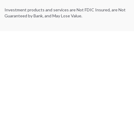
Investment products and services are Not FDIC Insured, are Not
Guaranteed by Bank, and May Lose Value.