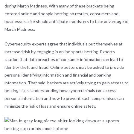
during March Madness. With many of these brackets being
entered online and people betting on results, consumers and
businesses alike should anticipate fraudsters to take advantage of
March Madness.
Cybersecurity experts agree that individuals put themselves at
increased risk by engaging in online sports betting. Experts
caution that data breaches of consumer information can lead to
identity theft and fraud. Online betters may be asked to provide
personal identifying information and financial and banking
information. That said, hackers are actively trying to gain access to
betting sites. Understanding how cybercriminals can access
personal information and how to prevent such compromises can
minimize the risk of loss and ensure online safety.