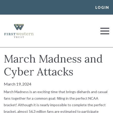
Skip
LOGIN
to
content
First Western Trust Bank
Trust Where You Bank
March Madness and
Cyber Attacks
March 19, 2024
March Madness is an exciting time that brings diehards and casual
fans together for a common goal: filling in the perfect NCAA
bracket! Although it is nearly impossible to complete the perfect
bracket, almost 56.3 million fans are estimated to participate