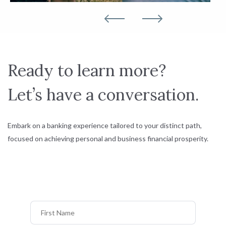
Ready to learn more?
Let’s have a conversation.
Embark on a banking experience tailored to your distinct path,
focused on achieving personal and business financial prosperity.
First Name