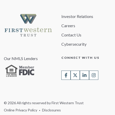
Investor Relations
Careers
Contact Us
Cybersecurity
CONNECT WITH US
Our NMLS Lenders
© 2026 All rights reserved by First Western Trust
Online Privacy Policy
Disclosures