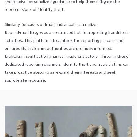
and receive personalized guidance to help them mitigate the
repercussions of identity theft.
Similarly, for cases of fraud, individuals can utilize
ReportFraud.ftc.gov
as a centralized hub for reporting fraudulent
activities. This platform streamlines the reporting process and
ensures that relevant authorities are promptly informed,
facilitating swift action against fraudulent actors. Through these
dedicated reporting channels, identity theft and fraud victims can
take proactive steps to safeguard their interests and seek
appropriate recourse.