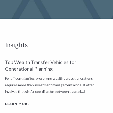
Insights
Top Wealth Transfer Vehicles for
W
Generational Planning
R
For affluent families, preserving wealth across generations
t
requires more than investment management alone. It often
L
involves thoughtful coordination between estate […]
LEARN MORE