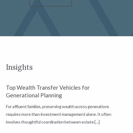
Insights
Top Wealth Transfer Vehicles for
W
Generational Planning
R
For affluent families, preserving wealth across generations
t
requires more than investment management alone. It often
L
involves thoughtful coordination between estate […]