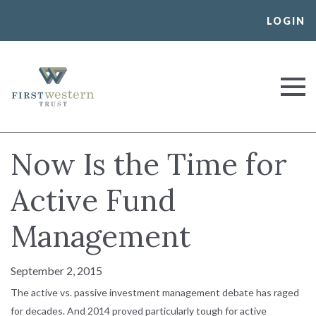
Skip
LOGIN
to
content
First Western Trust Bank
Trust Where You Bank
Now Is the Time for
Active Fund
Management
September 2, 2015
The active vs. passive investment management debate has raged
for decades. And 2014 proved particularly tough for active