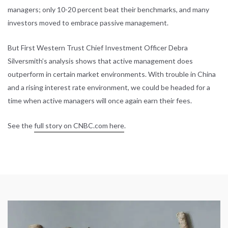
managers; only 10-20 percent beat their benchmarks, and many
investors moved to embrace passive management.
But First Western Trust Chief Investment Officer Debra
Silversmith’s analysis shows that active management does
outperform in certain market environments. With trouble in China
and a rising interest rate environment, we could be headed for a
time when active managers will once again earn their fees.
See the
full story on CNBC.com here
.