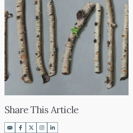
Share This Article