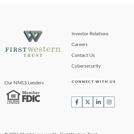
Investor Relations
Careers
Contact Us
Cybersecurity
CONNECT WITH US
Our NMLS Lenders