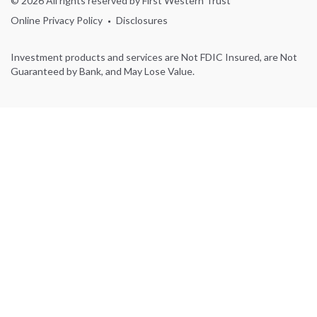
© 2026 All rights reserved by First Western Trust
Online Privacy Policy
Disclosures
Investment products and services are Not FDIC Insured, are Not
Guaranteed by Bank, and May Lose Value.