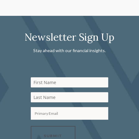
Newsletter Sign Up
Stay ahead with our financial insights.
First Name
Last Name
Primary Email
SUBMIT