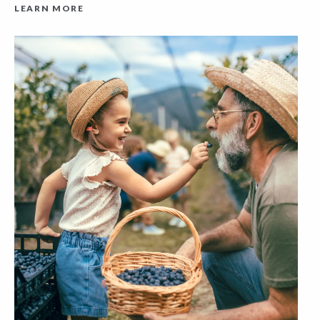
LEARN MORE