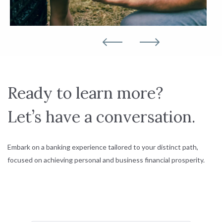
Ready to learn more?
Let’s have a conversation.
Embark on a banking experience tailored to your distinct path,
focused on achieving personal and business financial prosperity.