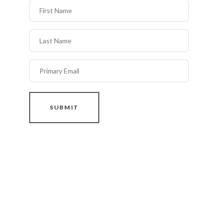
First Name
Last Name
Primary Email
SUBMIT