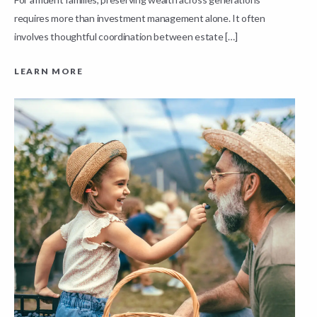
requires more than investment management alone. It often
L
involves thoughtful coordination between estate […]
LEARN MORE