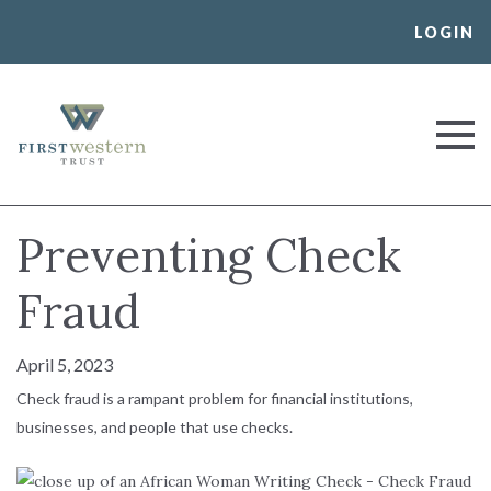
Skip
LOGIN
to
content
First Western Trust Bank
Trust Where You Bank
Preventing Check
Fraud
April 5, 2023
Check fraud is a rampant problem for financial institutions,
businesses, and people that use checks.