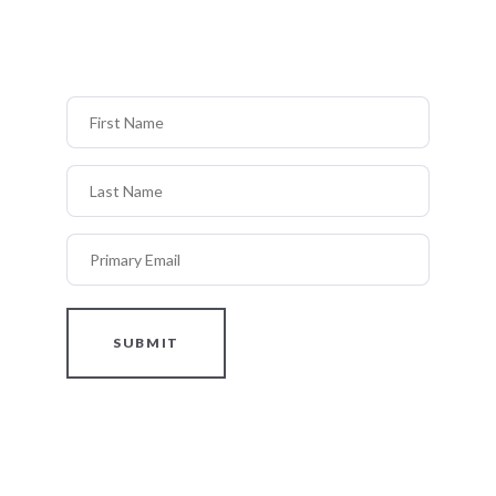
First Name
Last Name
Primary Email
SUBMIT