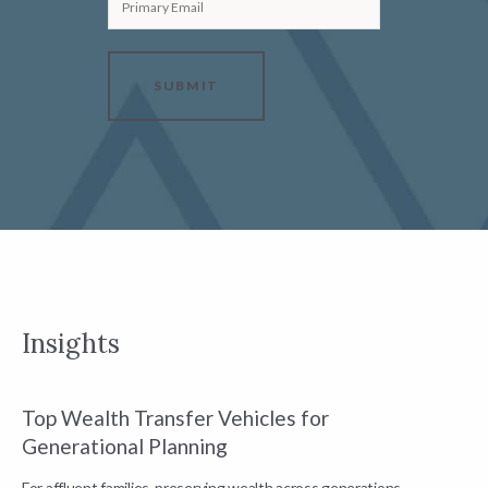
Primary Email
SUBMIT
Insights
Top Wealth Transfer Vehicles for
W
Generational Planning
R
For affluent families, preserving wealth across generations
t