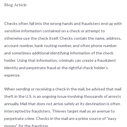
Checks often fall into the wrong hands and fraudsters end up with
sensitive information contained on a check or attempt to
otherwise use the check itself. Checks contain the name, address,
account number, bank routing number, and often phone number
and sometimes additional identifying information of the check
holder. Using that information, criminals can create a fraudulent
identity and perpetrate fraud at the rightful check holder’s
expense.
When sending or receiving a check in the mail, be advised that mail
theft in the U.S. is an ongoing issue involving thousands of arrests
annually. Mail that does not arrive safely at its destination is often
intercepted by fraudsters. Thieves target mail as an avenue to
perpetrate crime. Checks in the mail are a prime source of “easy
money” for the fraudster.