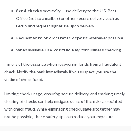
Send checks securely
– use delivery to the U.S. Post
Office (not to a mailbox) or other secure delivery such as
FedEx and request signature upon delivery.
Request
wire or electronic deposi
t whenever possible.
When available, use
Positive Pay
, for business checking.
Time is of the essence when recovering funds from a fraudulent
check. Notify the bank immediately if you suspect you are the
victim of check fraud.
Limiting check usage, ensuring secure delivery, and tracking timely
clearing of checks can help mitigate some of the risks associated
with check fraud. While eliminating check usage altogether may
not be possible, these safety tips can reduce your exposure.