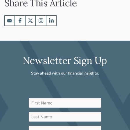
Share This Article
Newsletter Sign Up
Stay ahead with our financial insights.
First Name
Last Name