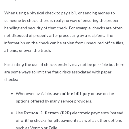
When using a physical check to pay a bill, or sending money to
someone by check, there is really no way of ensuring the proper
handling and security of that check. For example, checks are often
not disposed of properly after processing by a recipient. The
information on the check can be stolen from unsecured office files,
a home, or even the trash.
Eliminating the use of checks entirely may not be possible but here
are some ways to limit the fraud risks associated with paper
checks:
Whenever available, use
online bill pay
or use online
options offered by many service providers.
Use
Person-2-Person (P2P)
electronic payments instead
of writing checks for gift payments as well as other options
such as Venmo or Zelle.