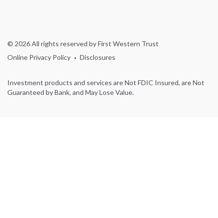
© 2026 All rights reserved by First Western Trust
Online Privacy Policy
Disclosures
Investment products and services are Not FDIC Insured, are Not
Guaranteed by Bank, and May Lose Value.