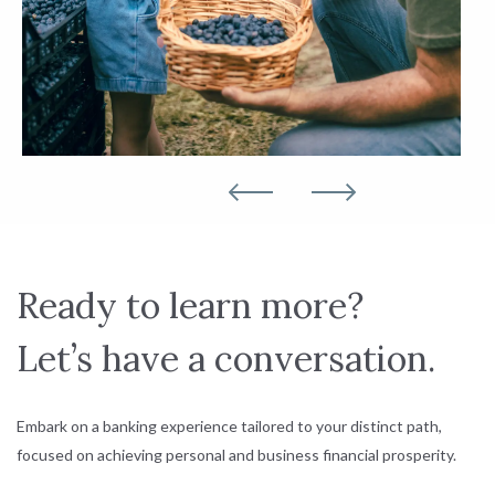
Ready to learn more?
Let’s have a conversation.
Embark on a banking experience tailored to your distinct path,
focused on achieving personal and business financial prosperity.