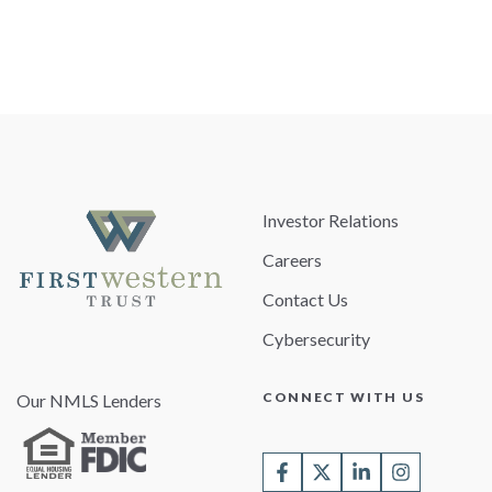
Investor Relations
Careers
Contact Us
Cybersecurity
CONNECT WITH US
Our NMLS Lenders