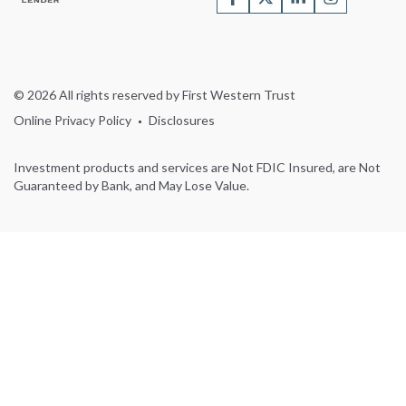
© 2026 All rights reserved by First Western Trust
Online Privacy Policy
Disclosures
Investment products and services are Not FDIC Insured, are Not
Guaranteed by Bank, and May Lose Value.