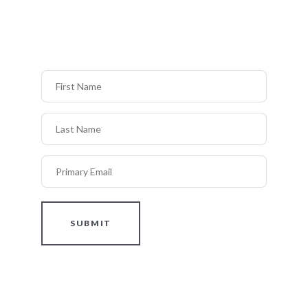
First Name
Last Name
Primary Email
SUBMIT