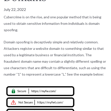
July 22, 2022
Cybercrime is on the rise, and one popular method that is being
used to obtain sensitive information from individuals is domain
spoofing.
Domain spoofing is deceptively simple and relatively common.
Attackers register a website domain to something similar to that
used by a legitimate business or financial institution. The
fraudulent domain name may contain a slightly different spelling or
use characters that are difficult to differentiate, such as using the
number “1” to represent a lowercase “L.” See the example below: