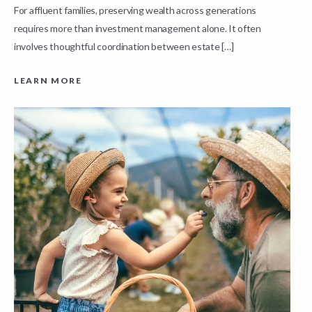
For affluent families, preserving wealth across generations
t
requires more than investment management alone. It often
L
involves thoughtful coordination between estate […]
LEARN MORE