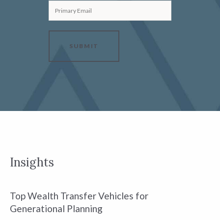
Primary Email
SUBMIT
Insights
Top Wealth Transfer Vehicles for
W
Generational Planning
R