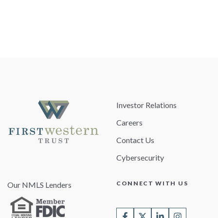
Investor Relations
Careers
Contact Us
Cybersecurity
CONNECT WITH US
Our NMLS Lenders