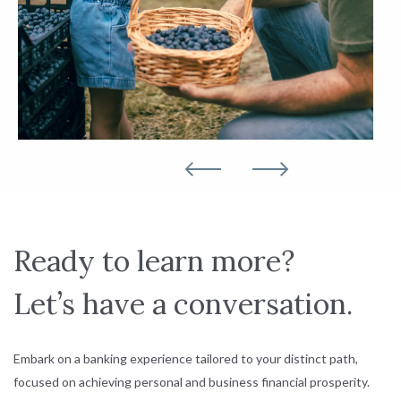
Ready to learn more?
Let’s have a conversation.
Embark on a banking experience tailored to your distinct path,
focused on achieving personal and business financial prosperity.