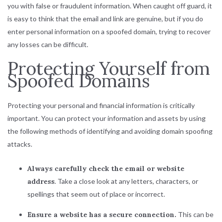
you with false or fraudulent information. When caught off guard, it
is easy to think that the email and link are genuine, but if you do
enter personal information on a spoofed domain, trying to recover
any losses can be difficult.
Protecting Yourself from
Spoofed Domains
Protecting your personal and financial information is critically
important. You can protect your information and assets by using
the following methods of identifying and avoiding domain spoofing
attacks.
Always carefully check the email or website
address
. Take a close look at any letters, characters, or
spellings that seem out of place or incorrect.
Ensure a website has a secure connection.
This can be