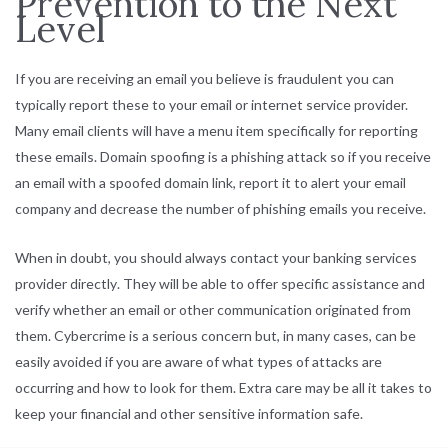
Prevention to the Next
Level
If you are receiving an email you believe is fraudulent you can
typically report these to your email or internet service provider.
Many email clients will have a menu item specifically for reporting
these emails. Domain spoofing is a phishing attack so if you receive
an email with a spoofed domain link, report it to alert your email
company and decrease the number of phishing emails you receive.
When in doubt, you should always
contact your banking services
provider directly
. They will be able to offer specific assistance and
verify whether an email or other communication originated from
them. Cybercrime is a serious concern but, in many cases, can be
easily avoided if you are aware of what types of attacks are
occurring and how to look for them. Extra care may be all it takes to
keep your financial and other sensitive information safe.