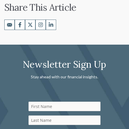
Share This Article
Newsletter Sign Up
Stay ahead with our financial insights.
First Name
Last Name