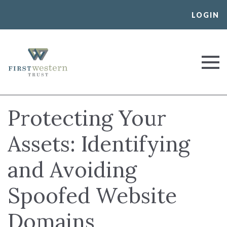
Skip
LOGIN
to
content
First Western Trust Bank
Trust Where You Bank
Protecting Your
Assets: Identifying
and Avoiding
Spoofed Website
Domains