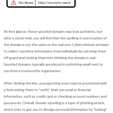
At first glance, these spoofed domains may look authentic, but
after a closer look, you will find that the spelling or punctuation of
the domain is not the same as the real one. Cybercriminals attempt
to collect sensitive information from individuals by catching them
off guard and tricking them into thinking the domain is real.
Spoofed domains typically are placed in a phishing email sent to
you from a trustworthy organization.
After clicking the link, unsuspecting users may be presented with
a form asking them to “verify” their personal or financial
information, such as credit card or checking account numbers and
passwords. Overall, domain spoofing is a type of phishing attack,
which tries to get you to divulge personal information by “baiting”