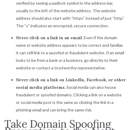
verified by seeing a padlock symbol in the address bar,
usually to the left of the website address. The website
address should also start with “https” instead of just “http.”
The “s” indicates an encrypted, secure connection.
Never click on a link in an email
. Even if the domain
name or website address appears to be correct and familiar,
it can still link to a spoofed or fraudulent website. If an email
looks to be from a bank or a business, go directly to their
website or contact a trustworthy representative.
Never click on a link on LinkedIn, Facebook, or other
social media platforms.
Social media can also house
fraudulent or spoofed domains. Clicking a link on a website
or social media post is the same as clicking the link in a
phishing email and can bring the same risk.
Take Domain Spoofing