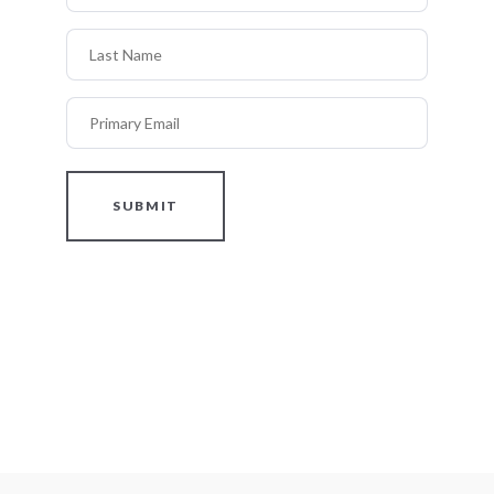
Last Name
Primary Email
SUBMIT