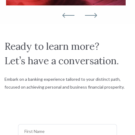
Ready to learn more?
Let’s have a conversation.
Embark on a banking experience tailored to your distinct path,
focused on achieving personal and business financial prosperity.
First Name