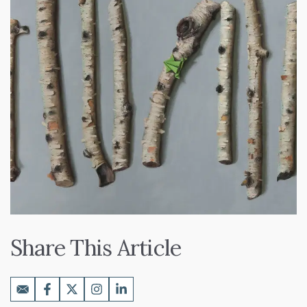
Share This Article