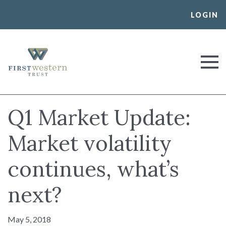
Skip
LOGIN
to
content
First Western Trust Bank
Trust Where You Bank
Q1 Market Update:
Market volatility
continues, what’s
next?
May 5, 2018