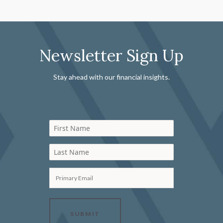
Newsletter Sign Up
Stay ahead with our financial insights.
First Name
Last Name
Primary Email
SUBMIT