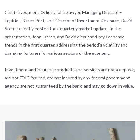
Chief Investment Officer, John Sawyer, Managing Director –
Equities, Karen Post, and Director of Investment Research, David
Stern, recently hosted their quarterly market update. In the
presentation, John, Karen, and David discussed key economic
trends in the first quarter, addressing the period’s volatility and
changing fortunes for various sectors of the economy.
Investment and insurance products and services are not a deposit,
are not FDIC insured, are not insured by any federal government
agency, are not guaranteed by the bank, and may go down in value.