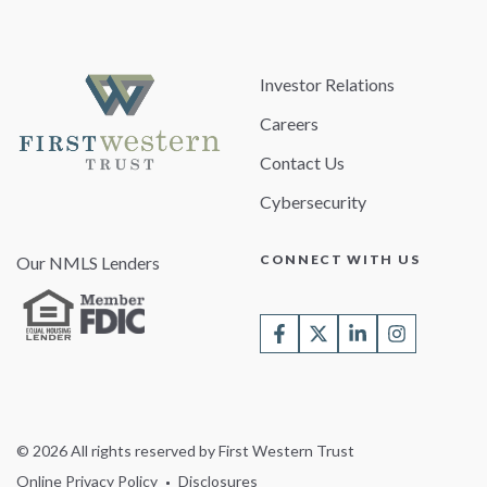
Investor Relations
Careers
Contact Us
Cybersecurity
CONNECT WITH US
Our NMLS Lenders
© 2026 All rights reserved by First Western Trust
Online Privacy Policy
Disclosures