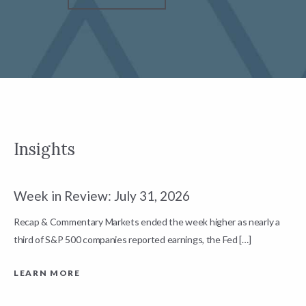
Insights
Week in Review: July 31, 2026
W
Recap & Commentary Markets ended the week higher as nearly a
R
third of S&P 500 companies reported earnings, the Fed […]
c
a
LEARN MORE
L