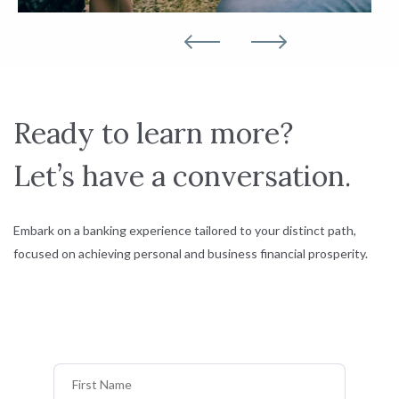
Ready to learn more?
Let’s have a conversation.
Embark on a banking experience tailored to your distinct path,
focused on achieving personal and business financial prosperity.
First Name