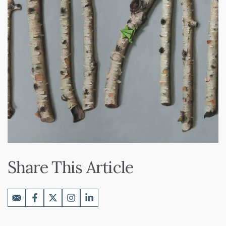
Share This Article