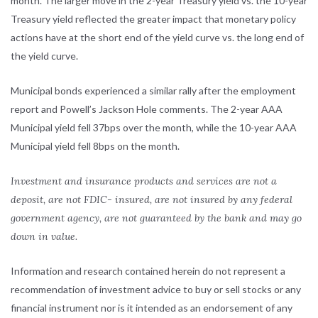
month. The larger move in the 2-year Treasury yield vs. the 10-year
Treasury yield reflected the greater impact that monetary policy
actions have at the short end of the yield curve vs. the long end of
the yield curve.
Municipal bonds experienced a similar rally after the employment
report and Powell’s Jackson Hole comments. The 2-year AAA
Municipal yield fell 37bps over the month, while the 10-year AAA
Municipal yield fell 8bps on the month.
Investment and insurance products and services are not a
deposit, are not FDIC- insured, are not insured by any federal
government agency, are not guaranteed by the bank and may go
down in value.
Information and research contained herein do not represent a
recommendation of investment advice to buy or sell stocks or any
financial instrument nor is it intended as an endorsement of any