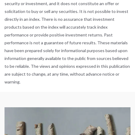
security or investment, and it does not constitute an offer or
solicitation to buy or sell any securities. It is not possible to invest
directly in an index. There is no assurance that investment
products based on the index will accurately track index
performance or provide positive investment returns. Past
performance is not a guarantee of future results. These materials
have been prepared solely for informational purposes based upon
information generally available to the public from sources believed
to be reliable. The views and opinions expressed in this publication
are subject to change, at any time, without advance notice or
warning.