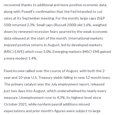
recovered thanks to additional and more positive economic data,
along with Powell’s confirmation that the Fed intended to cut
rates at its September meeting. For the month, large caps (S&P
500) returned 2.3%. Small caps (Russell 2000) slid 1.6%, weighed
down by renewed recession fears spurred by the weak economic
data released at the start of the month. International markets
enjoyed positive returns in August, led by developed markets
(MSCI EAFE) which rose 3.0%. Emerging markets (MSCI EM) gained
a more modest 1.4%.
Fixed income rallied over the course of August, with both the 2-
year and 10-year U.S. Treasury yields falling to new 12-month lows.
The primary catalyst was the July employment report, released
just two days into August, which underwhelmed by nearly every
measure. Unemployment rose to 4.3%, its highest level since
October 2021, while nonfarm payroll additions missed
expectations and prior month’s figures were subject to large