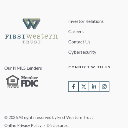
Investor Relations
Careers
Contact Us
Cybersecurity
CONNECT WITH US
Our NMLS Lenders
© 2026 All rights reserved by First Western Trust
Online Privacy Policy
Disclosures