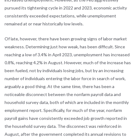
pursued its tightening cycle in 2022 and 2023, economic activity
consistently exceeded expectations, while unemployment
remained at or near historically low levels.
Of late, however, there have been growing signs of labor market
weakness. Determining just how weak, has been difficult. Since
reaching a low of 3.4% in April 2023, unemployment has increased
0.8%, reaching 4.2% in August. However, much of the increase has
been fueled, not by individuals losing jobs, but by an increasing
number of individuals entering the labor force in search of work,
arguably a good thing. At the same time, there has been a
noticeable disconnect between the nonfarm payroll data and
household survey data, both of which are included in the monthly
employment report. Specifically, for much of the year, nonfarm
payroll gains have consistently exceeded job growth reported in
the household survey data. The disconnect was reinforced in
August, after the government completed its annual revisions to