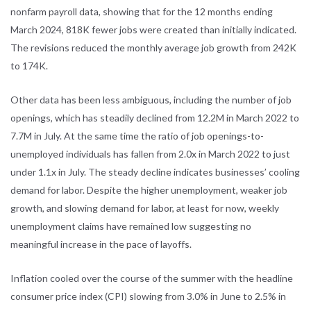
nonfarm payroll data, showing that for the 12 months ending
March 2024, 818K fewer jobs were created than initially indicated.
The revisions reduced the monthly average job growth from 242K
to 174K.
Other data has been less ambiguous, including the number of job
openings, which has steadily declined from 12.2M in March 2022 to
7.7M in July. At the same time the ratio of job openings-to-
unemployed individuals has fallen from 2.0x in March 2022 to just
under 1.1x in July. The steady decline indicates businesses’ cooling
demand for labor. Despite the higher unemployment, weaker job
growth, and slowing demand for labor, at least for now, weekly
unemployment claims have remained low suggesting no
meaningful increase in the pace of layoffs.
Inflation cooled over the course of the summer with the headline
consumer price index (CPI) slowing from 3.0% in June to 2.5% in