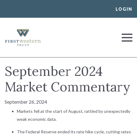
Skip
LOGIN
to
content
First Western Trust Bank
Trust Where You Bank
September 2024
Market Commentary
September 26, 2024
Markets fell at the start of August, rattled by unexpectedly
weak economic data.
The Federal Reserve ended its rate hike cycle, cutting rates