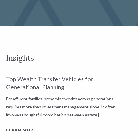
Insights
Top Wealth Transfer Vehicles for
W
Generational Planning
R
For affluent families, preserving wealth across generations
t
requires more than investment management alone. It often
L
involves thoughtful coordination between estate […]
LEARN MORE