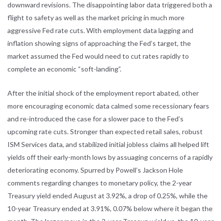
downward revisions. The disappointing labor data triggered both a
flight to safety as well as the market pricing in much more
aggressive Fed rate cuts. With employment data lagging and
inflation showing signs of approaching the Fed’s target, the
market assumed the Fed would need to cut rates rapidly to
complete an economic “soft-landing”.
After the initial shock of the employment report abated, other
more encouraging economic data calmed some recessionary fears
and re-introduced the case for a slower pace to the Fed’s
upcoming rate cuts. Stronger than expected retail sales, robust
ISM Services data, and stabilized initial jobless claims all helped lift
yields off their early-month lows by assuaging concerns of a rapidly
deteriorating economy. Spurred by Powell’s Jackson Hole
comments regarding changes to monetary policy, the 2-year
Treasury yield ended August at 3.92%, a drop of 0.25%, while the
10-year Treasury ended at 3.91%, 0.07% below where it began the