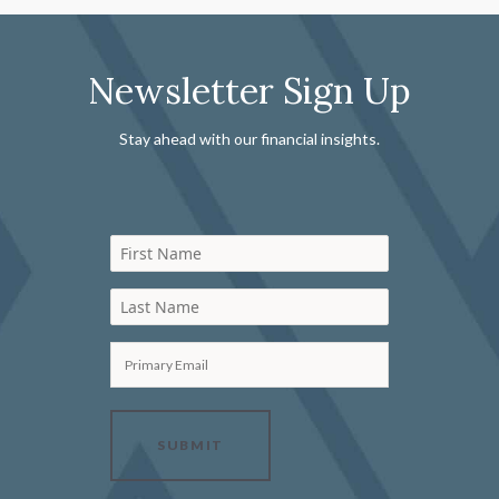
Newsletter Sign Up
Stay ahead with our financial insights.
First Name
Last Name
Primary Email
SUBMIT