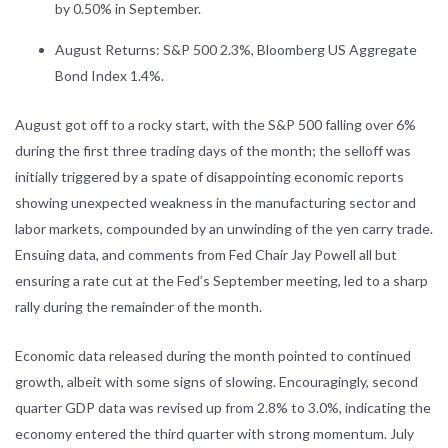
by 0.50% in September.
August Returns: S&P 500 2.3%, Bloomberg US Aggregate
Bond Index 1.4%.
August got off to a rocky start, with the S&P 500 falling over 6%
during the first three trading days of the month; the selloff was
initially triggered by a spate of disappointing economic reports
showing unexpected weakness in the manufacturing sector and
labor markets, compounded by an unwinding of the yen carry trade.
Ensuing data, and comments from Fed Chair Jay Powell all but
ensuring a rate cut at the Fed’s September meeting, led to a sharp
rally during the remainder of the month.
Economic data released during the month pointed to continued
growth, albeit with some signs of slowing. Encouragingly, second
quarter GDP data was revised up from 2.8% to 3.0%, indicating the
economy entered the third quarter with strong momentum. July