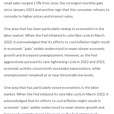
retail sales surged 1.0% from June, the strongest monthly gain
since January 2023 and another sign that the consumer refuses to
concede to higher prices and interest rates.
One area that has been particularly vexing to economists is the
labor market. When the Fed initiated its rate hike cycle in March
2022, it acknowledged that its efforts to cool inflation might result
in economic “pain,” widely understood to mean slower economic
growth and increased unemployment. However, as the Fed
aggressively pursued its rate tightening cycle in 2022 and 2023,
economic activity consistently exceeded expectations, while
unemployment remained at or near historically low levels.
One area that has particularly vexed economists is the labor
market. When the Fed initiated its rate hike cycle in March 2022, it
acknowledged that its efforts to cool inflation might result in
economic “pain,” widely understood to mean slower growth and
increased unemployment. However, as the Fed aggressively