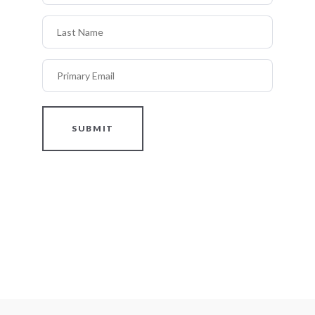
Last Name
Primary Email
SUBMIT