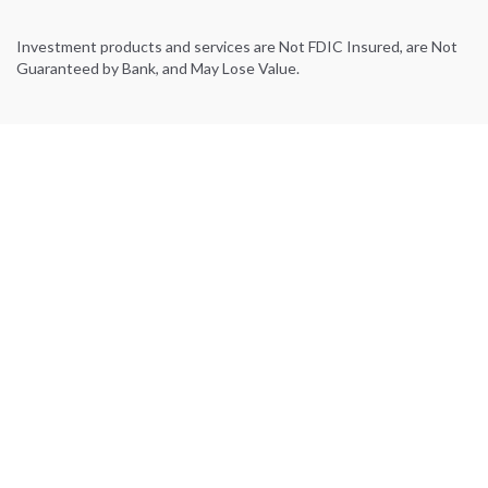
Investment products and services are Not FDIC Insured, are Not
Guaranteed by Bank, and May Lose Value.