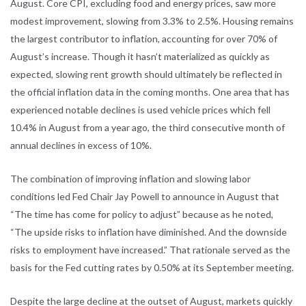
August. Core CPI, excluding food and energy prices, saw more
modest improvement, slowing from 3.3% to 2.5%. Housing remains
the largest contributor to inflation, accounting for over 70% of
August’s increase. Though it hasn’t materialized as quickly as
expected, slowing rent growth should ultimately be reflected in
the official inflation data in the coming months. One area that has
experienced notable declines is used vehicle prices which fell
10.4% in August from a year ago, the third consecutive month of
annual declines in excess of 10%.
The combination of improving inflation and slowing labor
conditions led Fed Chair Jay Powell to announce in August that
“The time has come for policy to adjust” because as he noted,
“The upside risks to inflation have diminished. And the downside
risks to employment have increased.” That rationale served as the
basis for the Fed cutting rates by 0.50% at its September meeting.
Despite the large decline at the outset of August, markets quickly