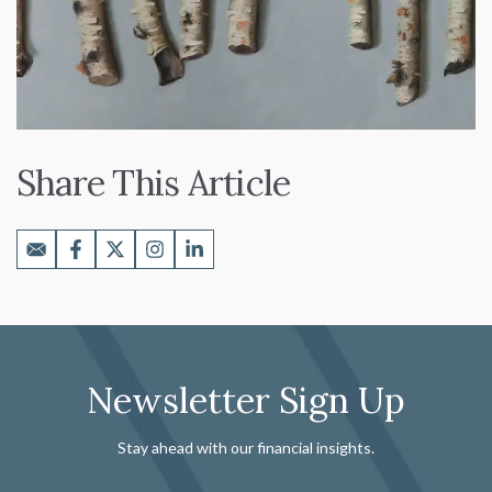
Share This Article
Newsletter Sign Up
Stay ahead with our financial insights.