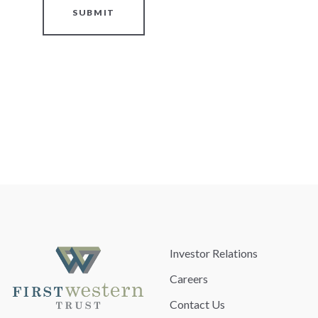
SUBMIT
Investor Relations
Careers
Contact Us