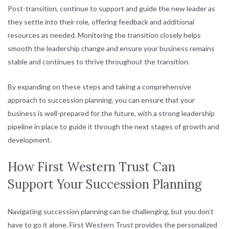
Post-transition, continue to support and guide the new leader as
they settle into their role, offering feedback and additional
resources as needed. Monitoring the transition closely helps
smooth the leadership change and ensure your business remains
stable and continues to thrive throughout the transition.
By expanding on these steps and taking a comprehensive
approach to succession planning, you can ensure that your
business is well-prepared for the future, with a strong leadership
pipeline in place to guide it through the next stages of growth and
development.
How First Western Trust Can
Support Your Succession Planning
Navigating succession planning can be challenging, but you don’t
have to go it alone. First Western Trust provides the personalized