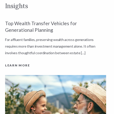
Insights
Top Wealth Transfer Vehicles for
W
Generational Planning
R
For affluent families, preserving wealth across generations
t
requires more than investment management alone. It often
L
involves thoughtful coordination between estate […]
LEARN MORE