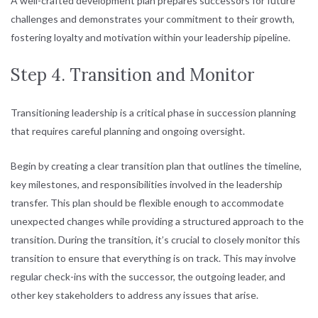
A well-crafted development plan prepares successors for future
challenges and demonstrates your commitment to their growth,
fostering loyalty and motivation within your leadership pipeline.
Step 4. Transition and Monitor
Transitioning leadership is a critical phase in succession planning
that requires careful planning and ongoing oversight.
Begin by creating a clear transition plan that outlines the timeline,
key milestones, and responsibilities involved in the leadership
transfer. This plan should be flexible enough to accommodate
unexpected changes while providing a structured approach to the
transition. During the transition, it’s crucial to closely monitor this
transition to ensure that everything is on track. This may involve
regular check-ins with the successor, the outgoing leader, and
other key stakeholders to address any issues that arise.