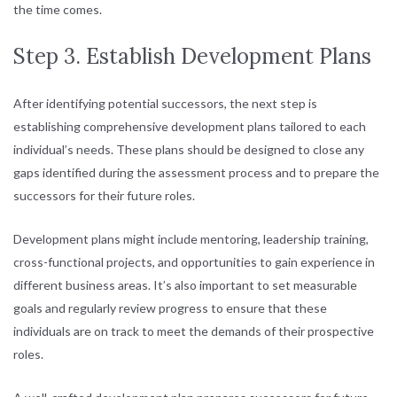
the time comes.
Step 3. Establish Development Plans
After identifying potential successors, the next step is
establishing comprehensive development plans tailored to each
individual’s needs. These plans should be designed to close any
gaps identified during the assessment process and to prepare the
successors for their future roles.
Development plans might include mentoring, leadership training,
cross-functional projects, and opportunities to gain experience in
different business areas. It’s also important to set measurable
goals and regularly review progress to ensure that these
individuals are on track to meet the demands of their prospective
roles.