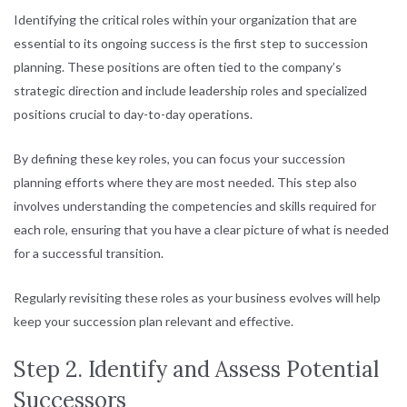
Identifying the critical roles within your organization that are
essential to its ongoing success is the first step to succession
planning. These positions are often tied to the company’s
strategic direction and include leadership roles and specialized
positions crucial to day-to-day operations.
By defining these key roles, you can focus your succession
planning efforts where they are most needed. This step also
involves understanding the competencies and skills required for
each role, ensuring that you have a clear picture of what is needed
for a successful transition.
Regularly revisiting these roles as your business evolves will help
keep your succession plan relevant and effective.
Step 2. Identify and Assess Potential
Successors