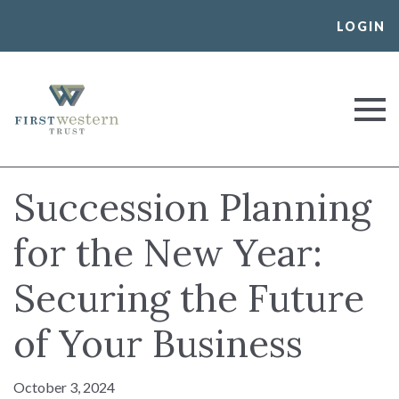
Skip
LOGIN
to
content
First Western Trust Bank
Trust Where You Bank
Succession Planning
for the New Year:
Securing the Future
of Your Business
October 3, 2024