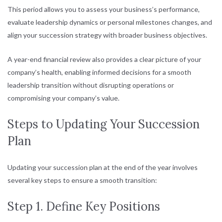
This period allows you to assess your business’s performance,
evaluate leadership dynamics or personal milestones changes, and
align your succession strategy with broader business objectives.
A year-end financial review also provides a clear picture of your
company’s health, enabling informed decisions for a smooth
leadership transition without disrupting operations or
compromising your company’s value.
Steps to Updating Your Succession
Plan
Updating your succession plan at the end of the year involves
several key steps to ensure a smooth transition:
Step 1. Define Key Positions