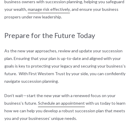
business owners with succession planning, helping you safeguard
your wealth,
manage risk effectively
, and ensure your business
prospers under new leadership.
Prepare for the Future Today
As the new year approaches, review and update your succession
plan. Ensuring that your plan is up-to-date and aligned with your
goals is key to protecting your legacy and securing your business’s
future. With First Western Trust by your side, you can confidently
navigate succession planning.
Don’t wait—start the new year with a renewed focus on your
business’s future.
Schedule an appointment
with us today to learn
how we can help you develop a robust succession plan that meets
you and your businesses’ unique needs.