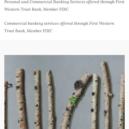
Personal and Commercial Banking Services offered through First
Western Trust Bank, Member FDIC
Commercial banking services offered through First Western
Trust Bank, Member FDIC