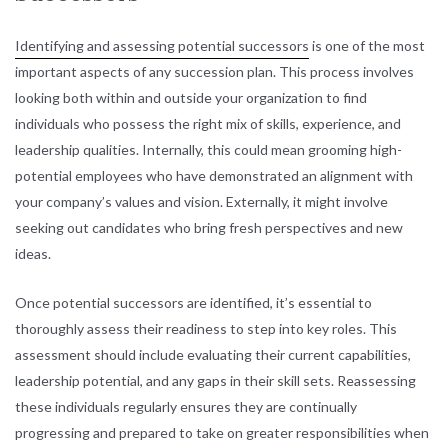
Identifying and assessing potential successors
is one of the most
important aspects of any succession plan. This process involves
looking both within and outside your organization to find
individuals who possess the right mix of skills, experience, and
leadership qualities. Internally, this could mean grooming high-
potential employees who have demonstrated an alignment with
your company’s values and vision. Externally, it might involve
seeking out candidates who bring fresh perspectives and new
ideas.
Once potential successors are identified, it’s essential to
thoroughly assess their readiness to step into key roles. This
assessment should include evaluating their current capabilities,
leadership potential, and any gaps in their skill sets. Reassessing
these individuals regularly ensures they are continually
progressing and prepared to take on greater responsibilities when