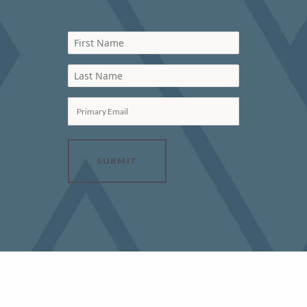
First Name
Last Name
Primary Email
SUBMIT