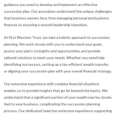
guidance you need to develop and implement an effective
succession plan. Our associates understand the unique challenges
that business owners face, from managing personal and business
finances to ensuring a smooth leadership transition.
At First Western Trust, we take a holistic approach to succession
planning. We work closely with you to understand your goals,
assess your plan’s strengths and opportunities, and provide
tailored solutions to meet your needs. Whether you need help
identifying successors, setting up a tax-efficient wealth transfer,
or aligning your succession plan with your overall financial strategy.
Our extensive experience with complex financial situations
enables us to provide insights that go far beyond the basics. We
understand that a significant portion of your wealth may be closely
tied to your business, complicating the succession planning
process. Our dedicated team has extensive experience supporting