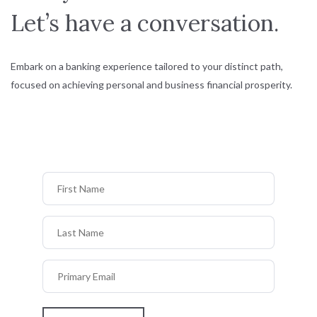
Let’s have a conversation.
Embark on a banking experience tailored to your distinct path,
focused on achieving personal and business financial prosperity.
First Name
Last Name
Primary Email