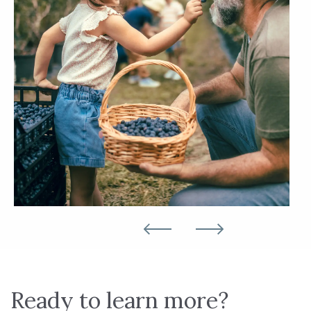
Ready to learn more?