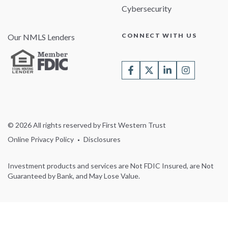
Cybersecurity
CONNECT WITH US
Our NMLS Lenders
© 2026 All rights reserved by First Western Trust
Online Privacy Policy
Disclosures
Investment products and services are Not FDIC Insured, are Not
Guaranteed by Bank, and May Lose Value.