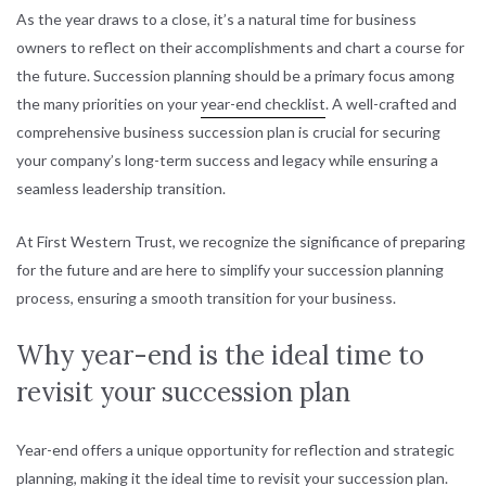
As the year draws to a close, it’s a natural time for business
owners to reflect on their accomplishments and chart a course for
the future. Succession planning should be a primary focus among
the many priorities on your
year-end checklist
. A well-crafted and
comprehensive business succession plan is crucial for securing
your company’s long-term success and legacy while ensuring a
seamless leadership transition.
At First Western Trust, we recognize the significance of preparing
for the future and are here to simplify your succession planning
process, ensuring a smooth transition for your business.
Why year-end is the ideal time to
revisit your succession plan
Year-end offers a unique opportunity for reflection and strategic
planning, making it the ideal time to revisit your succession plan.