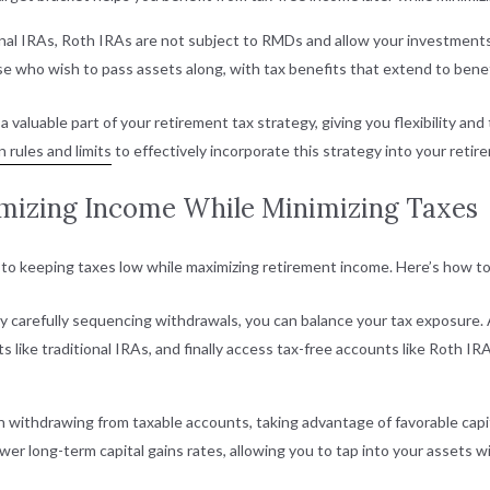
ional IRAs, Roth IRAs are not subject to RMDs and allow your investments 
e who wish to pass assets along, with tax benefits that extend to benefi
valuable part of your retirement tax strategy, giving you flexibility an
 rules and limits
to effectively incorporate this strategy into your retir
imizing Income While Minimizing Taxes
to keeping taxes low while maximizing retirement income. Here’s how to
By carefully sequencing withdrawals, you can balance your tax exposure.
like traditional IRAs, and finally access tax-free accounts like Roth IR
 withdrawing from taxable accounts, taking advantage of favorable capital
ower long-term capital gains rates, allowing you to tap into your assets w