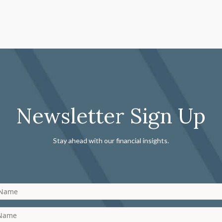
Newsletter Sign Up
Stay ahead with our financial insights.
 Name
 Name