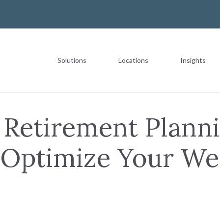
Solutions
Locations
Insights
Most Recent
t Retirement Planni
o Optimize Your We
The Value of a Multigeneration
READ MORE