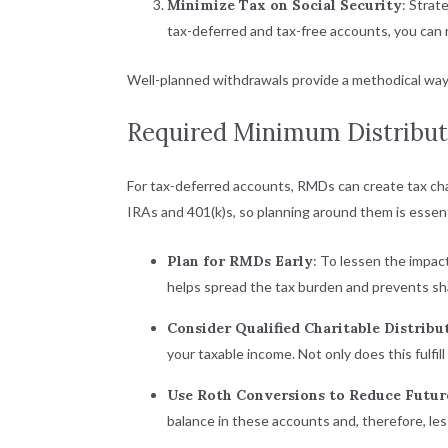
Minimize Tax on Social Security
: Strat
tax-deferred and tax-free accounts, you can 
Well-planned withdrawals provide a methodical way 
Required Minimum Distribut
For tax-deferred accounts, RMDs can create tax cha
IRAs and 401(k)s
, so planning around them is essent
Plan for RMDs Early
: To lessen the impa
helps spread the tax burden and prevents shar
Consider Qualified Charitable Distribu
your taxable income. Not only does this fulfil
Use Roth Conversions to Reduce Futu
balance in these accounts and, therefore, l