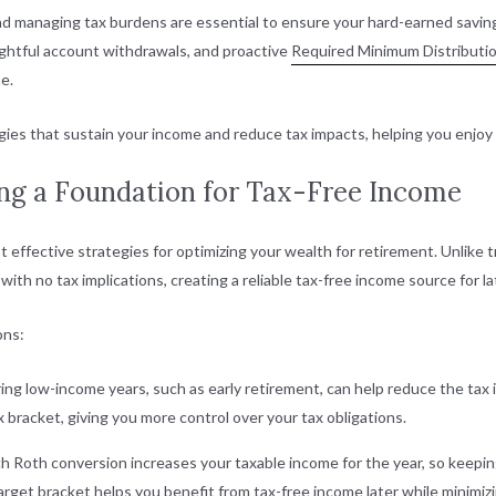
d managing tax burdens are essential to ensure your hard-earned saving
ghtful account withdrawals, and proactive
Required Minimum Distributi
e.
gies that sustain your income and reduce tax impacts, helping you enjoy a 
ing a Foundation for Tax-Free Income
 effective strategies for optimizing your wealth for retirement. Unlike 
th no tax implications, creating a reliable tax-free income source for la
ons:
ing low-income years, such as early retirement, can help reduce the tax
x bracket, giving you more control over your tax obligations.
ch Roth conversion increases your taxable income for the year, so keeping
rget bracket helps you benefit from tax-free income later while minimizi