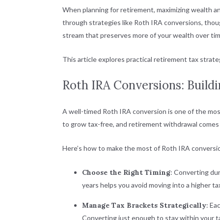
When planning for retirement, maximizing wealth an
through strategies like Roth IRA conversions, thou
stream that preserves more of your wealth over tim
This article explores practical retirement tax strate
Roth IRA Conversions: Build
A well-timed Roth IRA conversion is one of the most
to grow tax-free, and retirement withdrawal comes wi
Here’s how to make the most of Roth IRA conversi
Choose the Right Timing
: Converting dur
years helps you avoid moving into a higher ta
Manage Tax Brackets Strategically
: Ea
Converting just enough to stay within your ta