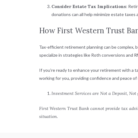
Consider Estate Tax Implications
: Reti
donations can all help minimize estate taxes
How First Western Trust Ba
Tax-efficient retirement planning can be complex, b
specialize in strategies like Roth conversions and
If you’re ready to enhance your retirement with a 
working for you, providing confidence and peace of 
Investment Services are Not a Deposit, Not
First Western Trust Bank cannot provide tax advic
situation.