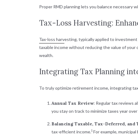
Proper RMD planning lets you balance necessary wit
Tax-Loss Harvesting: Enhanc
Tax-loss harv
esting, typically applied to investment
taxable income without reducing the value of your ov
wealth.
Integrating Tax Planning in
To truly optimize retirement income, integrating tax
Annual Tax Review
: Regular tax reviews a
you stay on track to minimize taxes year over 
Balancing Taxable, Tax-Deferred, and
1
tax-efficient income.
For example, municipal 