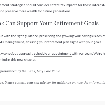
rement strategies should consider estate tax impacts for those interested
 and preserve more wealth for future generations.
nk Can Support Your Retirement Goals
ut with the right guidance, preserving and growing your savings is achie
 RMD management, ensuring your retirement plan aligns with your goals.
tax-conscious approach,
schedule an appointment
with our team. We’re h
mind in this new chapter.
 guaranteed by the Bank, May Lose Value
e. Please consult your tax advisor for guidance on how the informati