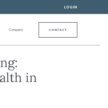
LOGIN
Company
CONTACT
ng:
alth in
al Banking Relationship