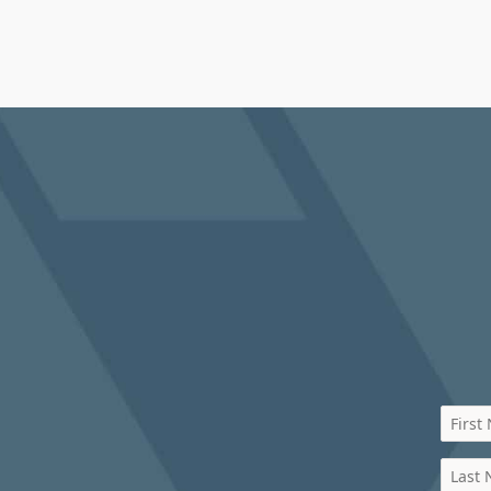
First
Last