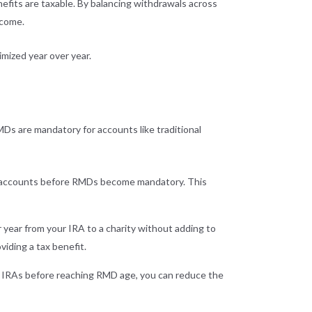
efits are taxable. By balancing withdrawals across
ncome.
mized year over year.
MDs are mandatory for accounts like traditional
ed accounts before RMDs become mandatory. This
 year from your IRA to a charity without adding to
viding a tax benefit.
th IRAs before reaching RMD age, you can reduce the