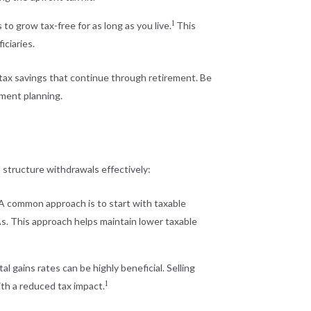
1
to grow tax-free for as long as you live.
This
ciaries.
d tax savings that continue through retirement. Be
ement planning.
 structure withdrawals effectively:
 A common approach is to start with taxable
As. This approach helps maintain lower taxable
 gains rates can be highly beneficial. Selling
1
ith a reduced tax impact.