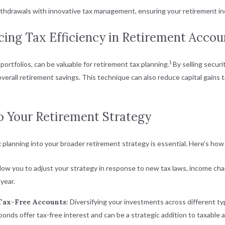
hdrawals with innovative tax management, ensuring your retirement inco
ing Tax Efficiency in Retirement Accou
1
 portfolios, can be valuable for retirement tax planning.
By selling securi
erall retirement savings. This technique can also reduce capital gains ta
to Your Retirement Strategy
 planning into your broader retirement strategy is essential. Here’s how t
llow you to adjust your strategy in response to new tax laws, income ch
year.
 Tax-Free Accounts
: Diversifying your investments across different typ
bonds offer tax-free interest and can be a strategic addition to taxable 