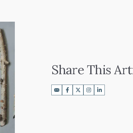
Share This Art