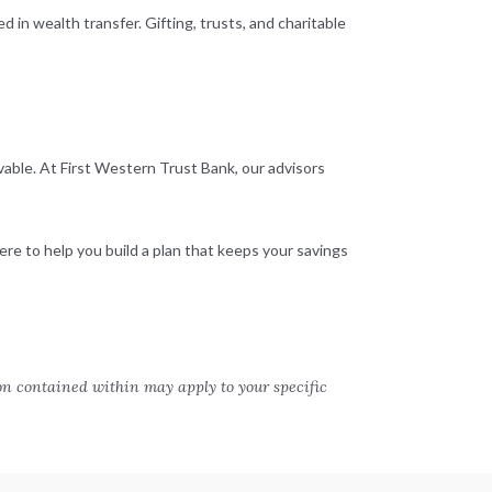
 in wealth transfer. Gifting, trusts, and charitable
vable. At First Western Trust Bank, our advisors
ere to help you build a plan that keeps your savings
on contained within may apply to your specific