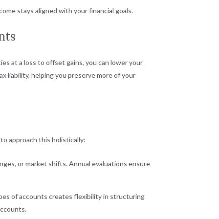
me stays aligned with your financial goals.
nts
ties at a loss to offset gains, you can lower your
x liability, helping you preserve more of your
o approach this holistically:
anges, or market shifts. Annual evaluations ensure
es of accounts creates flexibility in structuring
accounts.