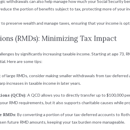
egic withdrawals can also help manage how much your Social Security ben
reduce the portion of benefits subject to tax, protecting more of your i
to preserve wealth and manage taxes, ensuring that your income is opti
ions (RMDs): Minimizing Tax Impact
llenges by significantly increasing taxable income.
Starting at age 73, R
ial. Here are some tips:
ct of large RMDs, consider making smaller withdrawals from tax-deferr
p increases in taxable income in later years.
tions (QCDs)
: A QCD allows you to directly transfer up to $100,000 per
l your RMD requirements, but it also supports charitable causes while pro
re RMDs
: By converting a portion of your tax-deferred accounts to Ro
essen future RMD amounts, keeping your tax burden more manageable.