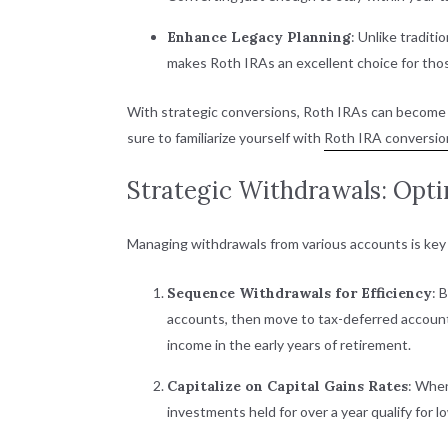
Enhance Legacy Planning
: Unlike tradit
makes Roth IRAs an excellent choice for thos
With strategic conversions, Roth IRAs can become a 
sure to familiarize yourself with
Roth IRA conversion
Strategic Withdrawals: Opt
Managing withdrawals from various accounts is key 
Sequence Withdrawals for Efficiency
: 
accounts, then move to tax-deferred accounts 
income in the early years of retirement.
Capitalize on Capital Gains Rates
: When
investments held for over a year qualify for l