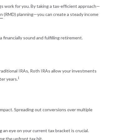
s work for you. By taking a tax-efficient approach—
on
(RMD) planning—you can create a steady income
financially sound and fulfilling retirement.
traditional IRAs, Roth IRAs allow your investments
1
ter years.
 impact. Spreading out conversions over multiple
 an eye on your current tax bracket is crucial.
ng the upfront tax hit.