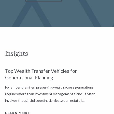
Insights
Top Wealth Transfer Vehicles for
W
Generational Planning
R
For affluent families, preserving wealth across generations
t
requires more than investment management alone. It often
L
involves thoughtful coordination between estate […]
LEARN MORE