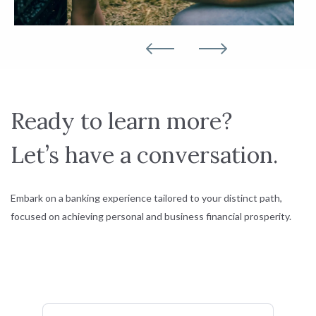
Ready to learn more?
Let’s have a conversation.
Embark on a banking experience tailored to your distinct path,
focused on achieving personal and business financial prosperity.
First Name