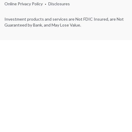
Online Privacy Policy
Disclosures
Investment products and services are Not FDIC Insured, are Not
Guaranteed by Bank, and May Lose Value.