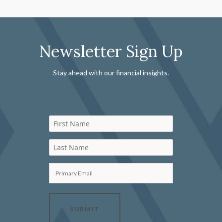
Newsletter Sign Up
Stay ahead with our financial insights.
First Name
Last Name
Primary Email
SUBMIT