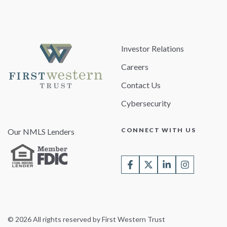
Investor Relations
Careers
Contact Us
Cybersecurity
CONNECT WITH US
Our NMLS Lenders
© 2026 All rights reserved by First Western Trust