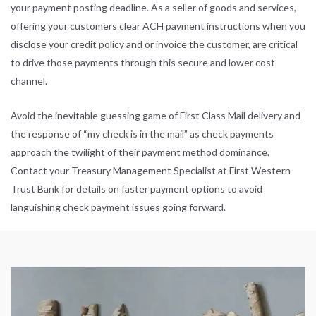
your payment posting deadline. As a seller of goods and services,
offering your customers clear ACH payment instructions when you
disclose your credit policy and or invoice the customer, are critical
to drive those payments through this secure and lower cost
channel.
Avoid the inevitable guessing game of First Class Mail delivery and
the response of “my check is in the mail” as check payments
approach the twilight of their payment method dominance.
Contact your Treasury Management Specialist at
First Western
Trust Bank
for details on faster payment options to avoid
languishing check payment issues going forward.