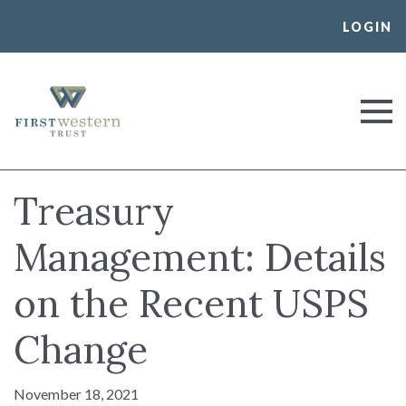
Skip
LOGIN
to
content
First Western Trust Bank
Trust Where You Bank
Treasury
Management: Details
on the Recent USPS
Change
November 18, 2021