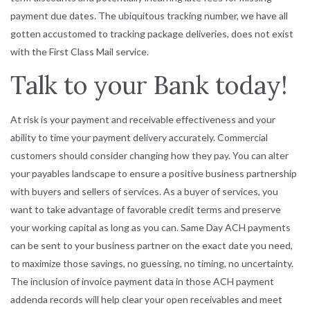
payment due dates. The ubiquitous tracking number, we have all
gotten accustomed to tracking package deliveries, does not exist
with the First Class Mail service.
Talk to your Bank today!
At risk is your payment and receivable effectiveness and your
ability to time your payment delivery accurately. Commercial
customers should consider changing how they pay. You can alter
your payables landscape to ensure a positive business partnership
with buyers and sellers of services. As a buyer of services, you
want to take advantage of favorable credit terms and preserve
your working capital as long as you can. Same Day ACH payments
can be sent to your business partner on the exact date you need,
to maximize those savings, no guessing, no timing, no uncertainty.
The inclusion of invoice payment data in those ACH payment
addenda records will help clear your open receivables and meet