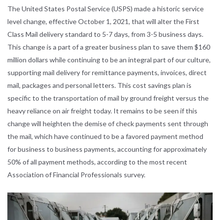
The United States Postal Service (USPS) made a historic service
level change, effective October 1, 2021, that will alter the First
Class Mail delivery standard to 5-7 days, from 3-5 business days.
This change is a part of a greater business plan to save them $160
million dollars while continuing to be an integral part of our culture,
supporting mail delivery for remittance payments, invoices, direct
mail, packages and personal letters. This cost savings plan is
specific to the transportation of mail by ground freight versus the
heavy reliance on air freight today. It remains to be seen if this
change will heighten the demise of check payments sent through
the mail, which have continued to be a favored payment method
for business to business payments, accounting for approximately
50% of all payment methods, according to the most recent
Association of Financial Professionals survey.