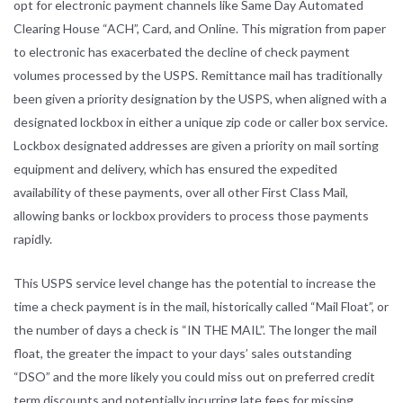
opt for electronic payment channels like Same Day Automated
Clearing House “ACH”, Card, and Online. This migration from paper
to electronic has exacerbated the decline of check payment
volumes processed by the USPS. Remittance mail has traditionally
been given a priority designation by the USPS, when aligned with a
designated lockbox in either a unique zip code or caller box service.
Lockbox designated addresses are given a priority on mail sorting
equipment and delivery, which has ensured the expedited
availability of these payments, over all other First Class Mail,
allowing banks or lockbox providers to process those payments
rapidly.
This USPS service level change has the potential to increase the
time a check payment is in the mail, historically called “Mail Float”, or
the number of days a check is “IN THE MAIL”. The longer the mail
float, the greater the impact to your days’ sales outstanding
“DSO” and the more likely you could miss out on preferred credit
term discounts and potentially incurring late fees for missing