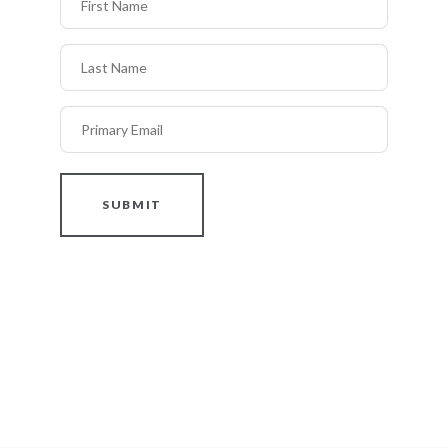
Last Name
Primary Email
SUBMIT