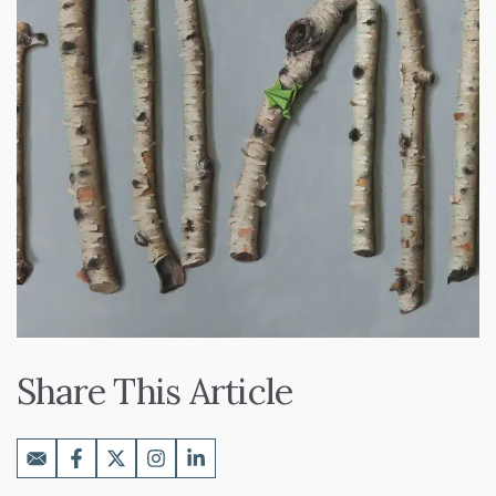
Share This Article