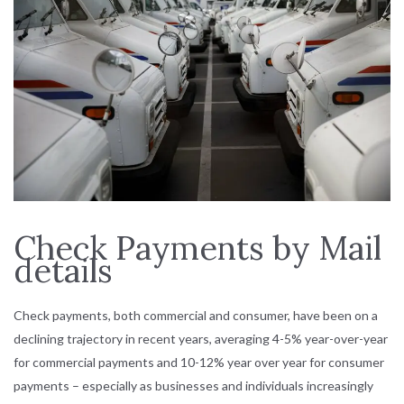
Check Payments by Mail
details
Check payments, both commercial and consumer, have been on a
declining trajectory in recent years, averaging 4-5% year-over-year
for commercial payments and 10-12% year over year for consumer
payments – especially as businesses and individuals increasingly