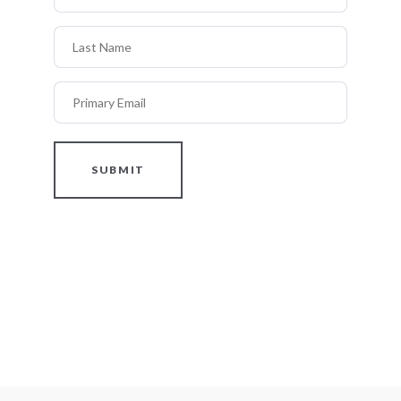
Last Name
Primary Email
SUBMIT