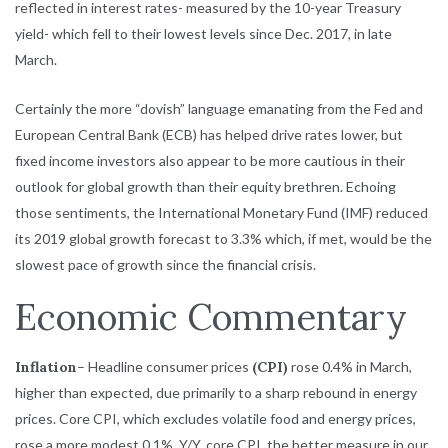
reflected in interest rates- measured by the 10-year Treasury
yield- which fell to their lowest levels since Dec. 2017, in late
March.
Certainly the more “dovish” language emanating from the Fed and
European Central Bank (ECB) has helped drive rates lower, but
fixed income investors also appear to be more cautious in their
outlook for global growth than their equity brethren. Echoing
those sentiments, the International Monetary Fund (IMF) reduced
its 2019 global growth forecast to 3.3% which, if met, would be the
slowest pace of growth since the financial crisis.
Economic Commentary
Inflation
– Headline consumer prices
(CPI)
rose 0.4% in March,
higher than expected, due primarily to a sharp rebound in energy
prices. Core CPI, which excludes volatile food and energy prices,
rose a more modest 0.1%. Y/Y, core CPI, the better measure in our