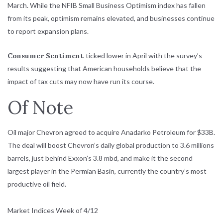
March. While the NFIB Small Business Optimism index has fallen
from its peak, optimism remains elevated, and businesses continue
to report expansion plans.
Consumer
Sentiment
ticked lower in April with the survey’s
results suggesting that American households believe that the
impact of tax cuts may now have run its course.
Of Note
Oil major Chevron agreed to acquire Anadarko Petroleum for $33B.
The deal will boost Chevron’s daily global production to 3.6 millions
barrels, just behind Exxon’s 3.8 mbd, and make it the second
largest player in the Permian Basin, currently the country’s most
productive oil field.
Market Indices Week of 4/12