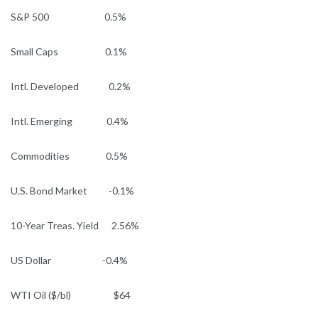
S&P 500 0.5%
Small Caps 0.1%
Intl. Developed 0.2%
Intl. Emerging 0.4%
Commodities 0.5%
U.S. Bond Market -0.1%
10-Year Treas. Yield 2.56%
US Dollar -0.4%
WTI Oil ($/bl) $64