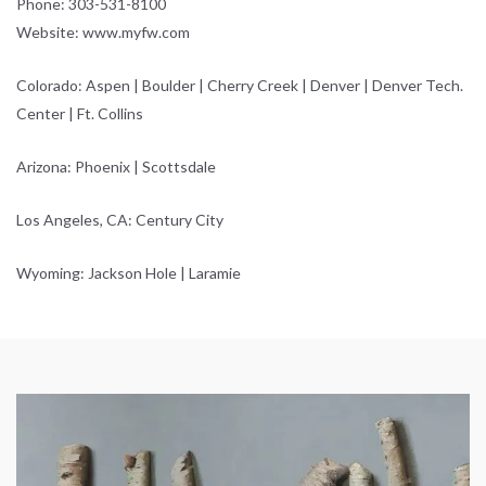
Phone: 303-531-8100
Website: www.myfw.com
Colorado: Aspen | Boulder | Cherry Creek | Denver | Denver Tech.
Center | Ft. Collins
Arizona: Phoenix | Scottsdale
Los Angeles, CA: Century City
Wyoming: Jackson Hole | Laramie