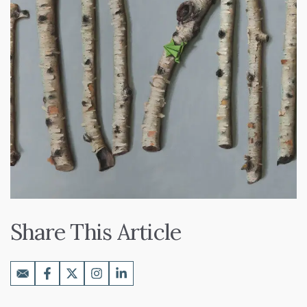
Share This Article