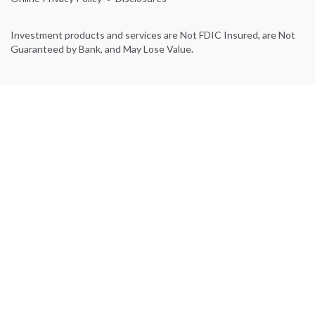
Investment products and services are Not FDIC Insured, are Not
Guaranteed by Bank, and May Lose Value.