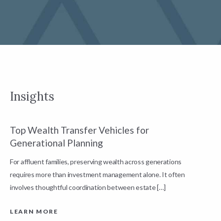
Insights
Top Wealth Transfer Vehicles for
W
Generational Planning
R
For affluent families, preserving wealth across generations
t
requires more than investment management alone. It often
L
involves thoughtful coordination between estate […]
LEARN MORE