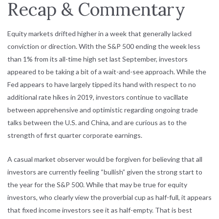
Recap & Commentary
Equity markets drifted higher in a week that generally lacked
conviction or direction. With the S&P 500 ending the week less
than 1% from its all-time high set last September, investors
appeared to be taking a bit of a wait-and-see approach. While the
Fed appears to have largely tipped its hand with respect to no
additional rate hikes in 2019, investors continue to vacillate
between apprehensive and optimistic regarding ongoing trade
talks between the U.S. and China, and are curious as to the
strength of first quarter corporate earnings.
A casual market observer would be forgiven for believing that all
investors are currently feeling “bullish” given the strong start to
the year for the S&P 500. While that may be true for equity
investors, who clearly view the proverbial cup as half-full, it appears
that fixed income investors see it as half-empty. That is best