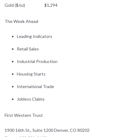
Gold ($/oz) $1,294
The Week Ahead
Leading Indicators
Retail Sales
Industrial Production
Housing Starts
International Trade
Jobless Claims
First Western Trust
1900 16th St., Suite 1200 Denver, CO 80202