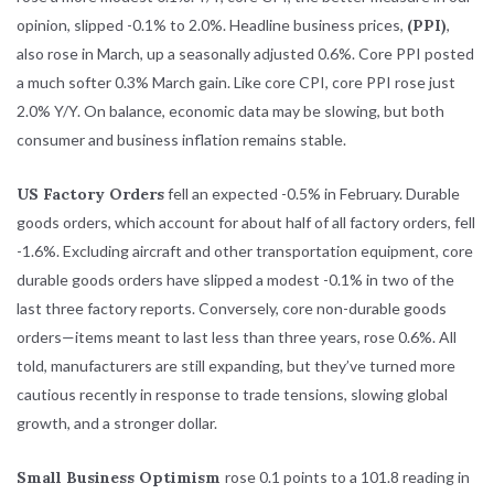
opinion, slipped -0.1% to 2.0%. Headline business prices,
(PPI)
,
also rose in March, up a seasonally adjusted 0.6%. Core PPI posted
a much softer 0.3% March gain. Like core CPI, core PPI rose just
2.0% Y/Y. On balance, economic data may be slowing, but both
consumer and business inflation remains stable.
US Factory Orders
fell an expected -0.5% in February. Durable
goods orders, which account for about half of all factory orders, fell
-1.6%. Excluding aircraft and other transportation equipment, core
durable goods orders have slipped a modest -0.1% in two of the
last three factory reports. Conversely, core non-durable goods
orders—items meant to last less than three years, rose 0.6%. All
told, manufacturers are still expanding, but they’ve turned more
cautious recently in response to trade tensions, slowing global
growth, and a stronger dollar.
Small Business Optimism
rose 0.1 points to a 101.8 reading in