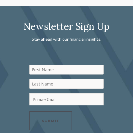
Newsletter Sign Up
Stay ahead with our financial insights.
First Name
Last Name
Primary Email
SUBMIT