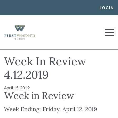
Skip
LOGIN
to
content
First Western Trust Bank
Trust Where You Bank
Week In Review
4.12.2019
April 15, 2019
Week in Review
Week Ending: Friday, April 12, 2019