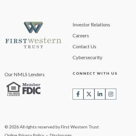
Investor Relations
Careers
Contact Us
Cybersecurity
CONNECT WITH US
Our NMLS Lenders
© 2026 All rights reserved by First Western Trust
Online Privacy Policy
Disclosures