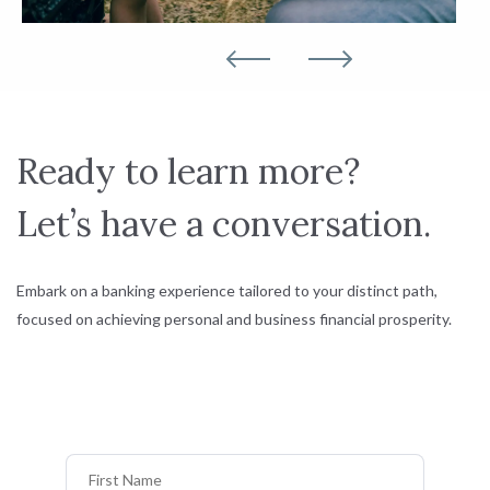
Ready to learn more?
Let’s have a conversation.
Embark on a banking experience tailored to your distinct path,
focused on achieving personal and business financial prosperity.
First Name