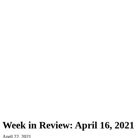
First Western Trust Bank
Trust Where You Bank
Week in Review: April 16, 2021
April 22, 2021