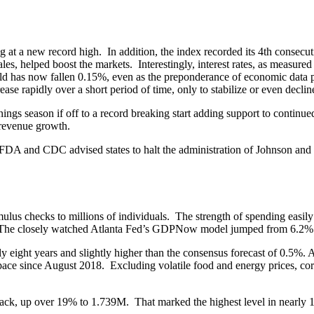
at a new record high. In addition, the index recorded its 4th consecuti
les, helped boost the markets. Interestingly, interest rates, as measure
d has now fallen 0.15%, even as the preponderance of economic data point
ase rapidly over a short period of time, only to stabilize or even decline
 season if off to a record breaking start adding support to continued 
 revenue growth.
e FDA and CDC advised states to halt the administration of Johnson and 
ulus checks to millions of individuals. The strength of spending easily
The closely watched Atlanta Fed’s GDPNow model jumped from 6.2% to 
y eight years and slightly higher than the consensus forecast of 0.5%. A
ace since August 2018. Excluding volatile food and energy prices, core 
 back, up over 19% to 1.739M. That marked the highest level in nearly 