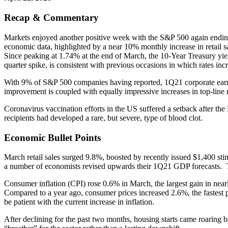
Recap & Commentary
Markets enjoyed another positive week with the S&P 500 again ending 
economic data, highlighted by a near 10% monthly increase in retail sa
Since peaking at 1.74% at the end of March, the 10-Year Treasury yiel
quarter spike, is consistent with previous occasions in which rates incre
With 9% of S&P 500 companies having reported, 1Q21 corporate earnings
improvement is coupled with equally impressive increases in top-line
Coronavirus vaccination efforts in the US suffered a setback after th
recipients had developed a rare, but severe, type of blood clot.
Economic Bullet Points
March retail sales surged 9.8%, boosted by recently issued $1,400 stim
a number of economists revised upwards their 1Q21 GDP forecasts. 
Consumer inflation (CPI) rose 0.6% in March, the largest gain in nearl
Compared to a year ago, consumer prices increased 2.6%, the fastest p
be patient with the current increase in inflation.
After declining for the past two months, housing starts came roaring