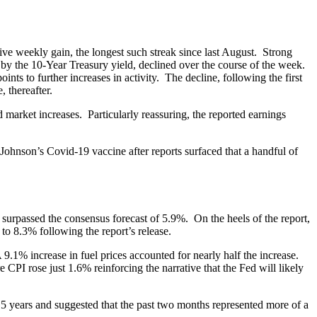
ve weekly gain, the longest such streak since last August. Strong
d by the 10-Year Treasury yield, declined over the course of the week.
s to further increases in activity. The decline, following the first
, thereafter.
market increases. Particularly reassuring, the reported earnings
Johnson’s Covid-19 vaccine after reports surfaced that a handful of
 surpassed the consensus forecast of 5.9%. On the heels of the report,
8.3% following the report’s release.
 9.1% increase in fuel prices accounted for nearly half the increase.
CPI rose just 1.6% reinforcing the narrative that the Fed will likely
15 years and suggested that the past two months represented more of a