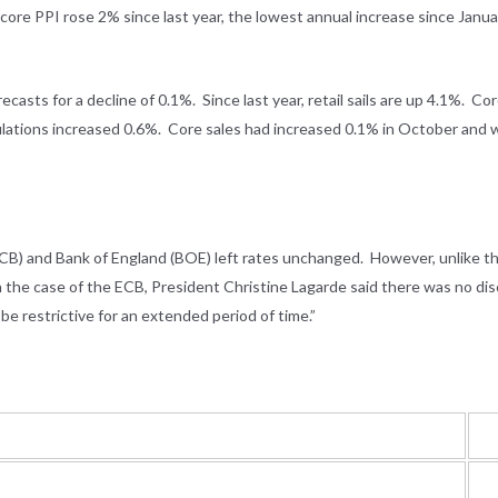
core PPI rose 2% since last year, the lowest annual increase since Janu
asts for a decline of 0.1%. Since last year, retail sails are up 4.1%. Cor
culations increased 0.6%. Core sales had increased 0.1% in October and 
ECB) and Bank of England (BOE) left rates unchanged. However, unlike t
 In the case of the ECB, President Christine Lagarde said there was no dis
be restrictive for an extended period of time.”