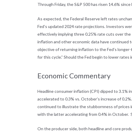
Through Friday, the S&P 500 has risen 14.6% since b
As expected, the Federal Reserve left rates unchan
Fed’s updated 2024 rate projections. Investors wer
effectively implying three 0.25% rate cuts over the
inflation and other economic data have continued to 
objective of returning inflation to the Fed’s longer-
for this cycle.” Should the Fed begin to lower rates 
Economic Commentary
Headline consumer inflation (CPI) dipped to 3.1% i
accelerated to 0.3% vs. October’s increase of 0.2%. 
continued to illustrate the stubbornness of prices
with the latter accelerating from 0.4% in October.
On the producer side, both headline and core prod