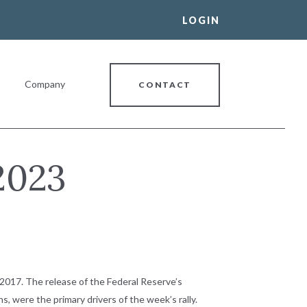
LOGIN
Company
CONTACT
2023
al Banking Relationship
2017. The release of the Federal Reserve’s
s, were the primary drivers of the week’s rally.