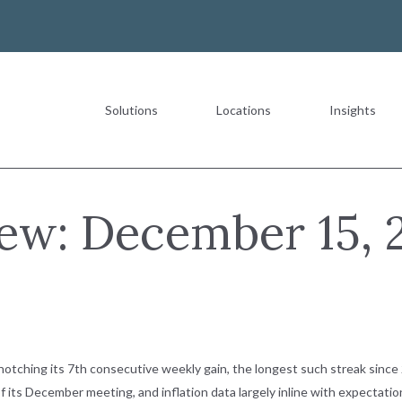
Solutions
Locations
Insights
Most Recent
ew: December 15, 
The Value of a Multigeneration
READ MORE
tching its 7th consecutive weekly gain, the longest such streak since 
 its December meeting, and inflation data largely inline with expectation