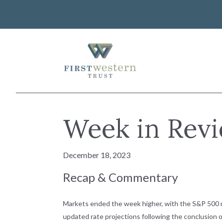
Skip
to
content
First Western Trust Bank
Trust Where You Bank
About Us
Week in Revi
Investor Relations
Banking
Careers
Lending
December 18, 2023
Art Collection
Wealth Management
WorkWealth™ Benefits
Recap & Commentary
VIEW ALL SOLUTIONS
Markets ended the week higher, with the S&P 500 no
updated rate projections following the conclusion of