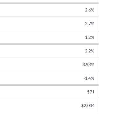
2.6%
2.7%
1.2%
2.2%
3.93%
-1.4%
$71
$2,034