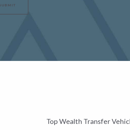
SUBMIT
Top Wealth Transfer Vehicl