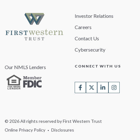
Investor Relations
Careers
Contact Us
Cybersecurity
CONNECT WITH US
Our NMLS Lenders
© 2026 All rights reserved by First Western Trust
Online Privacy Policy
Disclosures