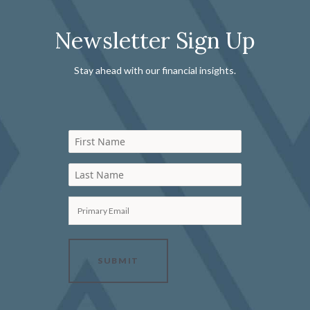
Newsletter Sign Up
Stay ahead with our financial insights.
First Name
Last Name
Primary Email
SUBMIT