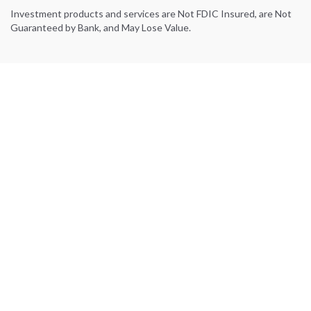
Investment products and services are Not FDIC Insured, are Not
Guaranteed by Bank, and May Lose Value.