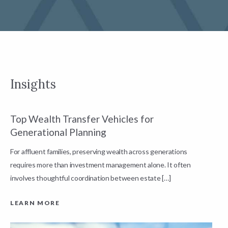
Insights
Top Wealth Transfer Vehicles for
W
Generational Planning
R
For affluent families, preserving wealth across generations
t
requires more than investment management alone. It often
L
involves thoughtful coordination between estate […]
LEARN MORE