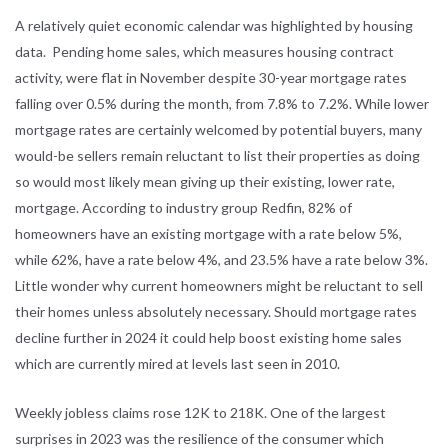
A relatively quiet economic calendar was highlighted by housing
data. Pending home sales, which measures housing contract
activity, were flat in November despite 30-year mortgage rates
falling over 0.5% during the month, from 7.8% to 7.2%. While lower
mortgage rates are certainly welcomed by potential buyers, many
would-be sellers remain reluctant to list their properties as doing
so would most likely mean giving up their existing, lower rate,
mortgage. According to industry group Redfin, 82% of
homeowners have an existing mortgage with a rate below 5%,
while 62%, have a rate below 4%, and 23.5% have a rate below 3%.
Little wonder why current homeowners might be reluctant to sell
their homes unless absolutely necessary. Should mortgage rates
decline further in 2024 it could help boost existing home sales
which are currently mired at levels last seen in 2010.
Weekly jobless claims rose 12K to 218K. One of the largest
surprises in 2023 was the resilience of the consumer which