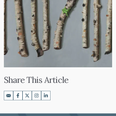
Share This Article