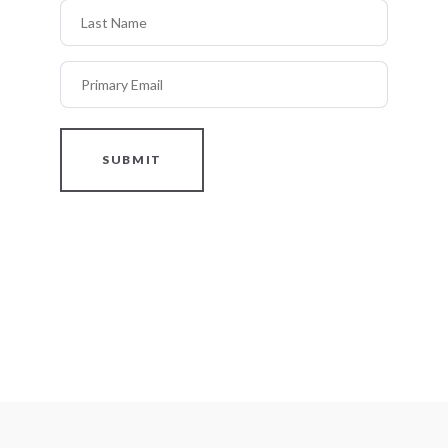
Last Name
Primary Email
SUBMIT