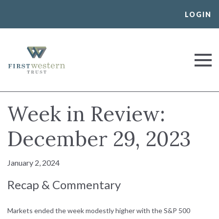
Skip
LOGIN
to
content
First Western Trust Bank
Trust Where You Bank
Week in Review:
December 29, 2023
January 2, 2024
Recap & Commentary
Markets ended the week modestly higher with the S&P 500