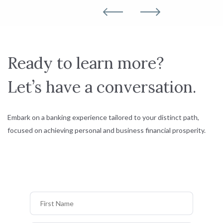
Ready to learn more?
Let’s have a conversation.
Embark on a banking experience tailored to your distinct path,
focused on achieving personal and business financial prosperity.
First Name