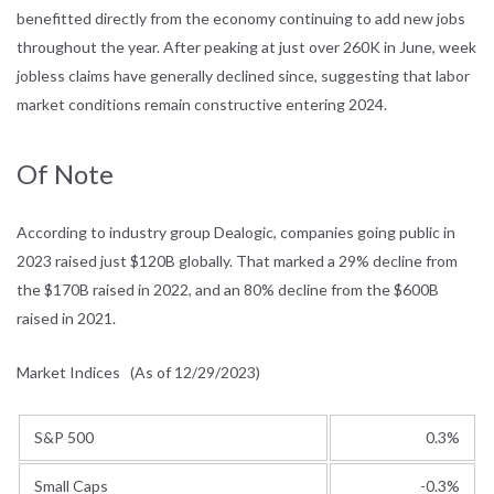
benefitted directly from the economy continuing to add new jobs
throughout the year. After peaking at just over 260K in June, week
jobless claims have generally declined since, suggesting that labor
market conditions remain constructive entering 2024.
Of Note
According to industry group Dealogic, companies going public in
2023 raised just $120B globally. That marked a 29% decline from
the $170B raised in 2022, and an 80% decline from the $600B
raised in 2021.
Market Indices
(As of 12/29/2023)
S&P 500
0.3%
Small Caps
-0.3%