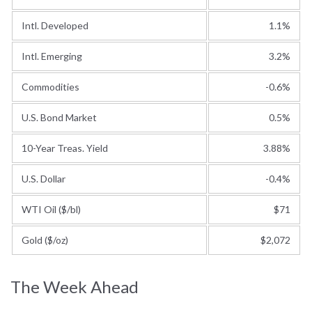
Intl. Developed
1.1%
Intl. Emerging
3.2%
Commodities
-0.6%
U.S. Bond Market
0.5%
10-Year Treas. Yield
3.88%
U.S. Dollar
-0.4%
WTI Oil ($/bl)
$71
Gold ($/oz)
$2,072
The Week Ahead