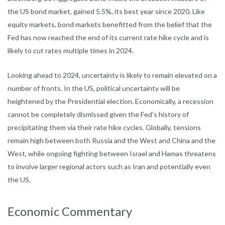
the US bond market, gained 5.5%, its best year since 2020. Like
equity markets, bond markets benefitted from the belief that the
Fed has now reached the end of its current rate hike cycle and is
likely to cut rates multiple times in 2024.
Looking ahead to 2024, uncertainty is likely to remain elevated on a
number of fronts. In the US, political uncertainty will be
heightened by the Presidential election. Economically, a recession
cannot be completely dismissed given the Fed’s history of
precipitating them via their rate hike cycles. Globally, tensions
remain high between both Russia and the West and China and the
West, while ongoing fighting between Israel and Hamas threatens
to involve larger regional actors such as Iran and potentially even
the US.
Economic Commentary