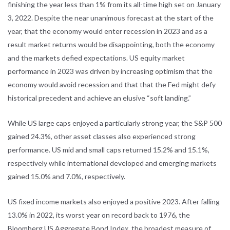
finishing the year less than 1% from its all-time high set on January
3, 2022. Despite the near unanimous forecast at the start of the
year, that the economy would enter recession in 2023 and as a
result market returns would be disappointing, both the economy
and the markets defied expectations. US equity market
performance in 2023 was driven by increasing optimism that the
economy would avoid recession and that that the Fed might defy
historical precedent and achieve an elusive “soft landing.”
While US large caps enjoyed a particularly strong year, the S&P 500
gained 24.3%, other asset classes also experienced strong
performance. US mid and small caps returned 15.2% and 15.1%,
respectively while international developed and emerging markets
gained 15.0% and 7.0%, respectively.
US fixed income markets also enjoyed a positive 2023. After falling
13.0% in 2022, its worst year on record back to 1976, the
Bloomberg US Aggregate Bond Index, the broadest measure of