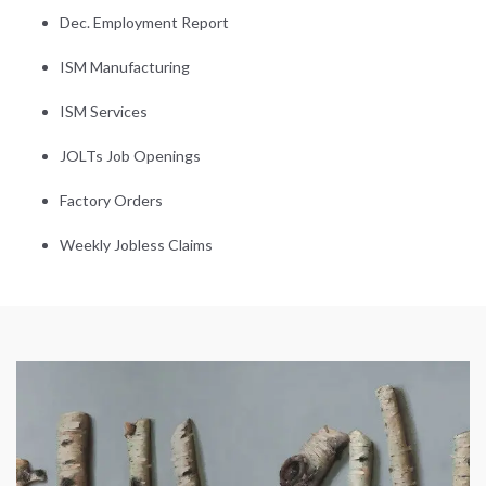
Dec. Employment Report
ISM Manufacturing
ISM Services
JOLTs Job Openings
Factory Orders
Weekly Jobless Claims