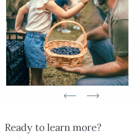
Ready to learn more?