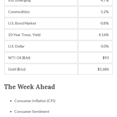
Intl. Emerging
4.7%
Commodities
5.2%
U.S. Bond Market
-0.8%
10-Year Treas. Yield
4.16%
U.S. Dollar
0.0%
WTI Oil ($/bl)
$93
Gold ($/oz)
$1,686
The Week Ahead
Consumer Inflation (CPI)
Consumer Sentiment