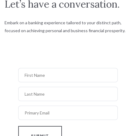
Let’s have a conversation.
Embark on a banking experience tailored to your distinct path,
focused on achieving personal and business financial prosperity.
First Name
Last Name
Primary Email
SUBMIT