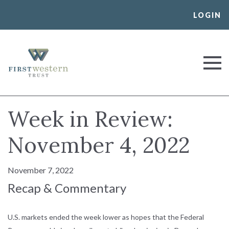
Skip
LOGIN
to
content
First Western Trust Bank
Trust Where You Bank
Week in Review:
November 4, 2022
November 7, 2022
Recap & Commentary
U.S. markets ended the week lower as hopes that the Federal