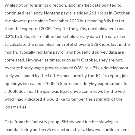
While not uniform in its direction, labor market data pointed to
continued resiliency. Nonfarm payrolls added 261K jobs in October,
the slowest pace since December 2020 but meaningfully better
than the expected 200K. Despite the gains, unemployment rose
0.2% to 3.7%, the result of household survey data (the data used
to calculate the unemployment rate) showing 328K jobs lost in the
month. Typically, nonfarm payroll and household survey data are
correlated. However, at times, such as in October, they are not.
Average hourly wage growth slowed 0.3% to 4.7%, a development
likely welcomed by the Fed. As measured by the JOLTs report, job
openings increased ~400K in September, defying expectations for
a 300K decline. The gain was likely unwelcome news for the Fed,
which had indicated it would like to temper the strength of the
jobs market.
Data from the industry group ISM showed further slowing in
manufacturing and services sector activity. However, unlike recent