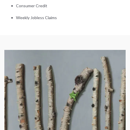
Consumer Credit
Weekly Jobless Claims