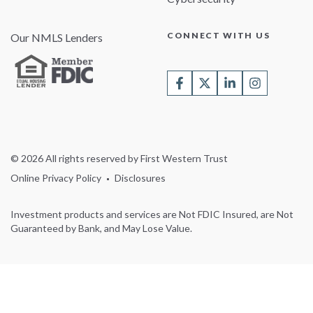
CONNECT WITH US
Our NMLS Lenders
© 2026 All rights reserved by First Western Trust
Online Privacy Policy
Disclosures
Investment products and services are Not FDIC Insured, are Not
Guaranteed by Bank, and May Lose Value.