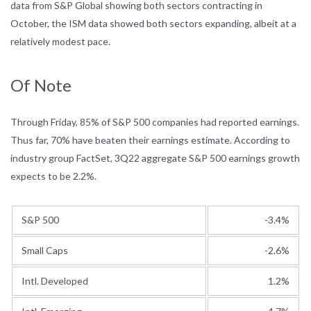
data from S&P Global showing both sectors contracting in
October, the ISM data showed both sectors expanding, albeit at a
relatively modest pace.
Of Note
Through Friday, 85% of S&P 500 companies had reported earnings.
Thus far, 70% have beaten their earnings estimate. According to
industry group FactSet, 3Q22 aggregate S&P 500 earnings growth
expects to be 2.2%.
S&P 500
-3.4%
Small Caps
-2.6%
Intl. Developed
1.2%