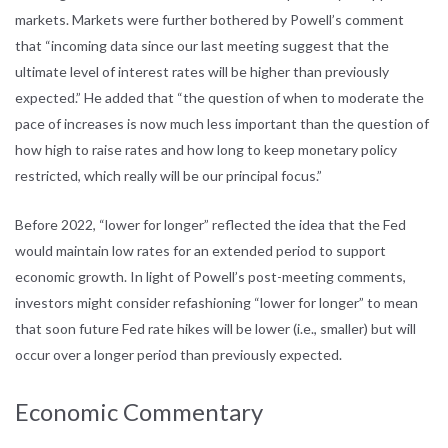
markets. Markets were further bothered by Powell’s comment
that “incoming data since our last meeting suggest that the
ultimate level of interest rates will be higher than previously
expected.” He added that “the question of when to moderate the
pace of increases is now much less important than the question of
how high to raise rates and how long to keep monetary policy
restricted, which really will be our principal focus.”
Before 2022, “lower for longer” reflected the idea that the Fed
would maintain low rates for an extended period to support
economic growth. In light of Powell’s post-meeting comments,
investors might consider refashioning “lower for longer” to mean
that soon future Fed rate hikes will be lower (i.e., smaller) but will
occur over a longer period than previously expected.
Economic Commentary