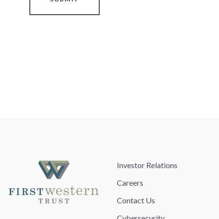
Investor Relations
Careers
Contact Us
Cybersecurity