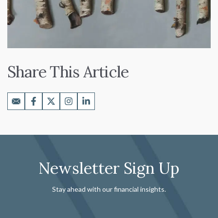
Share This Article
Newsletter Sign Up
Stay ahead with our financial insights.