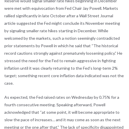
Reserve would signal smaller rate hikes beginning in December
were met with equivocation from Fed Chair Jay Powell. Markets
rallied significantly in late October after a Wall Street Journal
article suggested the Fed might conclude its November meeting
by signaling smaller rate hikes starting in December. While
welcomed by the markets, such a notion seemingly contradicted
prior statements by Powell in which he said that “The historical
record cautions strongly against prematurely loosening policy.” He
stressed the need for the Fed to remain aggressive in fighting
inflation until it was clearly returning to the Fed’s long-term 2%
target; something recent core inflation data indicated was not the
case.
As expected, the Fed raised rates on Wednesday by 0.75% for a
fourth consecutive meeting. Speaking afterward, Powell
acknowledged that “at some point, it will become appropriate to
slow the pace of increases… and it may come as soon as the next
meeting or the one after that.” The lack of specificity disappointed