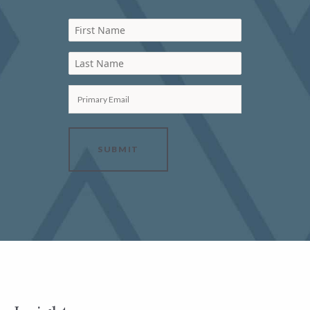
First Name
Last Name
Primary Email
SUBMIT