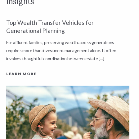
Insights
Top Wealth Transfer Vehicles for
W
Generational Planning
R
For affluent families, preserving wealth across generations
t
requires more than investment management alone. It often
L
involves thoughtful coordination between estate […]
LEARN MORE