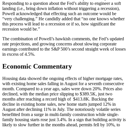
Responding to a question about the Fed’s ability to engineer a soft
landing (i.e., bring down inflation without triggering a recession),
Powell acknowledged that effecting such an outcome would be
“very challenging.” He candidly added that “no one knows whether
this process will lead to a recession or if so, how significant the
recession would be.”
The combination of Powell’s hawkish comments, the Fed’s updated
rate projections, and growing concerns about slowing corporate
earnings contributed to the S&P 500’s second straight week of losses
in excess of 4.5%.
Economic Commentary
Housing data showed the ongoing effects of higher mortgage rates,
with existing home sales falling in August for a seventh consecutive
month. Compared to a year ago, sales were down 20%. Prices also
declined, with the median price slipping to $389.5K, just two
months after reaching a record high of $413.8K. Bucking the
decline in existing home sales, new home starts jumped 12% in
August after declining 11% in July. The notoriously volatile series
benefitted from a surge in multi-family construction while single-
family housing starts rose just 3.4%. In a sign that building activity is
likely to slow further in the months ahead, permits fell by 10%, to