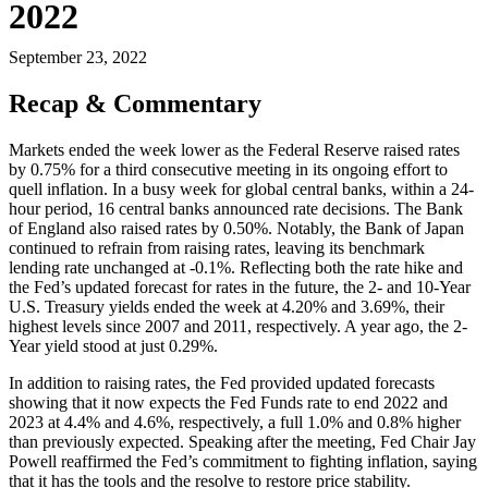
2022
September 23, 2022
Recap & Commentary
Markets ended the week lower as the Federal Reserve raised rates
by 0.75% for a third consecutive meeting in its ongoing effort to
quell inflation. In a busy week for global central banks, within a 24-
hour period, 16 central banks announced rate decisions. The Bank
of England also raised rates by 0.50%. Notably, the Bank of Japan
continued to refrain from raising rates, leaving its benchmark
lending rate unchanged at -0.1%. Reflecting both the rate hike and
the Fed’s updated forecast for rates in the future, the 2- and 10-Year
U.S. Treasury yields ended the week at 4.20% and 3.69%, their
highest levels since 2007 and 2011, respectively. A year ago, the 2-
Year yield stood at just 0.29%.
In addition to raising rates, the Fed provided updated forecasts
showing that it now expects the Fed Funds rate to end 2022 and
2023 at 4.4% and 4.6%, respectively, a full 1.0% and 0.8% higher
than previously expected. Speaking after the meeting, Fed Chair Jay
Powell reaffirmed the Fed’s commitment to fighting inflation, saying
that it has the tools and the resolve to restore price stability.