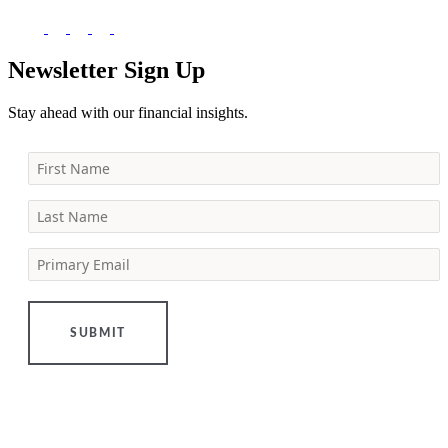
Newsletter Sign Up
Stay ahead with our financial insights.
First Name
Last Name
Primary Email
SUBMIT