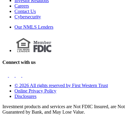
Investor Relations
Careers
Contact Us
Cybersecurity
Our NMLS Lenders
Connect with us
© 2026 All rights reserved by First Western Trust
Online Privacy Policy
Disclosures
Investment products and services are Not FDIC Insured, are Not
Guaranteed by Bank, and May Lose Value.