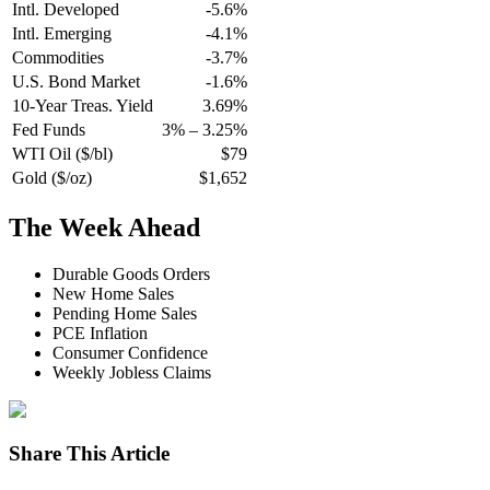
Intl. Developed
-5.6%
Intl. Emerging
-4.1%
Commodities
-3.7%
U.S. Bond Market
-1.6%
10-Year Treas. Yield
3.69%
Fed Funds
3% – 3.25%
WTI Oil ($/bl)
$79
Gold ($/oz)
$1,652
The Week Ahead
Durable Goods Orders
New Home Sales
Pending Home Sales
PCE Inflation
Consumer Confidence
Weekly Jobless Claims
Share This Article