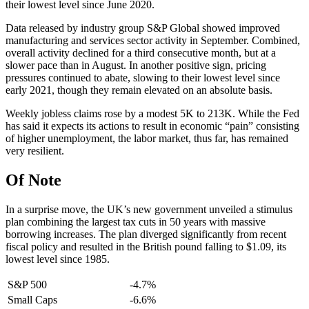
their lowest level since June 2020.
Data released by industry group S&P Global showed improved
manufacturing and services sector activity in September. Combined,
overall activity declined for a third consecutive month, but at a
slower pace than in August. In another positive sign, pricing
pressures continued to abate, slowing to their lowest level since
early 2021, though they remain elevated on an absolute basis.
Weekly jobless claims rose by a modest 5K to 213K. While the Fed
has said it expects its actions to result in economic “pain” consisting
of higher unemployment, the labor market, thus far, has remained
very resilient.
Of Note
In a surprise move, the UK’s new government unveiled a stimulus
plan combining the largest tax cuts in 50 years with massive
borrowing increases. The plan diverged significantly from recent
fiscal policy and resulted in the British pound falling to $1.09, its
lowest level since 1985.
S&P 500
-4.7%
Small Caps
-6.6%