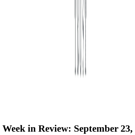
First Western Trust Bank
Trust Where You Bank
Week in Review: September 23,