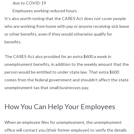
due to COVID-19
Employees working reduced hours
It’s also worth noting that the CARES Act does not cover people
who are working from home with pay or anyone receiving sick leave
or other benefits, even if they would otherwise qualify for
benefits.
The CARES Act also provided for an extra $600 a week in
unemployment benefits, in addition to the weekly amount that the
person would be entitled to under state law. That extra $600
comes from the federal government and shouldn’t affect the state
unemployment tax that small businesses pay.
How You Can Help Your Employees
When an employee files for unemployment, the unemployment
office will contact you (their former employer) to verify the details