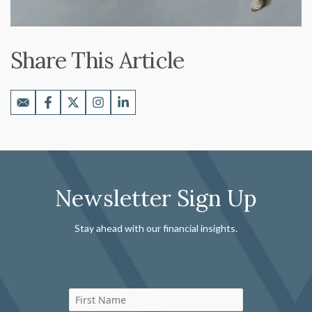
Share This Article
Newsletter Sign Up
Stay ahead with our financial insights.
First Name