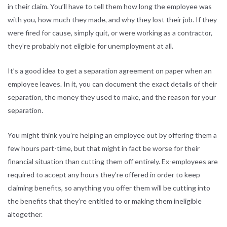
in their claim. You’ll have to tell them how long the employee was
with you, how much they made, and why they lost their job. If they
were fired for cause, simply quit, or were working as a contractor,
they’re probably not eligible for unemployment at all.
It’s a good idea to get a separation agreement on paper when an
employee leaves. In it, you can document the exact details of their
separation, the money they used to make, and the reason for your
separation.
You might think you’re helping an employee out by offering them a
few hours part-time, but that might in fact be worse for their
financial situation than cutting them off entirely. Ex-employees are
required to accept any hours they’re offered in order to keep
claiming benefits, so anything you offer them will be cutting into
the benefits that they’re entitled to or making them ineligible
altogether.