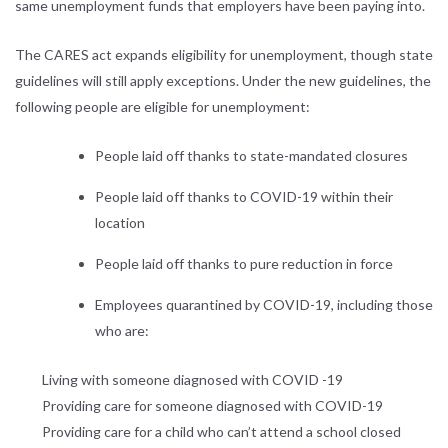
same unemployment funds that employers have been paying into.
The CARES act expands eligibility for unemployment, though state
guidelines will still apply exceptions. Under the new guidelines, the
following people are eligible for unemployment:
People laid off thanks to state-mandated closures
People laid off thanks to COVID-19 within their
location
People laid off thanks to pure reduction in force
Employees quarantined by COVID-19, including those
who are:
Living with someone diagnosed with COVID -19
Providing care for someone diagnosed with COVID-19
Providing care for a child who can’t attend a school closed