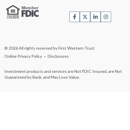
© 2026 All rights reserved by First Western Trust
Online Privacy Policy
Disclosures
Investment products and services are Not FDIC Insured, are Not
Guaranteed by Bank, and May Lose Value.