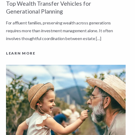
Top Wealth Transfer Vehicles for
W
Generational Planning
R
For affluent families, preserving wealth across generations
t
requires more than investment management alone. It often
L
involves thoughtful coordination between estate […]
LEARN MORE