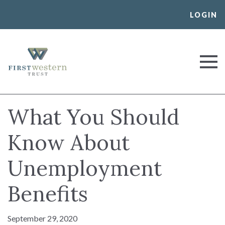
Skip
LOGIN
to
content
First Western Trust Bank
Trust Where You Bank
What You Should
Know About
Unemployment
Benefits
September 29, 2020