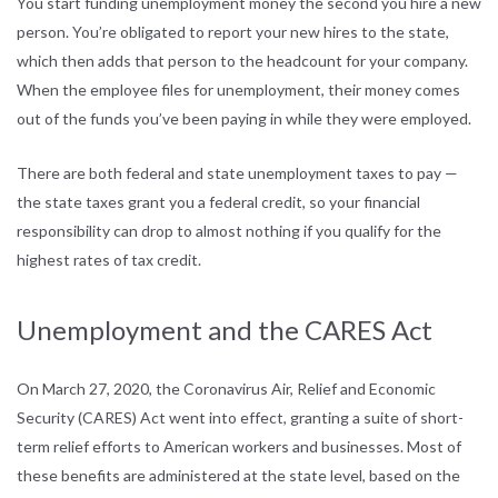
You start funding unemployment money the second you hire a new
person. You’re obligated to report your new hires to the state,
which then adds that person to the headcount for your company.
When the employee files for unemployment, their money comes
out of the funds you’ve been paying in while they were employed.
There are both federal and state unemployment taxes to pay —
the state taxes grant you a federal credit, so your financial
responsibility can drop to almost nothing if you qualify for the
highest rates of tax credit.
Unemployment and the CARES Act
On March 27, 2020, the Coronavirus Air, Relief and Economic
Security (CARES) Act went into effect, granting a suite of short-
term relief efforts to American workers and businesses. Most of
these benefits are administered at the state level, based on the