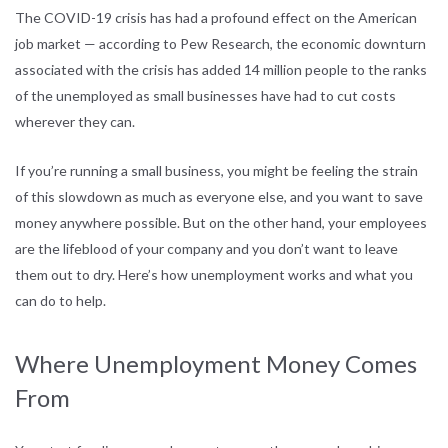
The COVID-19 crisis has had a profound effect on the American
job market — according to Pew Research, the economic downturn
associated with the crisis has added 14 million people to the ranks
of the unemployed as small businesses have had to cut costs
wherever they can.
If you’re running a small business, you might be feeling the strain
of this slowdown as much as everyone else, and you want to save
money anywhere possible. But on the other hand, your employees
are the lifeblood of your company and you don’t want to leave
them out to dry. Here’s how unemployment works and what you
can do to help.
Where Unemployment Money Comes
From