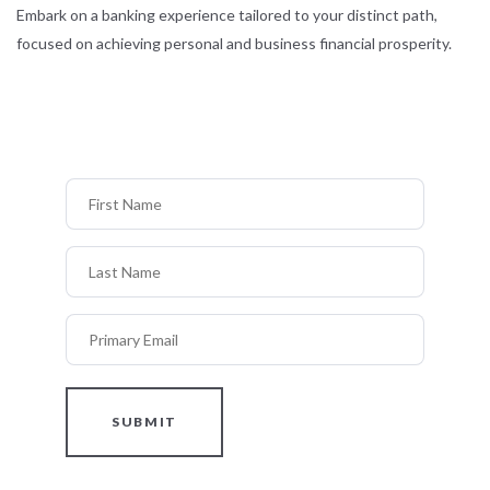
Embark on a banking experience tailored to your distinct path,
focused on achieving personal and business financial prosperity.
First Name
Last Name
Primary Email
SUBMIT