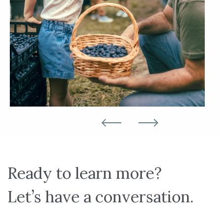
Ready to learn more?
Let’s have a conversation.