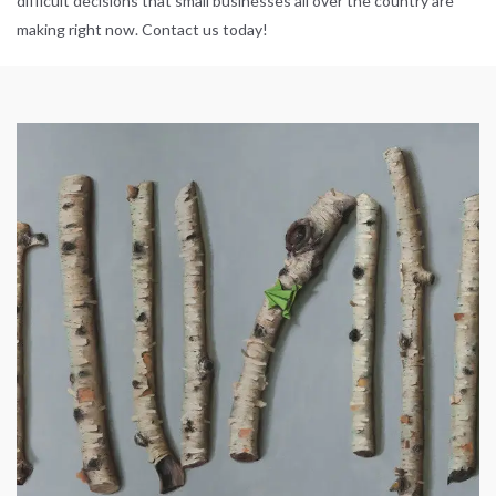
difficult decisions that small businesses all over the country are
making right now. Contact us today!