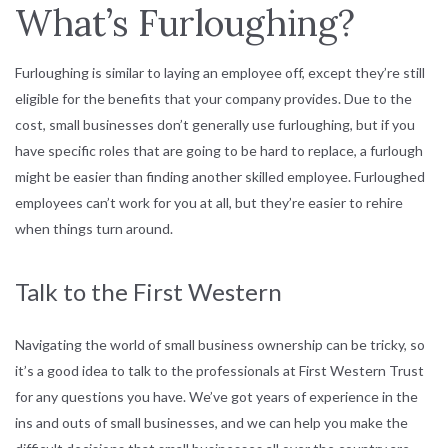
What’s Furloughing?
Furloughing is similar to laying an employee off, except they’re still
eligible for the benefits that your company provides. Due to the
cost, small businesses don’t generally use furloughing, but if you
have specific roles that are going to be hard to replace, a furlough
might be easier than finding another skilled employee. Furloughed
employees can’t work for you at all, but they’re easier to rehire
when things turn around.
Talk to the First Western
Navigating the world of small business ownership can be tricky, so
it’s a good idea to talk to the professionals at First Western Trust
for any questions you have. We’ve got years of experience in the
ins and outs of small businesses, and we can help you make the