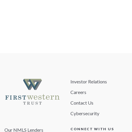
Investor Relations
Careers
Contact Us
Cybersecurity
CONNECT WITH US
Our NMLS Lenders