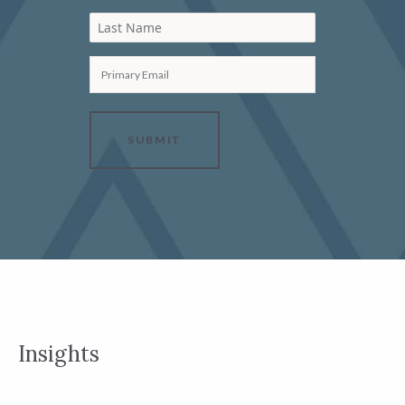
Last Name
Primary Email
SUBMIT
Insights