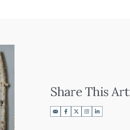
Share This Art