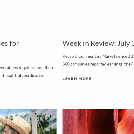
es for
Week in Review: July 
Recap & Commentary Markets ended the 
500 companies reported earnings, the F
generations requires more than
 thoughtful coordination
LEARN MORE