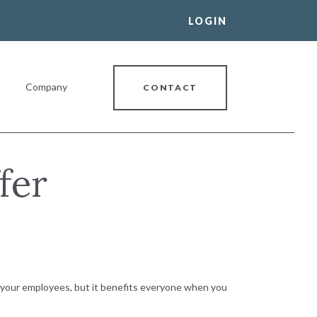
LOGIN
Company
CONTACT
fer
al Banking Relationship
r your employees, but it benefits everyone when you