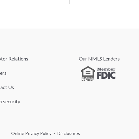
stor Relations
Our NMLS Lenders
ers
act Us
rsecurity
Online Privacy Policy
Disclosures