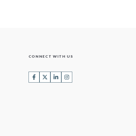
CONNECT WITH US