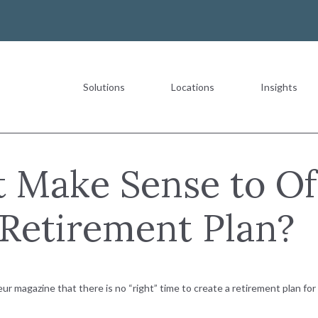
Solutions
Locations
Insights
Most Recent
 Make Sense to Of
Retirement Plan?
The Value of a Multigeneration
READ MORE
r magazine that there is no “right” time to create a retirement plan fo