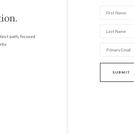
First Name
ion.
Last Name
tinct path, focused
ity.
Primary Email
SUBMIT