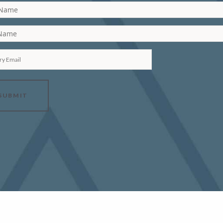
 Name
 Name
ry Email
SUBMIT