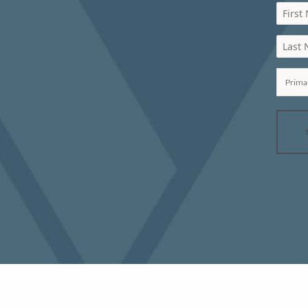
First
Last
Prima