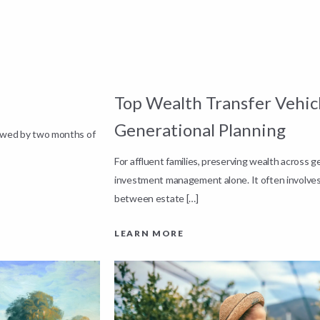
Top Wealth Transfer Vehicl
Generational Planning
lowed by two months of
For affluent families, preserving wealth across 
investment management alone. It often involves
between estate […]
LEARN MORE