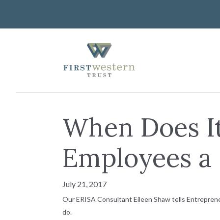
Skip
to
content
First Western Trust Bank
Trust Where You Bank
About Us
When Does It
Investor Relations
Banking
Careers
Lending
Employees a 
Art Collection
Wealth Management
WorkWealth™ Benefits
July 21, 2017
VIEW ALL SOLUTIONS
Our ERISA Consultant Eileen Shaw tells Entrepreneu
do.