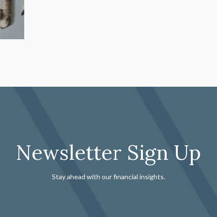
Newsletter Sign Up
Stay ahead with our financial insights.