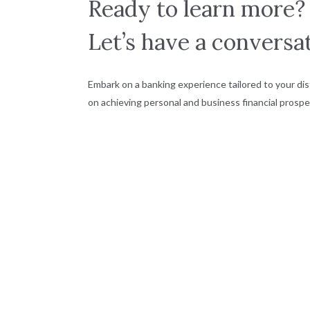
Ready to learn more?
Let’s have a conversat
Embark on a banking experience tailored to your dis
on achieving personal and business financial prosper