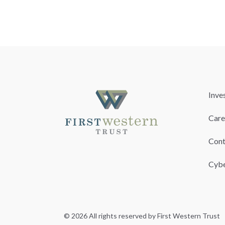
Inve
Care
Cont
Cybe
© 2026 All rights reserved by First Western Trust