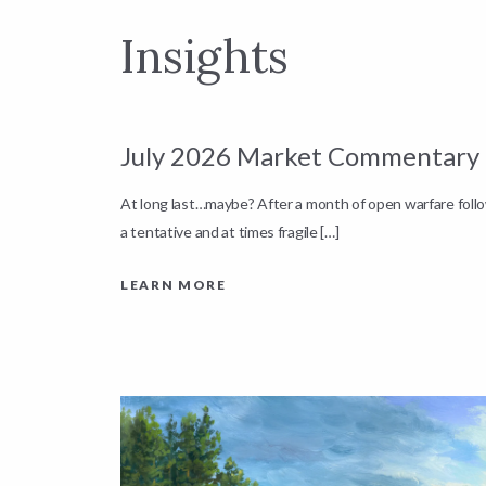
Insights
July 2026 Market Commentary
down by
At long last…maybe? After a month of open warfare fol
a tentative and at times fragile […]
LEARN MORE