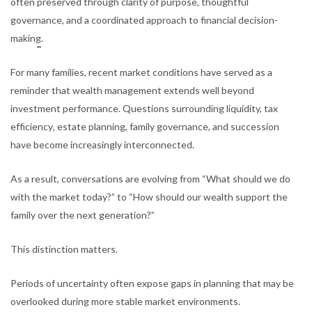
often
preserved through clarity of purpose, thoughtful
governance, and a coordinated approach to financial decision-
making
.
For many families, recent market conditions have served as a
reminder that wealth management extends well beyond
investment performance. Questions surrounding liquidity,
tax
efficiency
, estate planning, family governance, and succession
have become increasingly interconnected.
As a result, conversations are evolving from “What should we do
with the market today?” to “How should our wealth support the
family over the next generation?”
This distinction matters.
Periods of uncertainty often expose gaps in planning that may be
overlooked during more stable market environments.