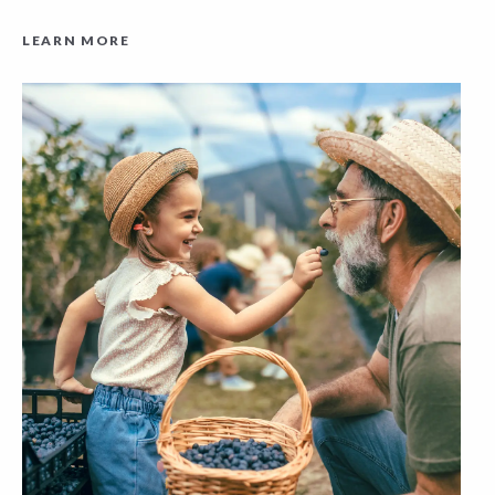
LEARN MORE