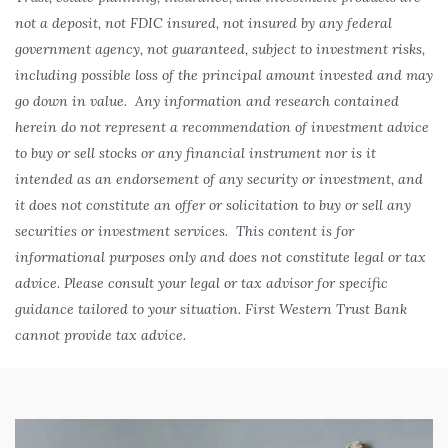
not a deposit, not FDIC insured, not insured by any federal
government agency, not guaranteed, subject to investment risks,
including possible loss of the principal amount invested and may
go down in value. Any information and research contained
herein do not represent a recommendation of investment advice
to buy or sell stocks or any financial instrument nor is it
intended as an endorsement of any security or investment, and
it does not constitute an offer or solicitation to buy or sell any
securities or investment services. This content is for
informational purposes only and does not constitute legal or tax
advice. Please consult your legal or tax advisor for specific
guidance tailored to your situation. First Western Trust Bank
cannot provide tax advice.