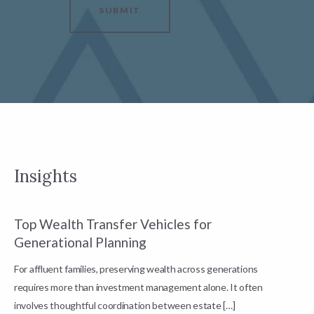
SUBMIT
Insights
Top Wealth Transfer Vehicles for
W
Generational Planning
R
For affluent families, preserving wealth across generations
t
requires more than investment management alone. It often
L
involves thoughtful coordination between estate […]