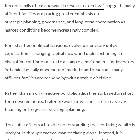
Recent
family office and wealth research from PwC
suggests many
affluent families are placing greater emphasis on
strategic planning, governance, and long-term coordination as
market conditions become increasingly complex.
Persistent geopolitical tensions, evolving monetary policy
expectations, changing capital flows, and rapid technological
disruption continue to create a complex environment for investors.
Yet amid the daily movement of markets and headlines, many
affluent families are responding with notable discipline.
Rather than making reactive portfolio adjustments based on short-
term developments, high-net-worth investors are increasingly
focusing on long-term strategic planning.
This shift reflects a broader understanding that enduring wealth is
rarely built through tactical market timing alone. Instead, it is