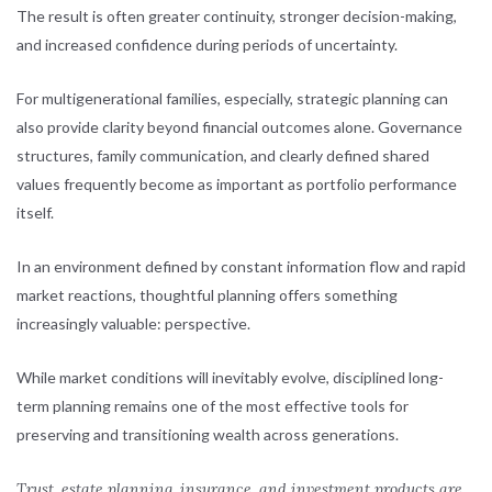
The result is often greater continuity, stronger decision-making,
and increased confidence during periods of uncertainty.
For multigenerational families, especially, strategic planning can
also provide clarity beyond financial outcomes alone. Governance
structures, family communication, and clearly defined shared
values frequently become as important as portfolio performance
itself.
In an environment defined by constant information flow and rapid
market reactions, thoughtful planning offers something
increasingly valuable: perspective.
While market conditions will inevitably evolve, disciplined long-
term planning remains one of the most effective tools for
preserving and transitioning wealth across generations.
Trust, estate planning, insurance, and investment products are