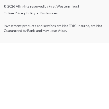
© 2026 All rights reserved by First Western Trust
Online Privacy Policy
Disclosures
Investment products and services are Not FDIC Insured, are Not
Guaranteed by Bank, and May Lose Value.