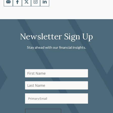
Newsletter Sign Up
Stay ahead with our financial insights.
First Name
Last Name
Primary Email