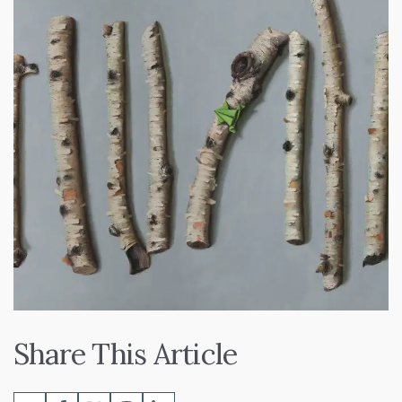
Share This Article