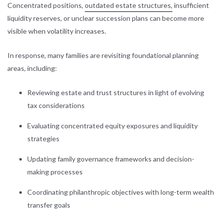
Concentrated positions,
outdated estate structures,
insufficient
liquidity reserves, or unclear succession plans can become more
visible when volatility increases.
In response, many families are revisiting foundational planning
areas, including:
Reviewing estate and trust structures in light of evolving
tax considerations
Evaluating concentrated equity exposures and liquidity
strategies
Updating family governance frameworks and decision-
making processes
Coordinating philanthropic objectives with long-term wealth
transfer goals