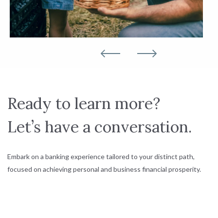
Ready to learn more?
Let’s have a conversation.
Embark on a banking experience tailored to your distinct path,
focused on achieving personal and business financial prosperity.