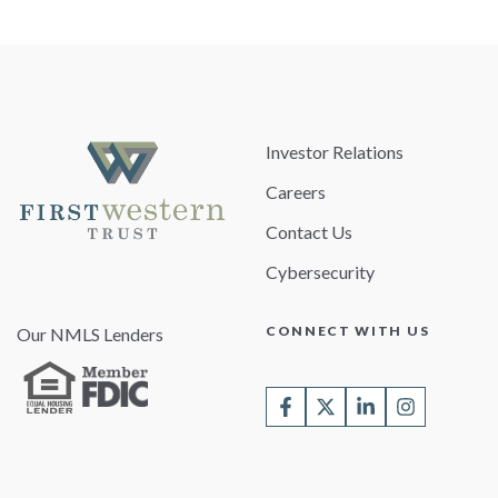
Investor Relations
Careers
Contact Us
Cybersecurity
CONNECT WITH US
Our NMLS Lenders