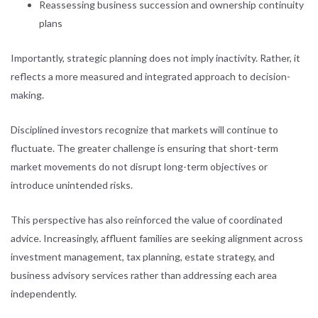
Reassessing business succession and ownership continuity
plans
Importantly, strategic planning does not imply inactivity. Rather, it
reflects a more measured and integrated approach to decision-
making.
Disciplined investors recognize that markets will continue to
fluctuate. The greater challenge is ensuring that short-term
market movements do not disrupt long-term objectives or
introduce unintended risks.
This perspective has also reinforced the value of coordinated
advice. Increasingly, affluent families are seeking alignment across
investment management, tax planning, estate strategy, and
business advisory services rather than addressing each area
independently.