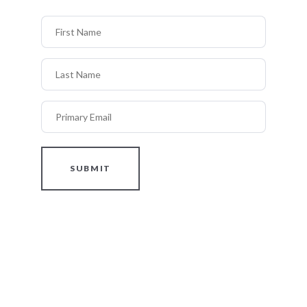
First Name
Last Name
Primary Email
SUBMIT