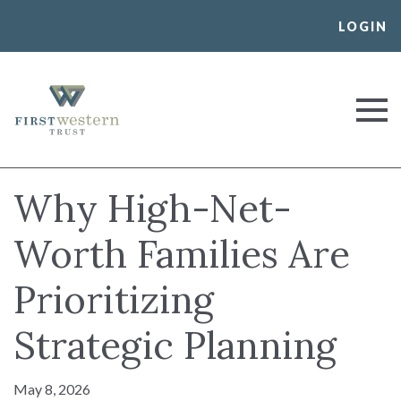
Skip
LOGIN
to
content
First Western Trust Bank
Trust Where You Bank
Why High-Net-
Worth Families Are
Prioritizing
Strategic Planning
May 8, 2026