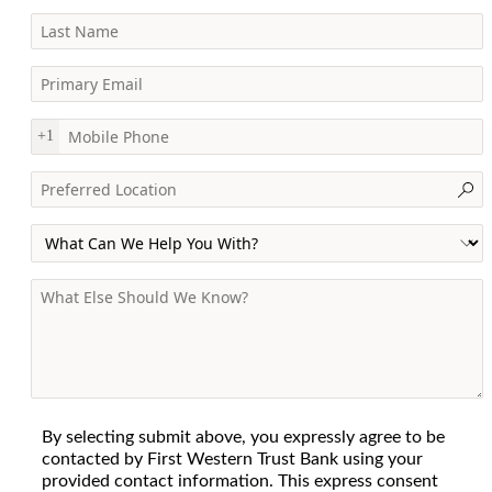
Last Name
Primary Email
Mobile Phone
+1
Preferred Location
Primary Interest
General Information
By selecting submit above, you expressly agree to be
contacted by First Western Trust Bank using your
provided contact information. This express consent