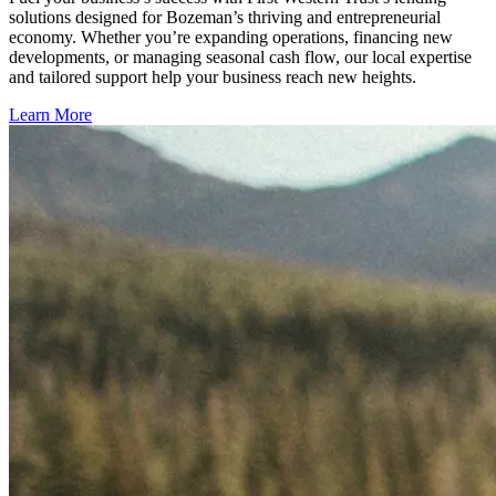
solutions designed for Bozeman’s thriving and entrepreneurial
economy. Whether you’re expanding operations, financing new
developments, or managing seasonal cash flow, our local expertise
and tailored support help your business reach new heights.
Learn More