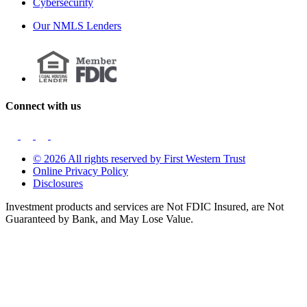
Cybersecurity
Our NMLS Lenders
Connect with us
© 2026 All rights reserved by First Western Trust
Online Privacy Policy
Disclosures
Investment products and services are Not FDIC Insured, are Not
Guaranteed by Bank, and May Lose Value.