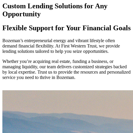
Custom Lending Solutions for Any
Opportunity
Flexible Support for Your Financial Goals
Bozeman’s entrepreneurial energy and vibrant lifestyle often
demand financial flexibility. At First Western Trust, we provide
lending solutions tailored to help you seize opportunities.
Whether you’re acquiring real estate, funding a business, or
managing liquidity, our team delivers customized strategies backed
by local expertise. Trust us to provide the resources and personalized
service you need to thrive in Bozeman.