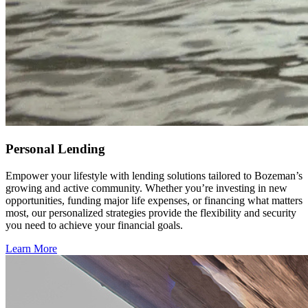
Personal Lending
Empower your lifestyle with lending solutions tailored to Bozeman’s
growing and active community. Whether you’re investing in new
opportunities, funding major life expenses, or financing what matters
most, our personalized strategies provide the flexibility and security
you need to achieve your financial goals.
Learn More