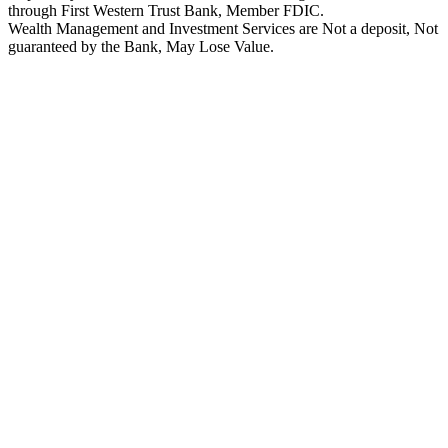
through First Western Trust Bank, Member FDIC.
Wealth Management and Investment Services are Not a deposit, Not
guaranteed by the Bank, May Lose Value.