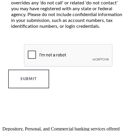
overrides any 'do not call' or related 'do not contact'
you may have registered with any state or federal
agency. Please do not include confidential information
in your submission, such as account numbers, tax
identification numbers, or login credentials.
SUBMIT
Depository, Personal, and Commercial banking services offered