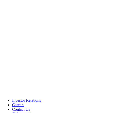
Investor Relations
Careers
Contact Us