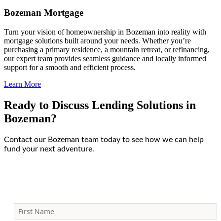
Bozeman Mortgage
Turn your vision of homeownership in Bozeman into reality with
mortgage solutions built around your needs. Whether you’re
purchasing a primary residence, a mountain retreat, or refinancing,
our expert team provides seamless guidance and locally informed
support for a smooth and efficient process.
Learn More
Ready to Discuss Lending Solutions in
Bozeman?
Contact our Bozeman team today to see how we can help
fund your next adventure.
First Name