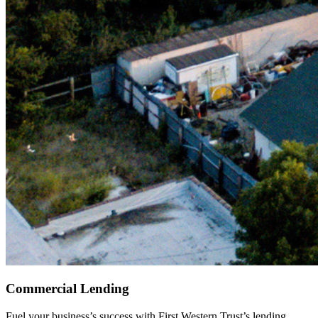
Commercial Lending
Fuel your business’s success with First Western Trust’s lending