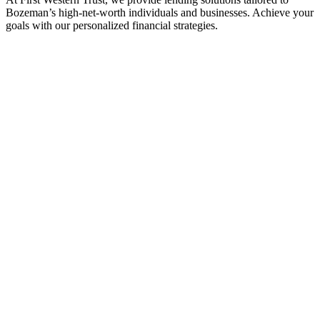
Bozeman’s high-net-worth individuals and businesses. Achieve your
goals with our personalized financial strategies.