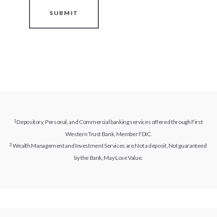
SUBMIT
Depository, Personal, and Commercial banking services offered through First
Western Trust Bank, Member FDIC.
Wealth Management and Investment Services are Not a deposit, Not guaranteed
by the Bank, May Lose Value.