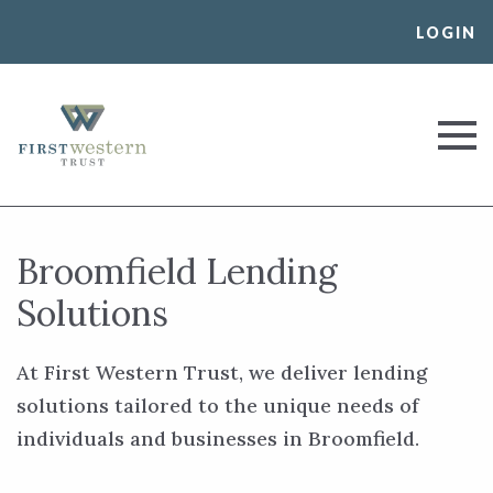
Skip
LOGIN
to
content
First Western Trust Bank
Trust Where You Bank
Broomfield Lending
Solutions
At First Western Trust, we deliver lending
solutions tailored to the unique needs of
individuals and businesses in Broomfield.