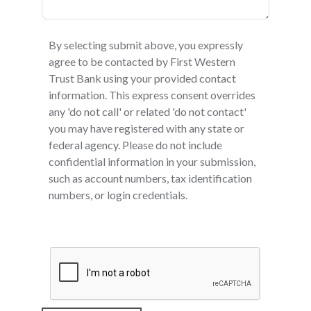
By selecting submit above, you expressly
agree to be contacted by First Western
Trust Bank using your provided contact
information. This express consent overrides
any 'do not call' or related 'do not contact'
you may have registered with any state or
federal agency. Please do not include
confidential information in your submission,
such as account numbers, tax identification
numbers, or login credentials.