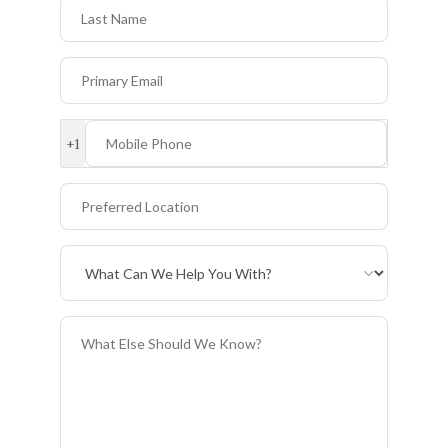
Last Name
Primary Email
Mobile Phone
+1
Preferred Location
Primary Interest
General Information