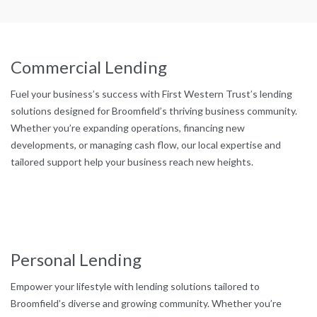
Commercial Lending
Fuel your business’s success with First Western Trust’s lending
solutions designed for Broomfield’s thriving business community.
Whether you’re expanding operations, financing new
developments, or managing cash flow, our local expertise and
tailored support help your business reach new heights.
Personal Lending
Empower your lifestyle with lending solutions tailored to
Broomfield’s diverse and growing community. Whether you’re