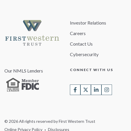
Investor Relations
Careers
Contact Us
Cybersecurity
CONNECT WITH US
Our NMLS Lenders
© 2026 All rights reserved by First Western Trust
Online Privacy Policy
Disclosures