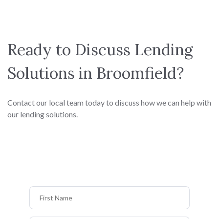
Ready to Discuss Lending
Solutions in Broomfield?
Contact our local team today to discuss how we can help with
our lending solutions.
First Name