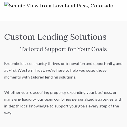
Custom Lending Solutions
Tailored Support for Your Goals
Broomfield’s community thrives on innovation and opportunity, and
at First Western Trust, we’re here to help you seize those
moments with tailored lending solutions.
Whether you’re acquiring property, expanding your business, or
managing liquidity, our team combines personalized strategies with
in-depth local knowledge to support your goals every step of the
way.