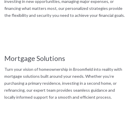
investing in new opportunities, managing major expenses, or
financing what matters most, our personalized strategies provide
the flexibility and security you need to achieve your financial goals.
Mortgage Solutions
Turn your vision of homeownership in Broomfield into reality with
mortgage solutions built around your needs. Whether you’re
purchasing a primary residence, investing in a second home, or
refinancing, our expert team provides seamless guidance and
locally informed support for a smooth and efficient process.