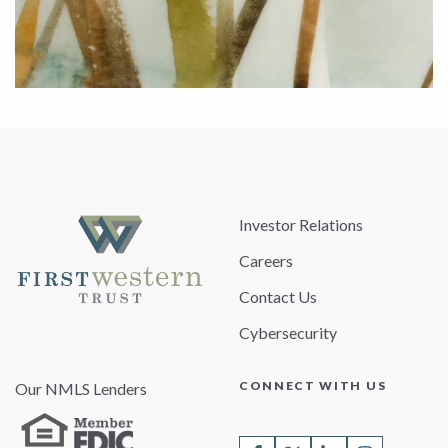
Investor Relations
Careers
Contact Us
Cybersecurity
CONNECT WITH US
Our NMLS Lenders