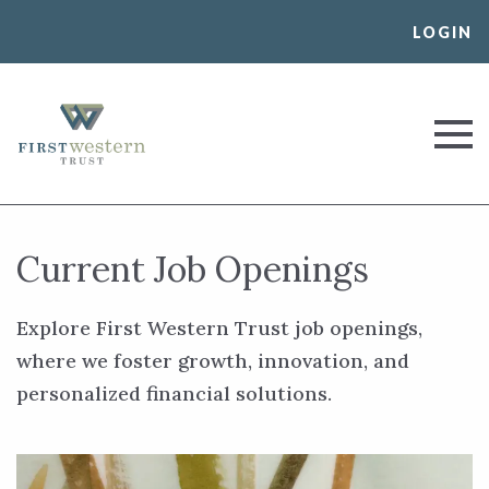
Skip
LOGIN
to
content
First Western Trust Bank
Trust Where You Bank
Current Job Openings
Explore First Western Trust job openings,
where we foster growth, innovation, and
personalized financial solutions.