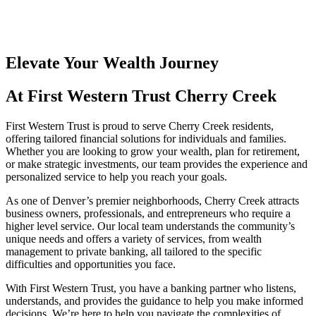
Elevate Your Wealth Journey
At First Western Trust Cherry Creek
First Western Trust is proud to serve Cherry Creek residents,
offering tailored financial solutions for individuals and families.
Whether you are looking to grow your wealth, plan for retirement,
or make strategic investments, our team provides the experience and
personalized service to help you reach your goals.
As one of Denver’s premier neighborhoods, Cherry Creek attracts
business owners, professionals, and entrepreneurs who require a
higher level service. Our local team understands the community’s
unique needs and offers a variety of services, from wealth
management to private banking, all tailored to the specific
difficulties and opportunities you face.
With First Western Trust, you have a banking partner who listens,
understands, and provides the guidance to help you make informed
decisions. We’re here to help you navigate the complexities of