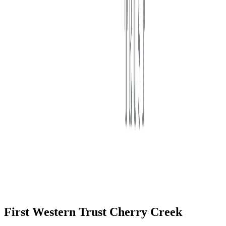
First Western Trust Bank
Trust Where You Bank
First Western Trust Cherry Creek