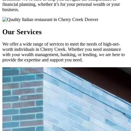
financial planning, whether it’s for your personal wealth or your
business.
Our Services
We offer a wide range of services to meet the needs of high-net-
worth individuals in Cherry Creek. Whether you need assistance
with your wealth management, banking, or lending, we are here to
provide the expertise and support you need.