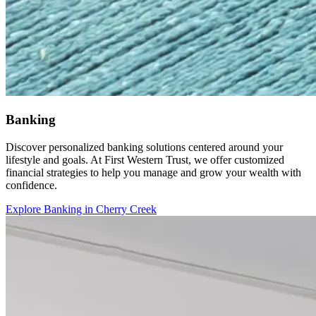
Banking
Discover personalized banking solutions centered around your
lifestyle and goals. At First Western Trust, we offer customized
financial strategies to help you manage and grow your wealth with
confidence.
Explore Banking in Cherry Creek