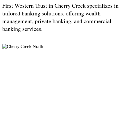
First Western Trust in Cherry Creek specializes in
tailored banking solutions, offering wealth
management, private banking, and commercial
banking services.