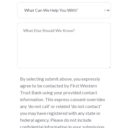
Primary Interest
General Information
By selecting submit above, you expressly
agree to be contacted by First Western
Trust Bank using your provided contact
information. This express consent overrides
any 'do not call' or related 'do not contact'
you may have registered with any state or
federal agency. Please do not include
confidential information in your submission,