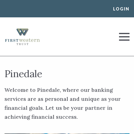
Skip
LOGIN
to
content
First Western Trust Bank
Trust Where You Bank
Pinedale
Welcome to Pinedale, where our banking
services are as personal and unique as your
financial goals. Let us be your partner in
achieving financial success.