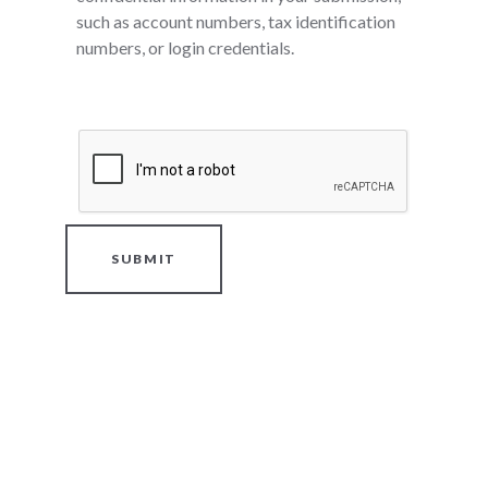
such as account numbers, tax identification
numbers, or login credentials.
SUBMIT