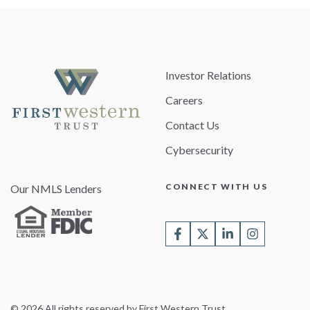
Investor Relations
Careers
Contact Us
Cybersecurity
CONNECT WITH US
Our NMLS Lenders
© 2026 All rights reserved by First Western Trust