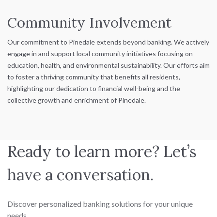
Community Involvement
Our commitment to Pinedale extends beyond banking. We actively
engage in and support local community initiatives focusing on
education, health, and environmental sustainability. Our efforts aim
to foster a thriving community that benefits all residents,
highlighting our dedication to financial well-being and the
collective growth and enrichment of Pinedale.
Ready to learn more? Let’s
have a conversation.
Discover personalized banking solutions for your unique
needs.