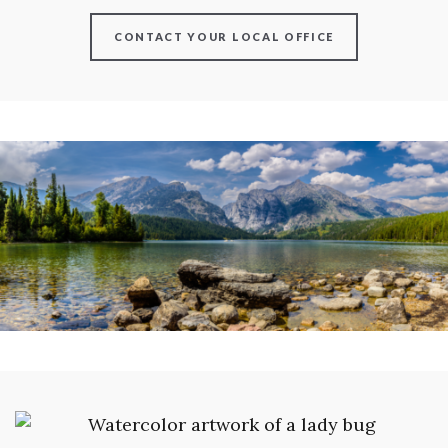
CONTACT YOUR LOCAL OFFICE