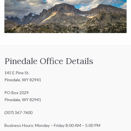
Pinedale Office Details
145 E Pine St.
Pinedale, WY 82941
PO Box 2029
Pinedale, WY 82941
(307) 367-7600
Business Hours: Monday – Friday 8:00 AM – 5:00 PM