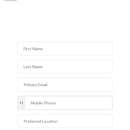
First Name
Last Name
Primary Email
Mobile Phone
+1
Preferred Location