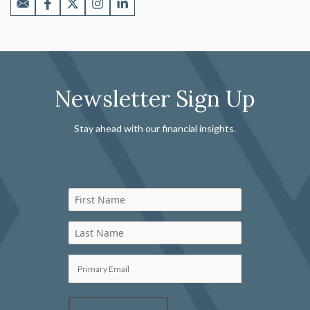
Newsletter Sign Up
Stay ahead with our financial insights.
First Name
Last Name
Primary Email