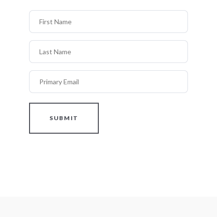
First Name
Last Name
Primary Email
SUBMIT