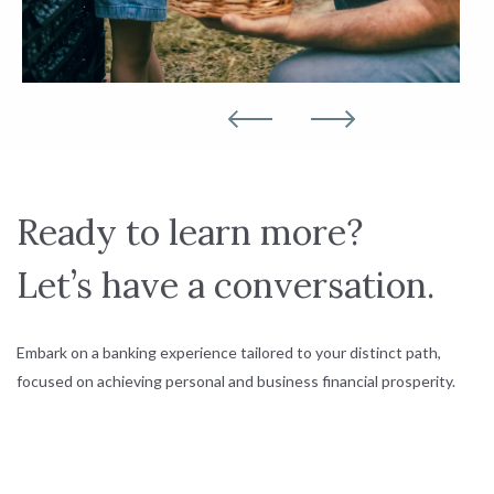
Ready to learn more?
Let’s have a conversation.
Embark on a banking experience tailored to your distinct path,
focused on achieving personal and business financial prosperity.