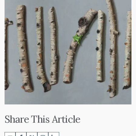
Share This Article