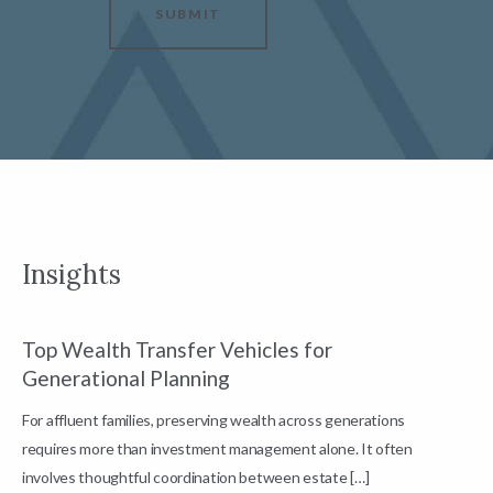
SUBMIT
Insights
Top Wealth Transfer Vehicles for
W
Generational Planning
R
For affluent families, preserving wealth across generations
t
requires more than investment management alone. It often
L
involves thoughtful coordination between estate […]