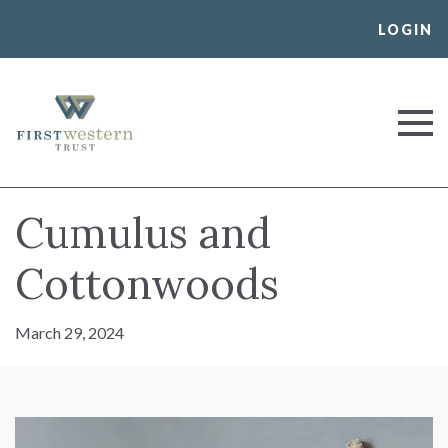
Skip
LOGIN
to
content
First Western Trust Bank
Trust Where You Bank
Cumulus and
Cottonwoods
March 29, 2024