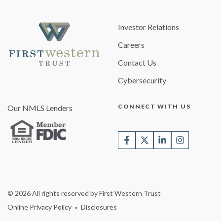
Investor Relations
Careers
Contact Us
Cybersecurity
CONNECT WITH US
Our NMLS Lenders
© 2026 All rights reserved by First Western Trust
Online Privacy Policy
Disclosures