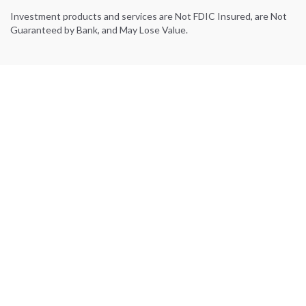
Investment products and services are Not FDIC Insured, are Not
Guaranteed by Bank, and May Lose Value.