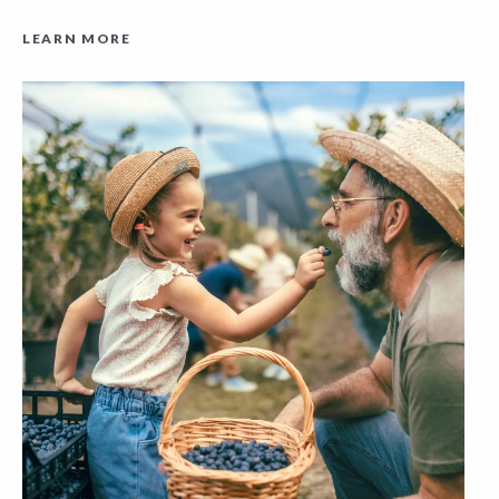
LEARN MORE