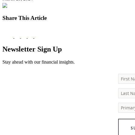
Share This Article
Newsletter Sign Up
Stay ahead with our financial insights.
First 
Last 
Primar
S