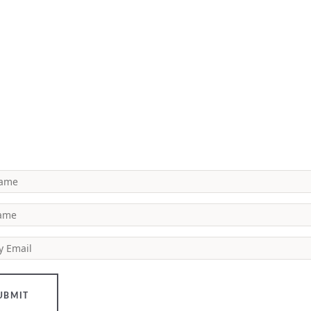
Name
Name
y Email
UBMIT