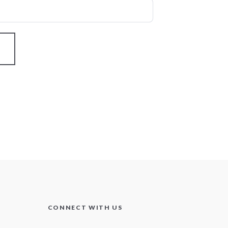
CONNECT WITH US