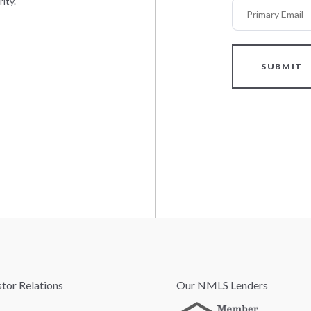
ity.
Primary Email
SUBMIT
stor Relations
Our NMLS Lenders