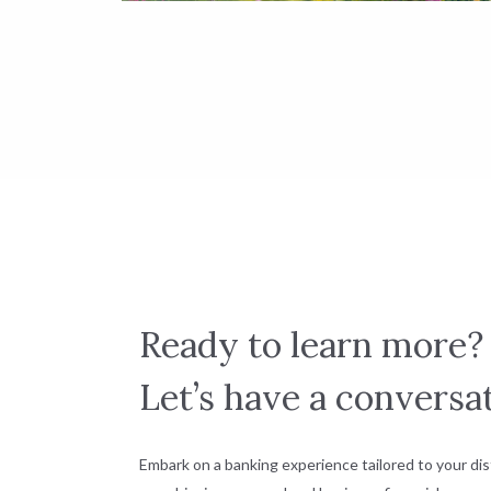
Ready to learn more?
Let’s have a conversat
Embark on a banking experience tailored to your dis