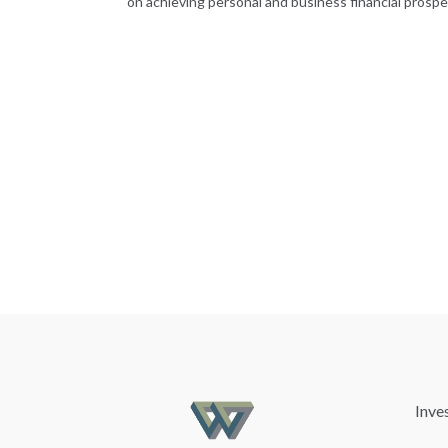
on achieving personal and business financial prosper
Inve