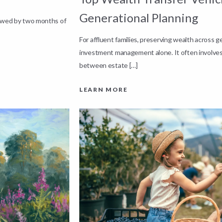
Generational Planning
lowed by two months of
For affluent families, preserving wealth across 
investment management alone. It often involves
between estate […]
LEARN MORE