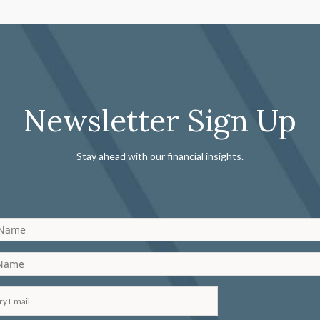
Newsletter Sign Up
Stay ahead with our financial insights.
 Name
 Name
ry Email