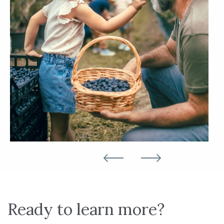
Ready to learn more?