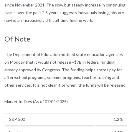
since November 2021. The slow but steady increase in continuing
claims over the past 2.5 years suggests individuals losing jobs are
having an increasingly difficult time finding work.
Of Note
The Department of Education notified state education agencies
on Monday that it would not release ~$7B in federal funding
already approved by Congress. The funding helps states pay for
after-school programs, summer programs, teacher training and
other services. It is not clear if, or when, the funds will be released.
Market Indices (As of 07/04/2025)
S&P 500
1.2%