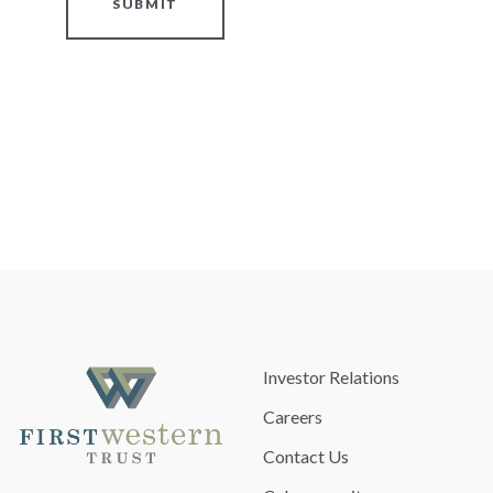
SUBMIT
Investor Relations
Careers
Contact Us