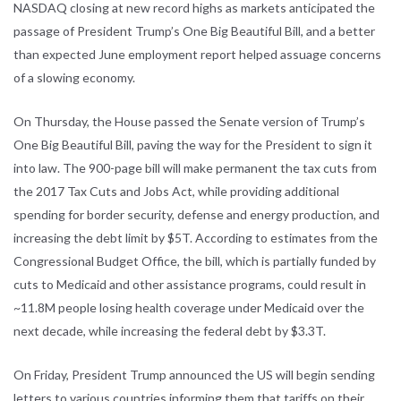
NASDAQ closing at new record highs as markets anticipated the
passage of President Trump’s One Big Beautiful Bill, and a better
than expected June employment report helped assuage concerns
of a slowing economy.
On Thursday, the House passed the Senate version of Trump’s
One Big Beautiful Bill, paving the way for the President to sign it
into law. The 900-page bill will make permanent the tax cuts from
the 2017 Tax Cuts and Jobs Act, while providing additional
spending for border security, defense and energy production, and
increasing the debt limit by $5T. According to estimates from the
Congressional Budget Office, the bill, which is partially funded by
cuts to Medicaid and other assistance programs, could result in
~11.8M people losing health coverage under Medicaid over the
next decade, while increasing the federal debt by $3.3T.
On Friday, President Trump announced the US will begin sending
letters to various countries informing them that tariffs on their