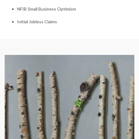
NFIB Small Business Optimism
Initial Jobless Claims