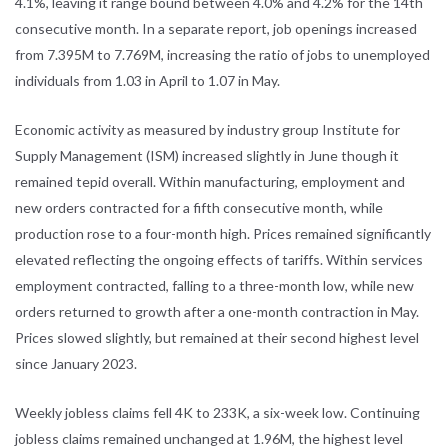
4.1%, leaving it range bound between 4.0% and 4.2% for the 14th
consecutive month. In a separate report, job openings increased
from 7.395M to 7.769M, increasing the ratio of jobs to unemployed
individuals from 1.03 in April to 1.07 in May.
Economic activity as measured by industry group Institute for
Supply Management (ISM) increased slightly in June though it
remained tepid overall. Within manufacturing, employment and
new orders contracted for a fifth consecutive month, while
production rose to a four-month high. Prices remained significantly
elevated reflecting the ongoing effects of tariffs. Within services
employment contracted, falling to a three-month low, while new
orders returned to growth after a one-month contraction in May.
Prices slowed slightly, but remained at their second highest level
since January 2023.
Weekly jobless claims fell 4K to 233K, a six-week low. Continuing
jobless claims remained unchanged at 1.96M, the highest level