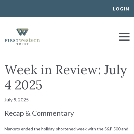
Skip
LOGIN
to
content
First Western Trust Bank
Trust Where You Bank
Week in Review: July
4 2025
July 9, 2025
Recap & Commentary
Markets ended the holiday-shortened week with the S&P 500 and