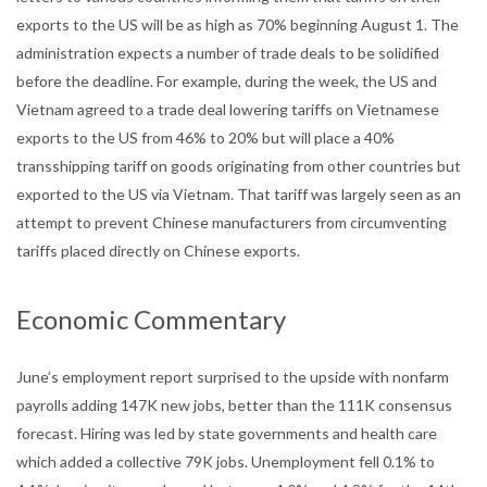
exports to the US will be as high as 70% beginning August 1. The
administration expects a number of trade deals to be solidified
before the deadline. For example, during the week, the US and
Vietnam agreed to a trade deal lowering tariffs on Vietnamese
exports to the US from 46% to 20% but will place a 40%
transshipping tariff on goods originating from other countries but
exported to the US via Vietnam. That tariff was largely seen as an
attempt to prevent Chinese manufacturers from circumventing
tariffs placed directly on Chinese exports.
Economic Commentary
June’s employment report surprised to the upside with nonfarm
payrolls adding 147K new jobs, better than the 111K consensus
forecast. Hiring was led by state governments and health care
which added a collective 79K jobs. Unemployment fell 0.1% to