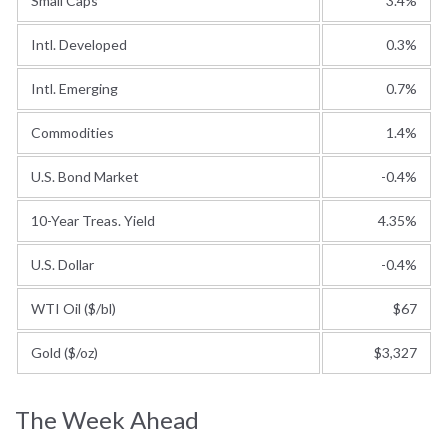
Small Caps
3.4%
Intl. Developed
0.3%
Intl. Emerging
0.7%
Commodities
1.4%
U.S. Bond Market
-0.4%
10-Year Treas. Yield
4.35%
U.S. Dollar
-0.4%
WTI Oil ($/bl)
$67
Gold ($/oz)
$3,327
The Week Ahead