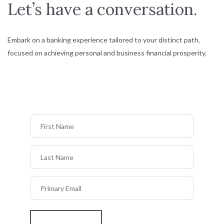
Let’s have a conversation.
Embark on a banking experience tailored to your distinct path,
focused on achieving personal and business financial prosperity.
First Name
Last Name
Primary Email