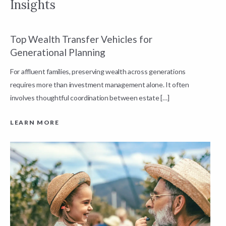
Insights
Top Wealth Transfer Vehicles for
W
Generational Planning
R
For affluent families, preserving wealth across generations
t
requires more than investment management alone. It often
L
involves thoughtful coordination between estate […]
LEARN MORE