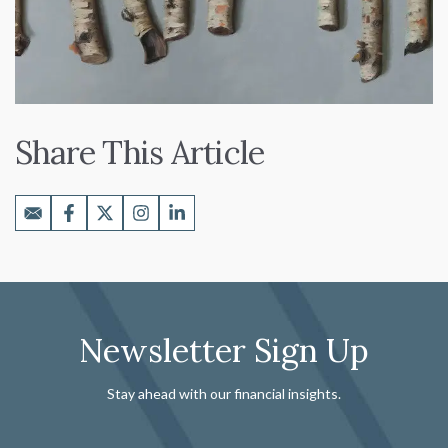
Share This Article
Newsletter Sign Up
Stay ahead with our financial insights.