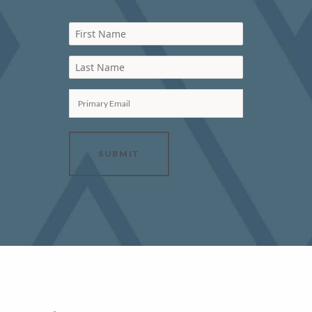
First Name
Last Name
Primary Email
SUBMIT