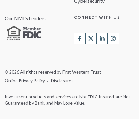
Cybersecurity
CONNECT WITH US
Our NMLS Lenders
© 2026 All rights reserved by First Western Trust
Online Privacy Policy
Disclosures
Investment products and services are Not FDIC Insured, are Not
Guaranteed by Bank, and May Lose Value.