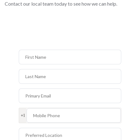
Contact our local team today to see how we can help.
First Name
Last Name
Primary Email
Mobile Phone
+1
Preferred Location