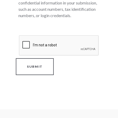
confidential information in your submission,
such as account numbers, tax identification
numbers, or login credentials.
SUBMIT