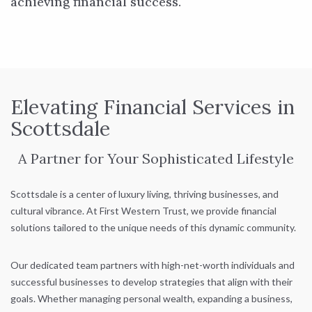
achieving financial success.
Elevating Financial Services in
Scottsdale
A Partner for Your Sophisticated Lifestyle
Scottsdale is a center of luxury living, thriving businesses, and
cultural vibrance. At First Western Trust, we provide financial
solutions tailored to the unique needs of this dynamic community.
Our dedicated team partners with high-net-worth individuals and
successful businesses to develop strategies that align with their
goals. Whether managing personal wealth, expanding a business,