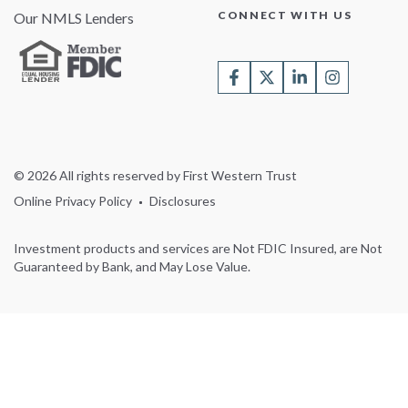
CONNECT WITH US
Our NMLS Lenders
© 2026 All rights reserved by First Western Trust
Online Privacy Policy
Disclosures
Investment products and services are Not FDIC Insured, are Not
Guaranteed by Bank, and May Lose Value.