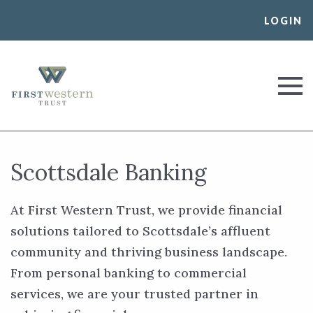
Skip
LOGIN
to
content
First Western Trust Bank
Trust Where You Bank
Scottsdale Banking
At First Western Trust, we provide financial
solutions tailored to Scottsdale’s affluent
community and thriving business landscape.
From personal banking to commercial
services, we are your trusted partner in