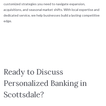
customized strategies you need to navigate expansion,
acquisitions, and seasonal market shifts. With local expertise and
dedicated service, we help businesses build a lasting competitive
edge.
Ready to Discuss
Personalized Banking in
Scottsdale?