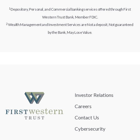
Depository, Personal, and Commercial banking services offered through First
Western Trust Bank, Member FDIC.
Wealth Management and Investment Services are Not a deposit, Not guaranteed
by the Bank, May Lose Value.
Investor Relations
Careers
Contact Us
Cybersecurity