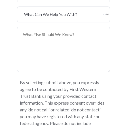
Primary Interest
General Information
By selecting submit above, you expressly
agree to be contacted by First Western
Trust Bank using your provided contact
information. This express consent overrides
any 'do not call' or related 'do not contact'
you may have registered with any state or
federal agency. Please do not include