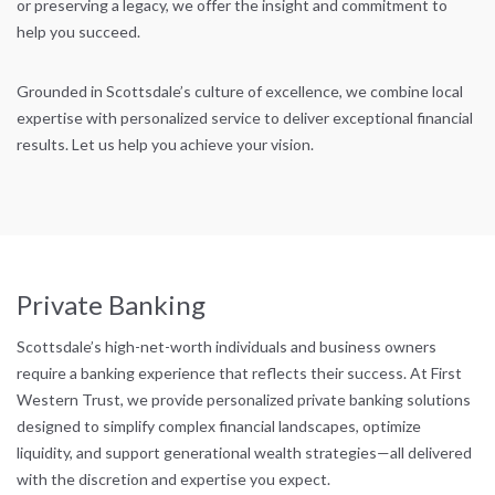
or preserving a legacy, we offer the insight and commitment to
help you succeed.
Grounded in Scottsdale’s culture of excellence, we combine local
expertise with personalized service to deliver exceptional financial
results. Let us help you achieve your vision.
Private Banking
Scottsdale’s high-net-worth individuals and business owners
require a banking experience that reflects their success. At First
Western Trust, we provide personalized private banking solutions
designed to simplify complex financial landscapes, optimize
liquidity, and support generational wealth strategies—all delivered
with the discretion and expertise you expect.