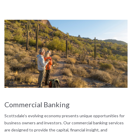
Commercial Banking
Scottsdale’s evolving economy presents unique opportunities for
business owners and investors. Our commercial banking services
are designed to provide the capital, financial insight, and