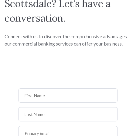
Scottsdale? Let’s have a
conversation.
Connect with us to discover the comprehensive advantages
our commercial banking services can offer your business.
First Name
Last Name
Primary Email