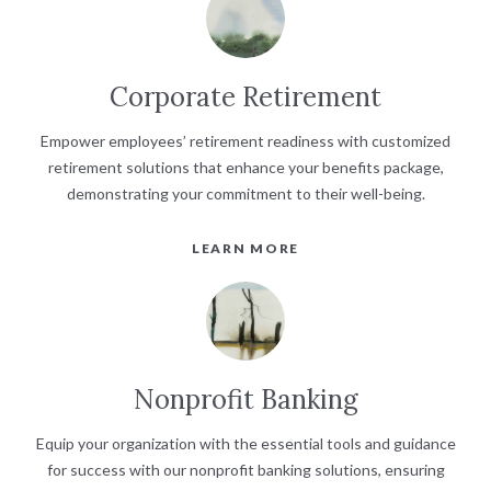
Corporate Retirement
Empower employees’ retirement readiness with customized
retirement solutions that enhance your benefits package,
demonstrating your commitment to their well-being.
LEARN MORE
Nonprofit Banking
Equip your organization with the essential tools and guidance
for success with our nonprofit banking solutions, ensuring