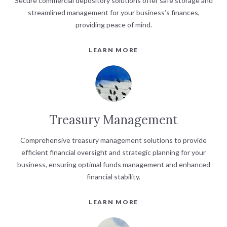
Secure commercial depository solutions offer safe storage and
streamlined management for your business’s finances,
providing peace of mind.
LEARN MORE
Treasury Management
Comprehensive treasury management solutions to provide
efficient financial oversight and strategic planning for your
business, ensuring optimal funds management and enhanced
financial stability.
LEARN MORE