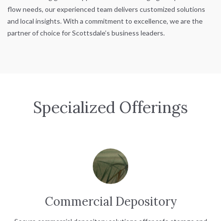
flow needs, our experienced team delivers customized solutions
and local insights. With a commitment to excellence, we are the
partner of choice for Scottsdale’s business leaders.
Specialized Offerings
Commercial Depository