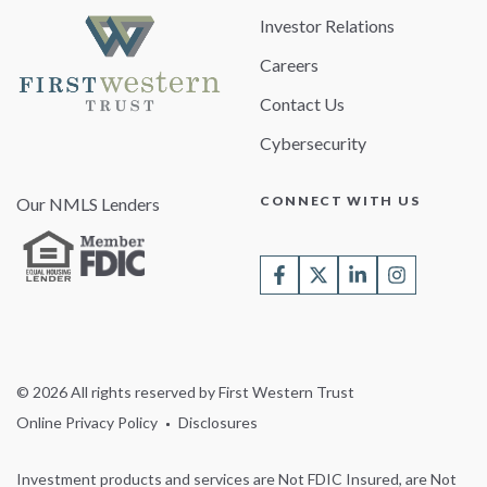
Investor Relations
Careers
Contact Us
Cybersecurity
CONNECT WITH US
Our NMLS Lenders
© 2026 All rights reserved by First Western Trust
Online Privacy Policy
Disclosures
Investment products and services are Not FDIC Insured, are Not