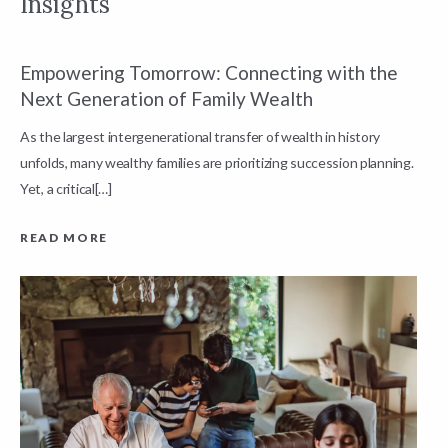
Insights
Empowering Tomorrow: Connecting with the
E
Next Generation of Family Wealth
E
As the largest intergenerational transfer of wealth in history
T
unfolds, many wealthy families are prioritizing succession planning.
c
Yet, a critical[…]
e
READ MORE
R