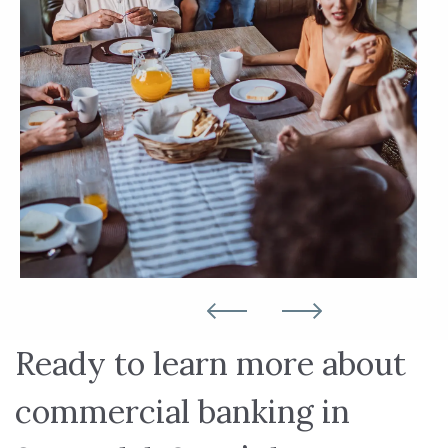
Ready to learn more about
commercial banking in