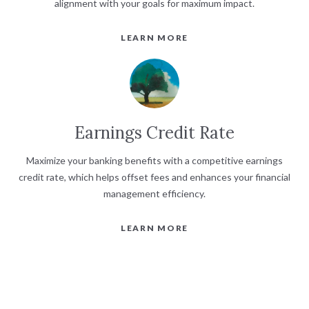
alignment with your goals for maximum impact.
LEARN MORE
Earnings Credit Rate
Maximize your banking benefits with a competitive earnings
credit rate, which helps offset fees and enhances your financial
management efficiency.
LEARN MORE