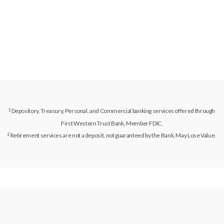
Depository, Treasury, Personal, and Commercial banking services offered through
First Western Trust Bank, Member FDIC.
Retirement services are not a deposit, not guaranteed by the Bank, May Lose Value.