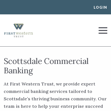
Skip
LOGIN
to
content
First Western Trust Bank
Trust Where You Bank
Scottsdale Commercial
Banking
At First Western Trust, we provide expert
commercial banking services tailored to
Scottsdale’s thriving business community. Our
team is here to help your enterprise succeed