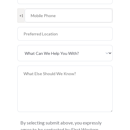
Mobile Phone
+1
Preferred Location
Primary Interest
General Information
By selecting submit above, you expressly
agree to be contacted by First Western