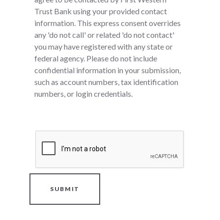
Trust Bank using your provided contact
information. This express consent overrides
any 'do not call' or related 'do not contact'
you may have registered with any state or
federal agency. Please do not include
confidential information in your submission,
such as account numbers, tax identification
numbers, or login credentials.
SUBMIT