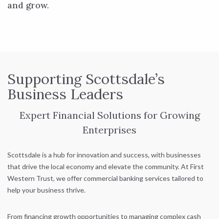
and grow.
Supporting Scottsdale’s
Business Leaders
Expert Financial Solutions for Growing
Enterprises
Scottsdale is a hub for innovation and success, with businesses
that drive the local economy and elevate the community. At First
Western Trust, we offer commercial banking services tailored to
help your business thrive.
From financing growth opportunities to managing complex cash