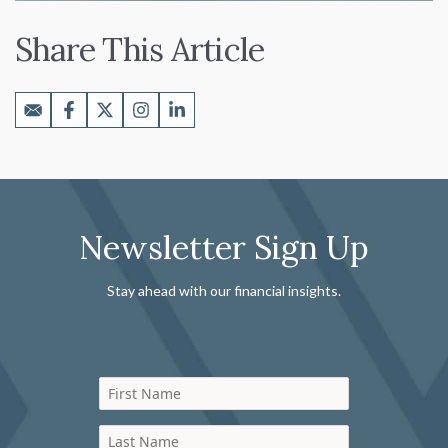
Share This Article
Newsletter Sign Up
Stay ahead with our financial insights.
First Name
Last Name