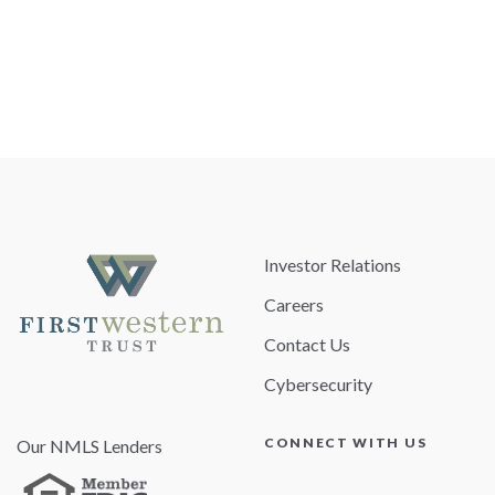
Investor Relations
Careers
Contact Us
Cybersecurity
CONNECT WITH US
Our NMLS Lenders