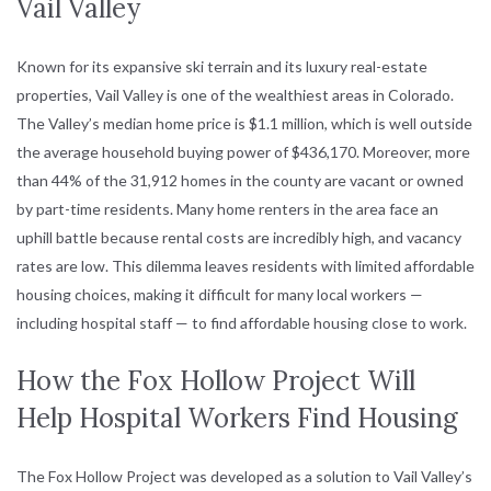
Vail Valley
Known for its expansive ski terrain and its luxury real-estate
properties, Vail Valley is one of the wealthiest areas in Colorado.
The Valley’s median home price is $1.1 million, which is well outside
the average household buying power of $436,170. Moreover, more
than 44% of the 31,912 homes in the county are vacant or owned
by part-time residents. Many home renters in the area face an
uphill battle because rental costs are incredibly high, and vacancy
rates are low. This dilemma leaves residents with limited affordable
housing choices, making it difficult for many local workers —
including hospital staff — to find affordable housing close to work.
How the Fox Hollow Project Will
Help Hospital Workers Find Housing
The Fox Hollow Project was developed as a solution to Vail Valley’s