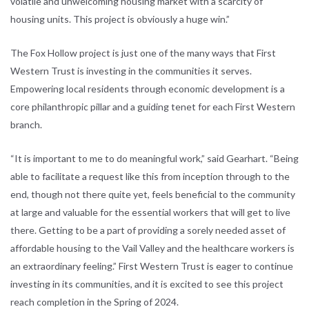
volatile and unwelcoming housing market with a scarcity of
housing units. This project is obviously a huge win.”
The Fox Hollow project is just one of the many ways that First
Western Trust is investing in the communities it serves.
Empowering local residents through economic development is a
core philanthropic pillar and a guiding tenet for each First Western
branch.
“It is important to me to do meaningful work,” said Gearhart. “Being
able to facilitate a request like this from inception through to the
end, though not there quite yet, feels beneficial to the community
at large and valuable for the essential workers that will get to live
there. Getting to be a part of providing a sorely needed asset of
affordable housing to the Vail Valley and the healthcare workers is
an extraordinary feeling.” First Western Trust is eager to continue
investing in its communities, and it is excited to see this project
reach completion in the Spring of 2024.