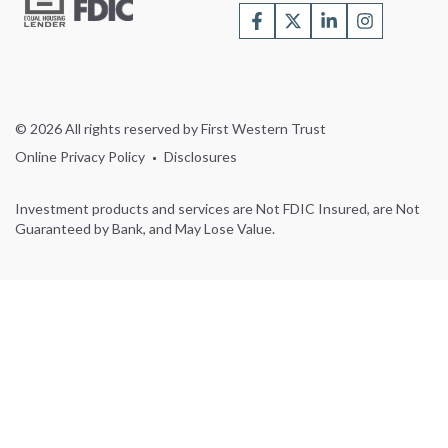
© 2026 All rights reserved by First Western Trust
Online Privacy Policy
Disclosures
Investment products and services are Not FDIC Insured, are Not
Guaranteed by Bank, and May Lose Value.