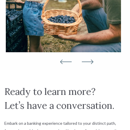
Ready to learn more?
Let’s have a conversation.
Embark on a banking experience tailored to your distinct path,