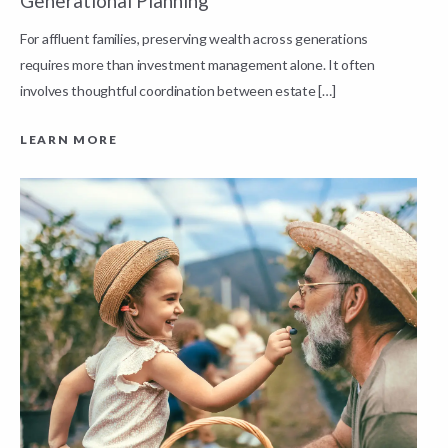
Generational Planning
R
For affluent families, preserving wealth across generations
t
requires more than investment management alone. It often
L
involves thoughtful coordination between estate […]
LEARN MORE