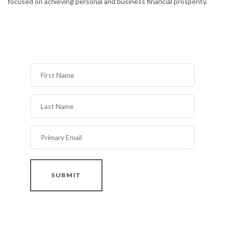
focused on achieving personal and business financial prosperity.
First Name
Last Name
Primary Email
SUBMIT