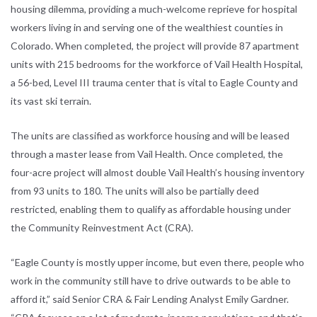
housing dilemma, providing a much-welcome reprieve for hospital
workers living in and serving one of the wealthiest counties in
Colorado. When completed, the project will provide 87 apartment
units with 215 bedrooms for the workforce of Vail Health Hospital,
a 56-bed, Level III trauma center that is vital to Eagle County and
its vast ski terrain.
The units are classified as workforce housing and will be leased
through a master lease from Vail Health. Once completed, the
four-acre project will almost double Vail Health’s housing inventory
from 93 units to 180. The units will also be partially deed
restricted, enabling them to qualify as affordable housing under
the Community Reinvestment Act (CRA).
“Eagle County is mostly upper income, but even there, people who
work in the community still have to drive outwards to be able to
afford it,” said Senior CRA & Fair Lending Analyst Emily Gardner.