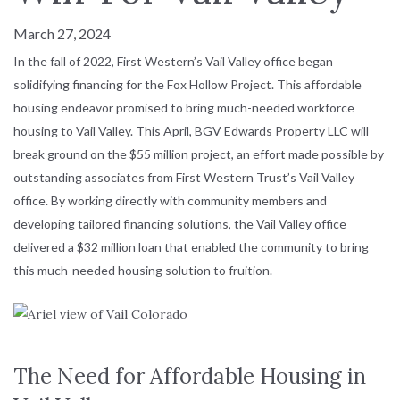
March 27, 2024
In the fall of 2022, First Western’s Vail Valley office began
solidifying financing for the Fox Hollow Project. This affordable
housing endeavor promised to bring much-needed workforce
housing to Vail Valley. This April, BGV Edwards Property LLC will
break ground on the $55 million project, an effort made possible by
outstanding associates from First Western Trust’s Vail Valley
office. By working directly with community members and
developing tailored financing solutions, the Vail Valley office
delivered a $32 million loan that enabled the community to bring
this much-needed housing solution to fruition.
The Need for Affordable Housing in