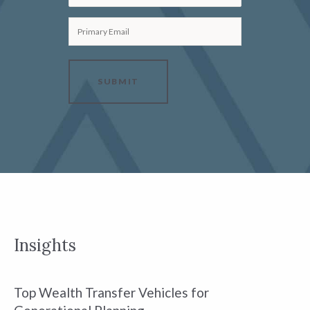
Primary Email
SUBMIT
Insights
Top Wealth Transfer Vehicles for
W