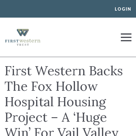
Skip
LOGIN
to
content
First Western Trust Bank
Trust Where You Bank
First Western Backs
The Fox Hollow
Hospital Housing
Project – A ‘Huge
Win’ For Vail Valley