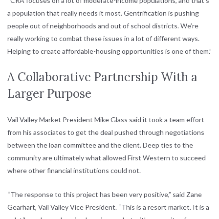
“CRA focuses on a lot of moderate-income populations, and that’s
a population that really needs it most. Gentrification is pushing
people out of neighborhoods and out of school districts. We’re
really working to combat these issues in a lot of different ways.
Helping to create affordable-housing opportunities is one of them.”
A Collaborative Partnership With a
Larger Purpose
Vail Valley Market President Mike Glass said it took a team effort
from his associates to get the deal pushed through negotiations
between the loan committee and the client. Deep ties to the
community are ultimately what allowed First Western to succeed
where other financial institutions could not.
“The response to this project has been very positive,” said Zane
Gearhart, Vail Valley Vice President. “This is a resort market. It is a