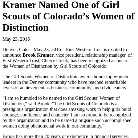
Kramer Named One of Girl
Scouts of Colorado’s Women of
Distinction
May 23, 2016
Denver, Colo – May 23, 2016 – First Western Trust is excited to
announce
Brook Kramer
, vice president, relationship manager, of
First Western Trust, Cherry Creek, has been recognized as one of
the Women of Distinction by Girl Scouts of Colorado.
The Girl Scouts Women of Distinction awards honor top women
leaders in the Denver community who have reached remarkable
levels of achievement as business, community, and civic leaders.
“I am so humbled to be named to the Girl Scouts’ Women of
Distinction,” said Brook. “The Girl Scouts of Colorado is a
prestigious organization that does amazing work to help girls build
courage, confidence and character. I am so proud to be recognized
by this organization and to be named alongside such accomplished
women doing phenomenal work in our community.”
Brook has more than 20 years of experience in financial services.