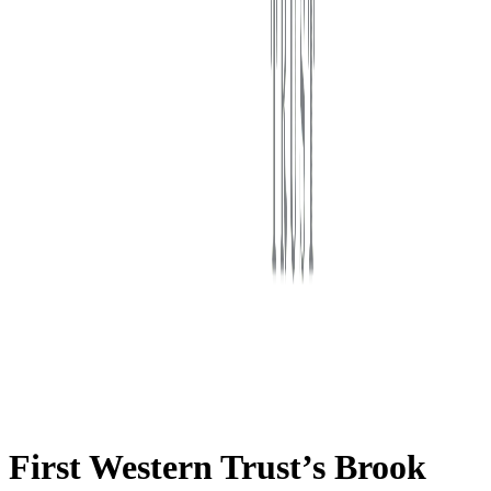
First Western Trust Bank
Trust Where You Bank
First Western Trust’s Brook