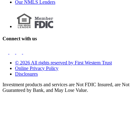
Our NMLS Lenders
Connect with us
© 2026 All rights reserved by First Western Trust
Online Privacy Policy
Disclosures
Investment products and services are Not FDIC Insured, are Not
Guaranteed by Bank, and May Lose Value.