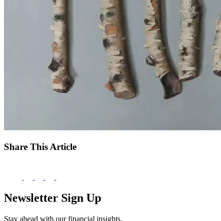
Share This Article
Newsletter Sign Up
Stay ahead with our financial insights.