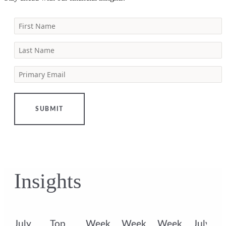
First Name
Last Name
Primary Email
SUBMIT
Insights
k
July
Top
Week
Week
Week
July