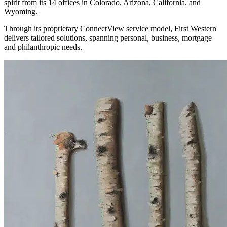
spirit from its 14 offices in Colorado, Arizona, California, and
Wyoming.
Through its proprietary ConnectView service model, First Western
delivers tailored solutions, spanning personal, business, mortgage
and philanthropic needs.