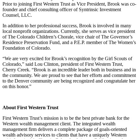
Prior to joining First Western Trust as Vice President, Brook was co-
founder and chief consulting officer of Syntrinsic Investment
Counsel, LLC.
In addition to her professional success, Brook is involved in many
local nonprofit organizations. Currently, she serves as vice president
of The Colorado Children’s Chorale, vice chair of The Governor’s
Residence Preservation Fund, and a P.E.P. member of The Women’s
Foundation of Colorado.
“We are very excited for Brook’s recognition by the Girl Scouts of
Colorado,” said Lou Clinton, president of First Western Trust,
Cherry Creek. “Brook is an incredible leader both in business and in
the community. We are proud to see that her efforts and commitment
to the Denver community are being recognized and congratulate her
on this honor.”
About First Western Trust
First Western Trust’s mission is to be the best private bank for the
Western wealth management client. The integrated wealth
management firm delivers a complete package of goals-oriented
wealth advisory services to clients that have a uniquely Western