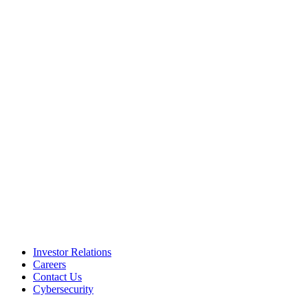
Investor Relations
Careers
Contact Us
Cybersecurity