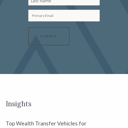
Last Name
Primary Email
SUBMIT
Insights
Top Wealth Transfer Vehicles for
W