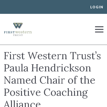
Skip
LOGIN
to
content
First Western Trust Bank
Trust Where You Bank
First Western Trust’s
Paula Hendrickson
Named Chair of the
Positive Coaching
Alliance