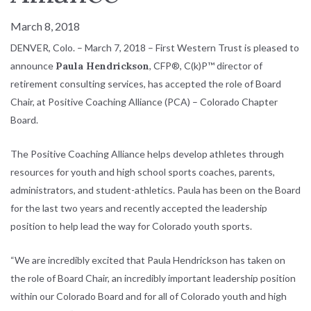
March 8, 2018
DENVER, Colo. – March 7, 2018 – First Western Trust is pleased to
announce
Paula Hendrickson
, CFP®, C(k)P™ director of
retirement consulting services, has accepted the role of Board
Chair, at Positive Coaching Alliance (PCA) – Colorado Chapter
Board.
The Positive Coaching Alliance helps develop athletes through
resources for youth and high school sports coaches, parents,
administrators, and student-athletics. Paula has been on the Board
for the last two years and recently accepted the leadership
position to help lead the way for Colorado youth sports.
“We are incredibly excited that Paula Hendrickson has taken on
the role of Board Chair, an incredibly important leadership position
within our Colorado Board and for all of Colorado youth and high