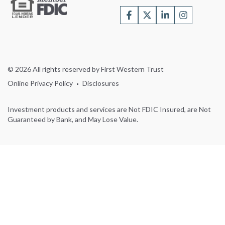
© 2026 All rights reserved by First Western Trust
Online Privacy Policy
Disclosures
Investment products and services are Not FDIC Insured, are Not
Guaranteed by Bank, and May Lose Value.