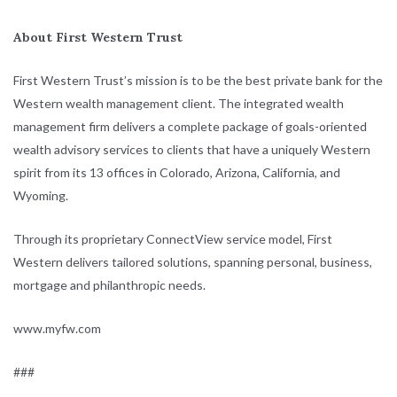
About First Western Trust
First Western Trust’s mission is to be the best private bank for the
Western wealth management client. The integrated wealth
management firm delivers a complete package of goals-oriented
wealth advisory services to clients that have a uniquely Western
spirit from its 13 offices in Colorado, Arizona, California, and
Wyoming.
Through its proprietary ConnectView service model, First
Western delivers tailored solutions, spanning personal, business,
mortgage and philanthropic needs.
www.myfw.com
###