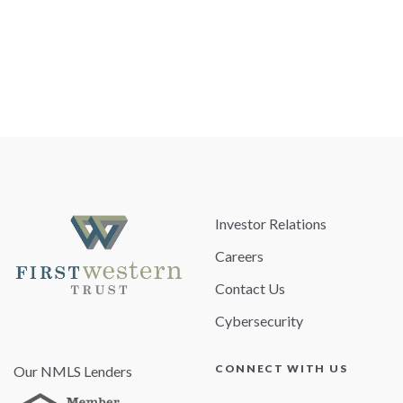
Investor Relations
Careers
Contact Us
Cybersecurity
CONNECT WITH US
Our NMLS Lenders