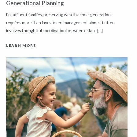
Generational Planning
R
For affluent families, preserving wealth across generations
t
requires more than investment management alone. It often
L
involves thoughtful coordination between estate […]
LEARN MORE