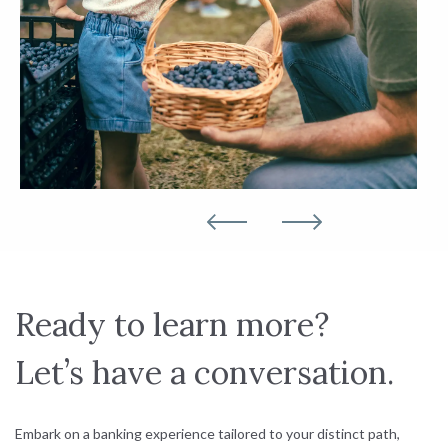
Ready to learn more?
Let’s have a conversation.
Embark on a banking experience tailored to your distinct path,