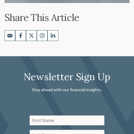
Share This Article
Newsletter Sign Up
Stay ahead with our financial insights.
First Name