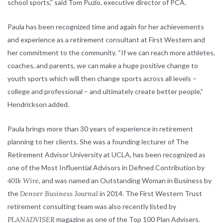
school sports,” said Tom Puzio, executive director of PCA.
Paula has been recognized time and again for her achievements
and experience as a retirement consultant at First Western and
her commitment to the community. “If we can reach more athletes,
coaches, and parents, we can make a huge positive change to
youth sports which will then change sports across all levels –
college and professional – and ultimately create better people,”
Hendrickson added.
Paula brings more than 30 years of experience in retirement
planning to her clients. She was a founding lecturer of The
Retirement Advisor University at UCLA, has been recognized as
one of the Most Influential Advisors in Defined Contribution by
401k Wire
, and was named an Outstanding Woman in Business by
the
Denver Business Journal
in 2014. The First Western Trust
retirement consulting team was also recently listed by
PLANADVISER
magazine as one of the Top 100 Plan Advisers.