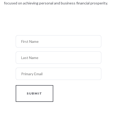
focused on achieving personal and business financial prosperity.
First Name
Last Name
Primary Email
SUBMIT