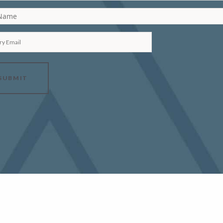
 Name
ry Email
SUBMIT