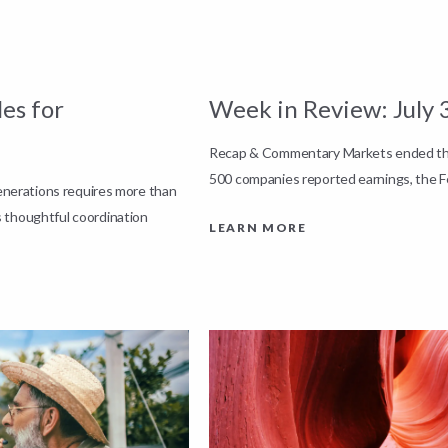
es for
Week in Review: July 
Recap & Commentary Markets ended the 
500 companies reported earnings, the F
generations requires more than
 thoughtful coordination
LEARN MORE