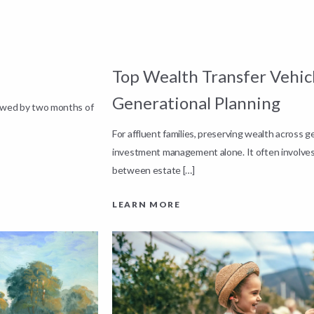
Top Wealth Transfer Vehicl
Generational Planning
lowed by two months of
For affluent families, preserving wealth across 
investment management alone. It often involves
between estate […]
LEARN MORE