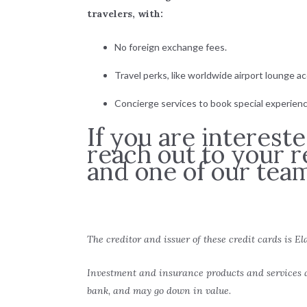
travelers, with:
No foreign exchange fees.
Travel perks, like worldwide airport lounge a
Concierge services to book special experienc
If you are interest
reach out to your r
and one of our tea
The creditor and issuer of these credit cards is El
Investment and insurance products and services a
bank, and may go down in value.