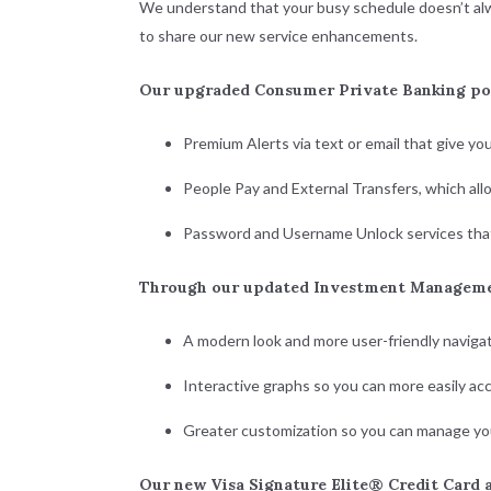
We understand that your busy schedule doesn’t alway
to share our new service enhancements.
Our upgraded Consumer Private Banking por
Premium Alerts via text or email that give yo
People Pay and External Transfers, which al
Password and Username Unlock services that
Through our updated Investment Managemen
A modern look and more user-friendly navigat
Interactive graphs so you can more easily acc
Greater customization so you can manage yo
Our new Visa Signature Elite® Credit Card a