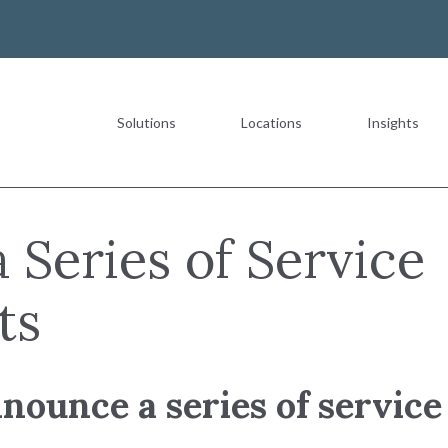
Solutions
Locations
Insights
Most Recent
 Series of Service
ts
The Value of a Multigeneration
nnounce a series of servi
READ MORE