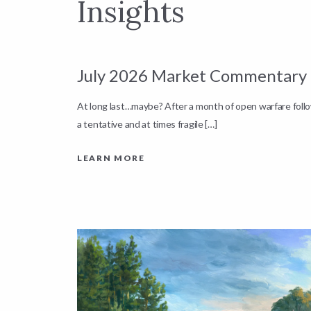
Insights
July 2026 Market Commentary
down by
At long last…maybe? After a month of open warfare fol
a tentative and at times fragile […]
LEARN MORE