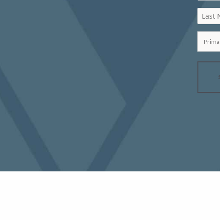
Last
Prima