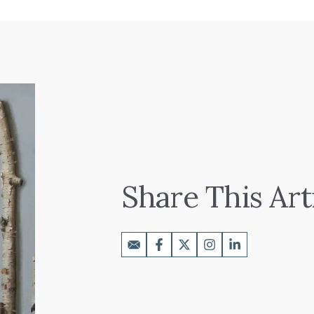
Share This Art