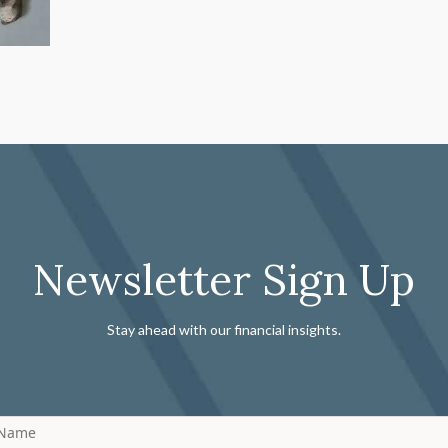
Newsletter Sign Up
Stay ahead with our financial insights.
 Name