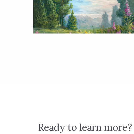
Ready to learn more?