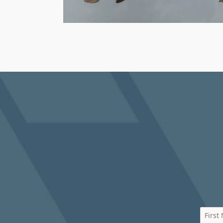
First