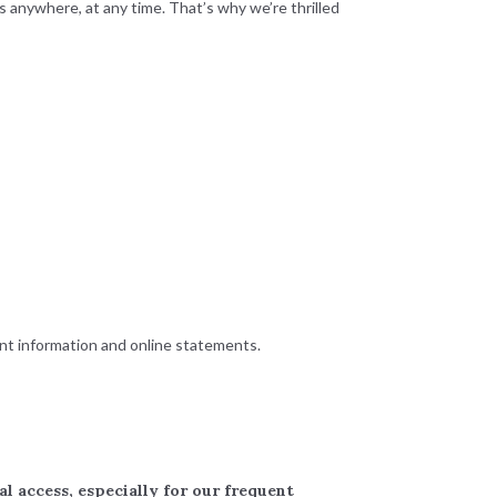
 anywhere, at any time. That’s why we’re thrilled
unt information and online statements.
 access, especially for our frequent