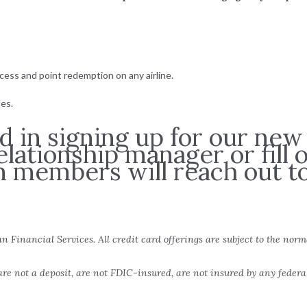
ccess and point redemption on any airline.
es.
ed in signing up for our new
elationship manager or fill
m members will reach out to
an Financial Services. All credit card offerings are subject to the norm
re not a deposit, are not FDIC-insured, are not insured by any feder