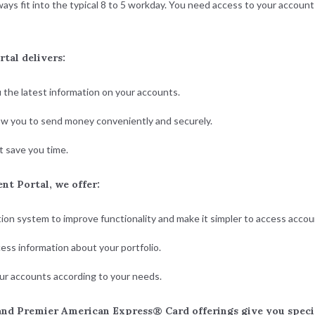
s fit into the typical 8 to 5 workday. You need access to your accounts
tal delivers:
u the latest information on your accounts.
low you to send money conveniently and securely.
 save you time.
t Portal, we offer:
ion system to improve functionality and make it simpler to access acco
ess information about your portfolio.
ur accounts according to your needs.
nd Premier American Express® Card offerings give you special