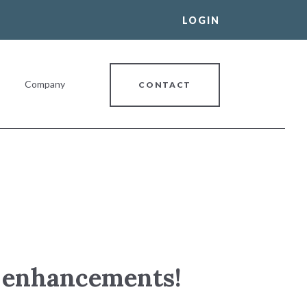
LOGIN
Company
CONTACT
al Banking Relationship
ce enhancements!