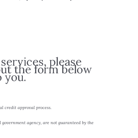
 services, please
 out the form below
 you.
al credit approval process.
al government agency, are not guaranteed by the