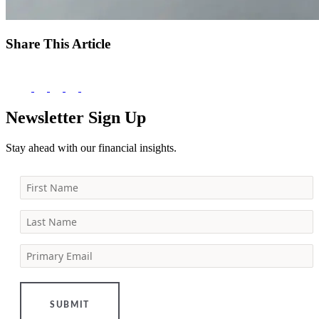
Share This Article
Newsletter Sign Up
Stay ahead with our financial insights.
First Name
Last Name
Primary Email
SUBMIT