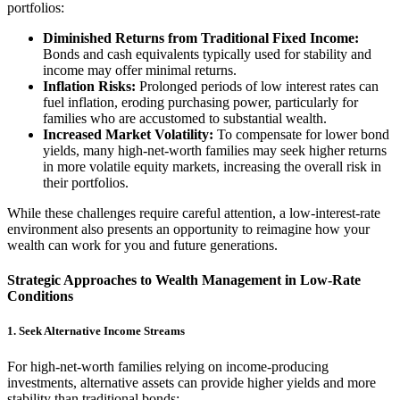
portfolios:
Diminished Returns from Traditional Fixed Income:
Bonds and cash equivalents typically used for stability and
income may offer minimal returns.
Inflation Risks:
Prolonged periods of low interest rates can
fuel inflation, eroding purchasing power, particularly for
families who are accustomed to substantial wealth.
Increased Market Volatility:
To compensate for lower bond
yields, many high-net-worth families may seek higher returns
in more volatile equity markets, increasing the overall risk in
their portfolios.
While these challenges require careful attention, a low-interest-rate
environment also presents an opportunity to reimagine how your
wealth can work for you and future generations.
Strategic Approaches to Wealth Management in Low-Rate
Conditions
1. Seek Alternative Income Streams
For high-net-worth families relying on income-producing
investments, alternative assets can provide higher yields and more
stability than traditional bonds: