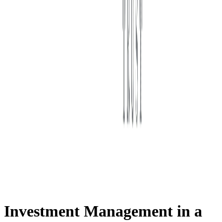
First Western Trust Bank
Trust Where You Bank
Investment Management in a