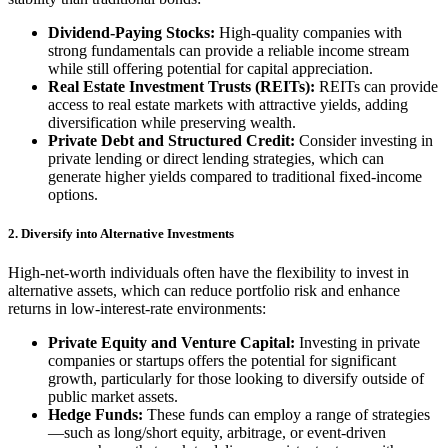
Dividend-Paying Stocks:
High-quality companies with
strong fundamentals can provide a reliable income stream
while still offering potential for capital appreciation.
Real Estate Investment Trusts (REITs):
REITs can provide
access to real estate markets with attractive yields, adding
diversification while preserving wealth.
Private Debt and Structured Credit:
Consider investing in
private lending or direct lending strategies, which can
generate higher yields compared to traditional fixed-income
options.
2. Diversify into Alternative Investments
High-net-worth individuals often have the flexibility to invest in
alternative assets, which can reduce portfolio risk and enhance
returns in low-interest-rate environments:
Private Equity and Venture Capital:
Investing in private
companies or startups offers the potential for significant
growth, particularly for those looking to diversify outside of
public market assets.
Hedge Funds:
These funds can employ a range of strategies
—such as long/short equity, arbitrage, or event-driven