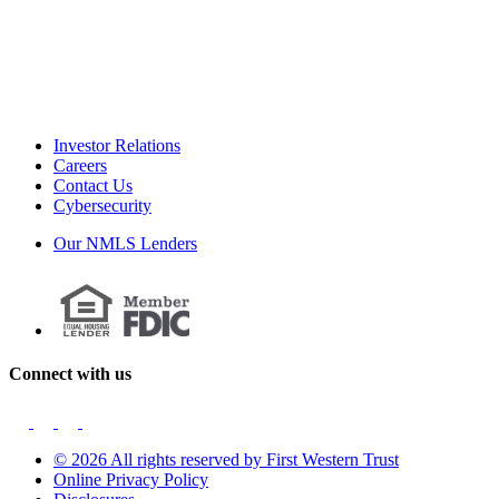
Investor Relations
Careers
Contact Us
Cybersecurity
Our NMLS Lenders
Connect with us
© 2026 All rights reserved by First Western Trust
Online Privacy Policy