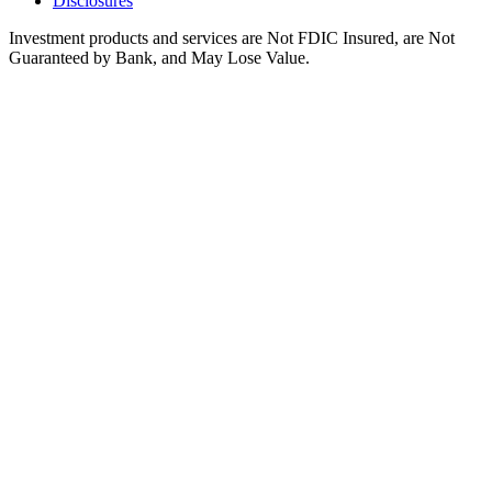
Disclosures
Investment products and services are Not FDIC Insured, are Not
Guaranteed by Bank, and May Lose Value.