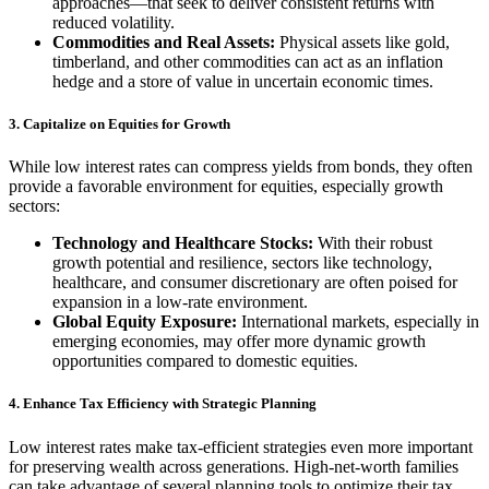
approaches—that seek to deliver consistent returns with
reduced volatility.
Commodities and Real Assets:
Physical assets like gold,
timberland, and other commodities can act as an inflation
hedge and a store of value in uncertain economic times.
3. Capitalize on Equities for Growth
While low interest rates can compress yields from bonds, they often
provide a favorable environment for equities, especially growth
sectors:
Technology and Healthcare Stocks:
With their robust
growth potential and resilience, sectors like technology,
healthcare, and consumer discretionary are often poised for
expansion in a low-rate environment.
Global Equity Exposure:
International markets, especially in
emerging economies, may offer more dynamic growth
opportunities compared to domestic equities.
4. Enhance Tax Efficiency with Strategic Planning
Low interest rates make tax-efficient strategies even more important
for preserving wealth across generations. High-net-worth families
can take advantage of several planning tools to optimize their tax