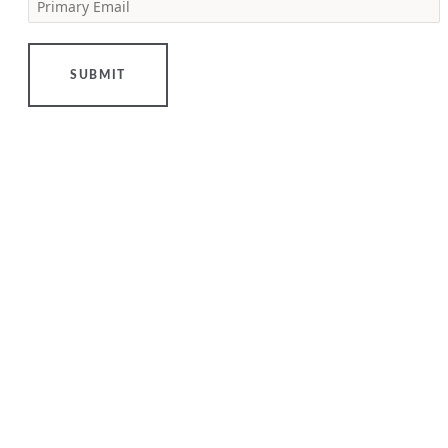
Primary Email
[…]
LEARN
MORE
SUBMIT