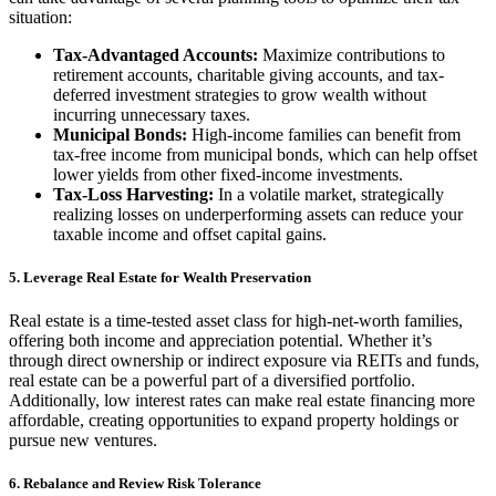
situation:
Tax-Advantaged Accounts:
Maximize contributions to
retirement accounts, charitable giving accounts, and tax-
deferred investment strategies to grow wealth without
incurring unnecessary taxes.
Municipal Bonds:
High-income families can benefit from
tax-free income from municipal bonds, which can help offset
lower yields from other fixed-income investments.
Tax-Loss Harvesting:
In a volatile market, strategically
realizing losses on underperforming assets can reduce your
taxable income and offset capital gains.
5. Leverage Real Estate for Wealth Preservation
Real estate is a time-tested asset class for high-net-worth families,
offering both income and appreciation potential. Whether it’s
through direct ownership or indirect exposure via REITs and funds,
real estate can be a powerful part of a diversified portfolio.
Additionally, low interest rates can make real estate financing more
affordable, creating opportunities to expand property holdings or
pursue new ventures.
6. Rebalance and Review Risk Tolerance