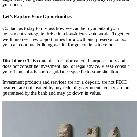
your heirs.
Let’s Explore Your Opportunities
Contact us today to discuss how we can help you adapt your
investment strategy to thrive in a low-interest-rate world. Together,
we’ll uncover new opportunities for growth and preservation, so
you can continue building wealth for generations to come.
Disclaimer:
This content is for informational purposes only and
does not constitute investment, tax, or legal advice. Please consult
your financial advisor for guidance specific to your situation.
Investment products and services are not a deposit, are not FDIC-
insured, are not insured by any federal government agency, are not
guaranteed by the bank and may go down in value.