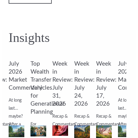
Insights
k
July
Top
Week
Week
Week
July
2026
Wealth
in
in
in
2026
ew:
Market
Transfer
Review:
Review:
Review:
Market
Commentary
Vehicles
July
July
July
Comme
for
31,
24,
17,
At long
At long
6
Generational
2026
2026
2026
last…
last…
Planning
&
maybe?
Recap &
Recap &
Recap &
maybe?
ntary
After a
For
Commentary
Commentary
Commentary
After a
s
month
affluent
Markets
Markets
Markets
month