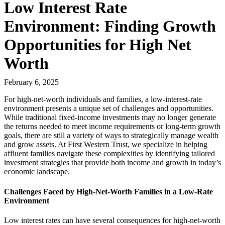
Low Interest Rate
Environment: Finding Growth
Opportunities for High Net
Worth
February 6, 2025
For high-net-worth individuals and families, a low-interest-rate
environment presents a unique set of challenges and opportunities.
While traditional fixed-income investments may no longer generate
the returns needed to meet income requirements or long-term growth
goals, there are still a variety of ways to strategically manage wealth
and grow assets. At First Western Trust, we specialize in helping
affluent families navigate these complexities by identifying tailored
investment strategies that provide both income and growth in today’s
economic landscape.
Challenges Faced by High-Net-Worth Families in a Low-Rate
Environment
Low interest rates can have several consequences for high-net-worth