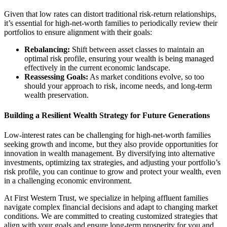
Given that low rates can distort traditional risk-return relationships,
it’s essential for high-net-worth families to periodically review their
portfolios to ensure alignment with their goals:
Rebalancing:
Shift between asset classes to maintain an
optimal risk profile, ensuring your wealth is being managed
effectively in the current economic landscape.
Reassessing Goals:
As market conditions evolve, so too
should your approach to risk, income needs, and long-term
wealth preservation.
Building a Resilient Wealth Strategy for Future Generations
Low-interest rates can be challenging for high-net-worth families
seeking growth and income, but they also provide opportunities for
innovation in wealth management. By diversifying into alternative
investments, optimizing tax strategies, and adjusting your portfolio’s
risk profile, you can continue to grow and protect your wealth, even
in a challenging economic environment.
At First Western Trust, we specialize in helping affluent families
navigate complex financial decisions and adapt to changing market
conditions. We are committed to creating customized strategies that
align with your goals and ensure long-term prosperity for you and