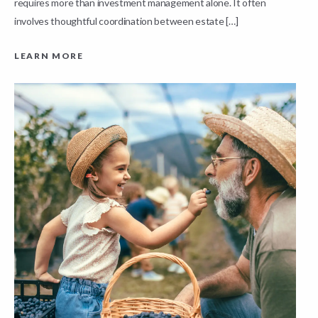
requires more than investment management alone. It often
L
involves thoughtful coordination between estate […]
LEARN MORE