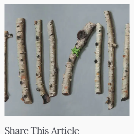
Share This Article