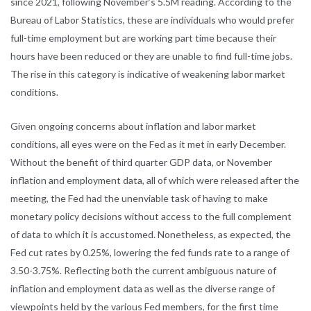
since 2021, following November’s 5.5M reading. According to the
Bureau of Labor Statistics, these are individuals who would prefer
full-time employment but are working part time because their
hours have been reduced or they are unable to find full-time jobs.
The rise in this category is indicative of weakening labor market
conditions.
Given ongoing concerns about inflation and labor market
conditions, all eyes were on the Fed as it met in early December.
Without the benefit of third quarter GDP data, or November
inflation and employment data, all of which were released after the
meeting, the Fed had the unenviable task of having to make
monetary policy decisions without access to the full complement
of data to which it is accustomed. Nonetheless, as expected, the
Fed cut rates by 0.25%, lowering the fed funds rate to a range of
3.50-3.75%. Reflecting both the current ambiguous nature of
inflation and employment data as well as the diverse range of
viewpoints held by the various Fed members, for the first time