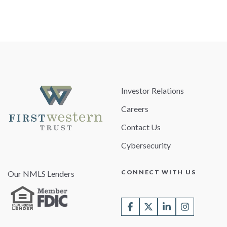
Investor Relations
Careers
Contact Us
Cybersecurity
CONNECT WITH US
Our NMLS Lenders