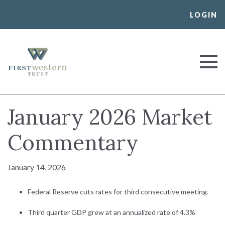
Skip
LOGIN
to
content
First Western Trust Bank
Trust Where You Bank
January 2026 Market
Commentary
January 14, 2026
Federal Reserve cuts rates for third consecutive meeting.
Third quarter GDP grew at an annualized rate of 4.3%