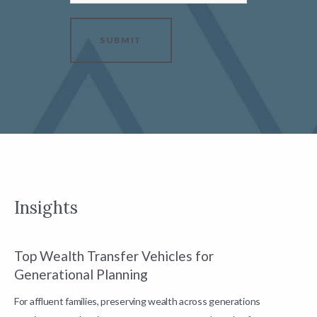
SUBMIT
Insights
Top Wealth Transfer Vehicles for
W
Generational Planning
R
For affluent families, preserving wealth across generations
t