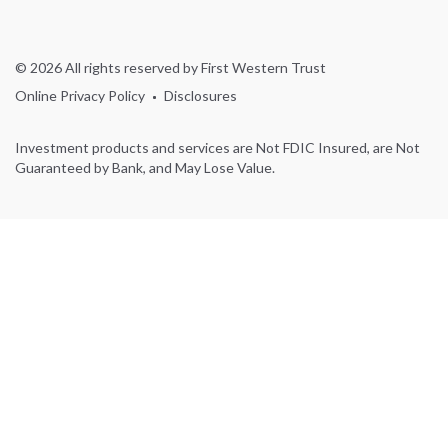
© 2026 All rights reserved by First Western Trust
Online Privacy Policy
Disclosures
Investment products and services are Not FDIC Insured, are Not
Guaranteed by Bank, and May Lose Value.