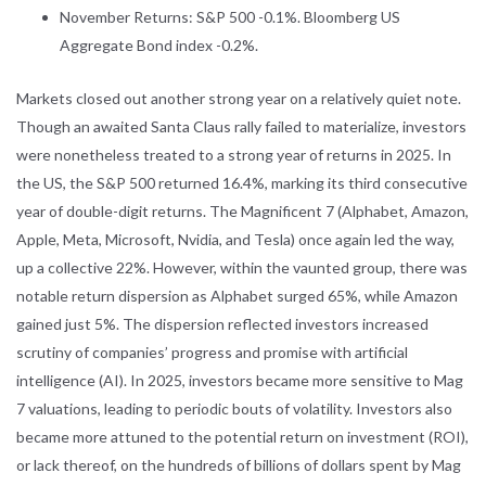
November Returns: S&P 500 -0.1%. Bloomberg US
Aggregate Bond index -0.2%.
Markets closed out another strong year on a relatively quiet note.
Though an awaited Santa Claus rally failed to materialize, investors
were nonetheless treated to a strong year of returns in 2025. In
the US, the S&P 500 returned 16.4%, marking its third consecutive
year of double-digit returns. The Magnificent 7 (Alphabet, Amazon,
Apple, Meta, Microsoft, Nvidia, and Tesla) once again led the way,
up a collective 22%. However, within the vaunted group, there was
notable return dispersion as Alphabet surged 65%, while Amazon
gained just 5%. The dispersion reflected investors increased
scrutiny of companies’ progress and promise with artificial
intelligence (AI). In 2025, investors became more sensitive to Mag
7 valuations, leading to periodic bouts of volatility. Investors also
became more attuned to the potential return on investment (ROI),
or lack thereof, on the hundreds of billions of dollars spent by Mag