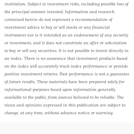
institution; Subject to investment risks, including possible loss of
the principal amount invested. Information and research
contained herein do not represent a recommendation of
investment advice to buy or sell stocks or any financial
instrument nor is it intended as an endorsement of any security
or investment, and it does not constitute an offer or solicitation
to buy or sell any securities. It is not possible to invest directly in
an index. There is no assurance that investment products based
on the index will accurately track index performance or provide
positive investment returns. Past performance is not a guarantee
of future results. These materials have been prepared solely for
informational purposes based upon information generally
available to the public from sources believed to be reliable. The
views and opinions expressed in this publication are subject to
change, at any time, without advance notice or warning.