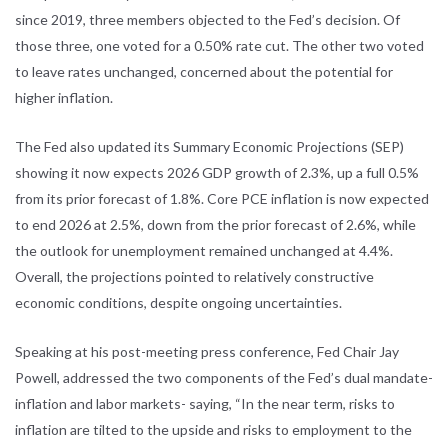
since 2019, three members objected to the Fed’s decision. Of
those three, one voted for a 0.50% rate cut. The other two voted
to leave rates unchanged, concerned about the potential for
higher inflation.
The Fed also updated its Summary Economic Projections (SEP)
showing it now expects 2026 GDP growth of 2.3%, up a full 0.5%
from its prior forecast of 1.8%. Core PCE inflation is now expected
to end 2026 at 2.5%, down from the prior forecast of 2.6%, while
the outlook for unemployment remained unchanged at 4.4%.
Overall, the projections pointed to relatively constructive
economic conditions, despite ongoing uncertainties.
Speaking at his post-meeting press conference, Fed Chair Jay
Powell, addressed the two components of the Fed’s dual mandate-
inflation and labor markets- saying, “In the near term, risks to
inflation are tilted to the upside and risks to employment to the