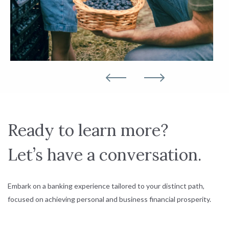
Ready to learn more?
Let’s have a conversation.
Embark on a banking experience tailored to your distinct path,
focused on achieving personal and business financial prosperity.