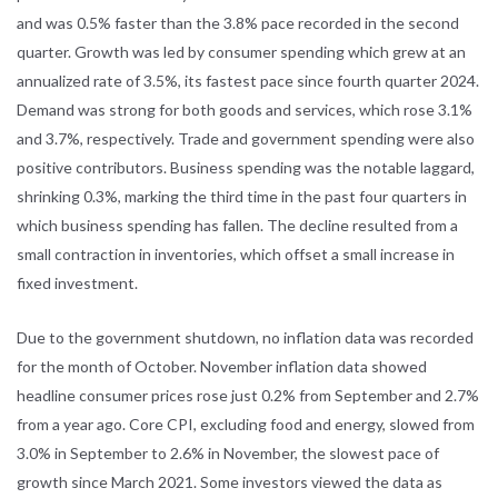
and was 0.5% faster than the 3.8% pace recorded in the second
quarter. Growth was led by consumer spending which grew at an
annualized rate of 3.5%, its fastest pace since fourth quarter 2024.
Demand was strong for both goods and services, which rose 3.1%
and 3.7%, respectively. Trade and government spending were also
positive contributors. Business spending was the notable laggard,
shrinking 0.3%, marking the third time in the past four quarters in
which business spending has fallen. The decline resulted from a
small contraction in inventories, which offset a small increase in
fixed investment.
Due to the government shutdown, no inflation data was recorded
for the month of October. November inflation data showed
headline consumer prices rose just 0.2% from September and 2.7%
from a year ago. Core CPI, excluding food and energy, slowed from
3.0% in September to 2.6% in November, the slowest pace of
growth since March 2021. Some investors viewed the data as