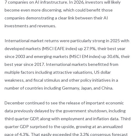
7 companies on AI infrastructure. In 2026, investors will likely
become even more discerning, which could benefit those
companies demonstrating a clear link between their AI
investments and revenues.
International market returns were particularly strong in 2025 with
developed markets (MSCI EAFE index) up 27.9%, their best year
since 2003 and emerging markets (MSCI EM index) up 30.6%, their
best year since 2017. International markets benefitted from
multiple factors including attractive valuations, US dollar
weakness, and fiscal stimulus and other policy initiatives in a
number of countries including Germany, Japan, and China.
December continued to see the release of important economic
data previously delayed by the government shutdown, including
third quarter GDP, along with employment and inflation data. Third
quarter GDP surprised to the upside, growing at an annualized
pace of 4.3%. That easily exceeded the 3.3% consensus forecast