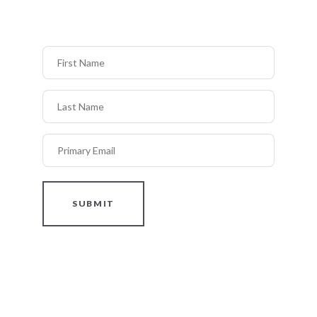
First Name
Last Name
Primary Email
SUBMIT