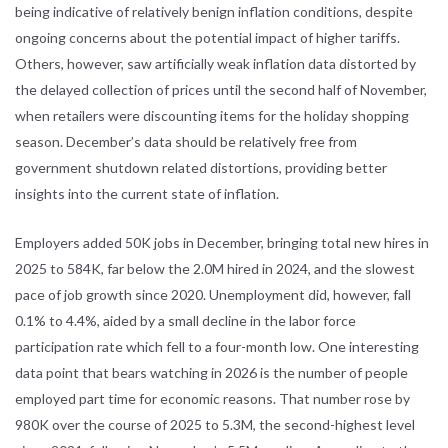
being indicative of relatively benign inflation conditions, despite
ongoing concerns about the potential impact of higher tariffs.
Others, however, saw artificially weak inflation data distorted by
the delayed collection of prices until the second half of November,
when retailers were discounting items for the holiday shopping
season. December’s data should be relatively free from
government shutdown related distortions, providing better
insights into the current state of inflation.
Employers added 50K jobs in December, bringing total new hires in
2025 to 584K, far below the 2.0M hired in 2024, and the slowest
pace of job growth since 2020. Unemployment did, however, fall
0.1% to 4.4%, aided by a small decline in the labor force
participation rate which fell to a four-month low. One interesting
data point that bears watching in 2026 is the number of people
employed part time for economic reasons. That number rose by
980K over the course of 2025 to 5.3M, the second-highest level