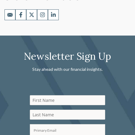
Newsletter Sign Up
Stay ahead with our financial insights.
First Name
Last Name
Primary Email