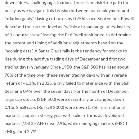
downside—a challenging situation. There is no risk-free path for
policy as we navigate this tension between our employment and
inflation goals.” Having cut rates by 0.75% since September, Powell
described the current level as “within a broad range of estimates
of its neutral value” leaving the Fed “well positioned to determine
the extent and timing of additional adjustments based on the
incoming data.” A Santa Claus rally is the tendency for stocks to
rise during the last five trading days of December and first two
trading days in January. Since 1950, the S&P 500 has risen about
78% of the time over these seven trading days with an average
return of ~1.3%. In 2025, a rally failed to materialize with the S&P
declining 0.4% over the seven days. For the month of December,
large cap stocks (S&P 500) were essentially unchanged, down
0.1%. Small caps (Russell 2000) were down 0.7%. International
markets capped a strong year with solid returns as developed
markets (MSCI EAFE) rose 2.9%, while emerging markets (MSCI
EM) gained 2.7%.