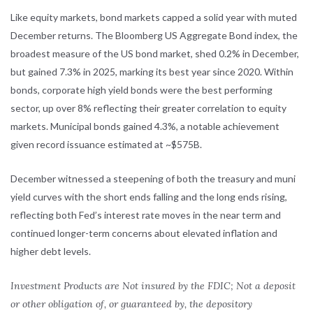
Like equity markets, bond markets capped a solid year with muted
December returns. The Bloomberg US Aggregate Bond index, the
broadest measure of the US bond market, shed 0.2% in December,
but gained 7.3% in 2025, marking its best year since 2020. Within
bonds, corporate high yield bonds were the best performing
sector, up over 8% reflecting their greater correlation to equity
markets. Municipal bonds gained 4.3%, a notable achievement
given record issuance estimated at ~$575B.
December witnessed a steepening of both the treasury and muni
yield curves with the short ends falling and the long ends rising,
reflecting both Fed’s interest rate moves in the near term and
continued longer-term concerns about elevated inflation and
higher debt levels.
Investment Products are Not insured by the FDIC; Not a deposit
or other obligation of, or guaranteed by, the depository