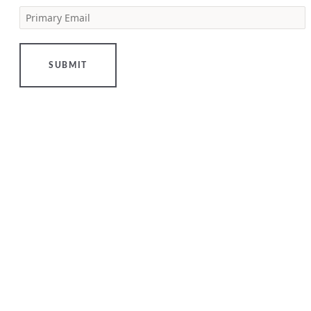
Primary Email
[…]
LEARN
MORE
SUBMIT