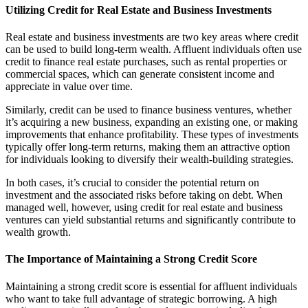
Utilizing Credit for Real Estate and Business Investments
Real estate and business investments are two key areas where credit
can be used to build long-term wealth. Affluent individuals often use
credit to finance real estate purchases, such as rental properties or
commercial spaces, which can generate consistent income and
appreciate in value over time.
Similarly, credit can be used to finance business ventures, whether
it’s acquiring a new business, expanding an existing one, or making
improvements that enhance profitability. These types of investments
typically offer long-term returns, making them an attractive option
for individuals looking to diversify their wealth-building strategies.
In both cases, it’s crucial to consider the potential return on
investment and the associated risks before taking on debt. When
managed well, however, using credit for real estate and business
ventures can yield substantial returns and significantly contribute to
wealth growth.
The Importance of Maintaining a Strong Credit Score
Maintaining a strong credit score is essential for affluent individuals
who want to take full advantage of strategic borrowing. A high