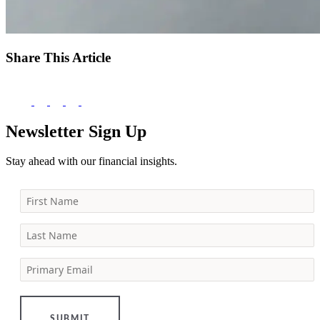
Share This Article
Newsletter Sign Up
Stay ahead with our financial insights.
First Name
Last Name
Primary Email
SUBMIT