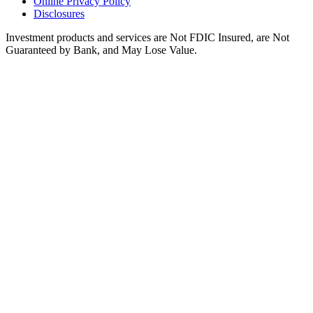
Online Privacy Policy
Disclosures
Investment products and services are Not FDIC Insured, are Not
Guaranteed by Bank, and May Lose Value.