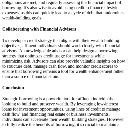
obligations are met, and regularly assessing the financial impact of
borrowing. It’s also wise to avoid using credit to finance lifestyle
expenses, as this can quickly lead to a cycle of debt that undermines
wealth-building goals.
Collaborating with Financial Advisors
To develop a credit strategy that aligns with their wealth-building
objectives, affluent individuals should work closely with financial
advisors. A knowledgeable advisor can help design a borrowing
strategy that optimizes credit usage for investments while
minimizing risk. Advisors can also provide valuable insights on how
to structure debt, manage cash flow, and monitor credit scores to
ensure that borrowing remains a tool for wealth enhancement rather
than a source of financial strain.
Conclusion
Strategic borrowing is a powerful tool for affluent individuals
looking to build and preserve wealth. By leveraging low-interest
loans for investment opportunities, using lines of credit to manage
cash flow, and financing real estate or business investments,
individuals can accelerate their wealth-building strategies. However,
to fully realize the benefits of borrowing, it’s crucial to maintain a