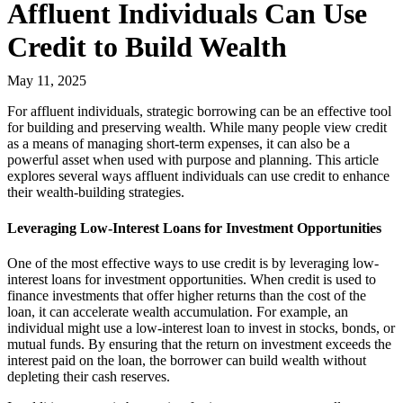
Affluent Individuals Can Use
Credit to Build Wealth
May 11, 2025
For affluent individuals, strategic borrowing can be an effective tool
for building and preserving wealth. While many people view credit
as a means of managing short-term expenses, it can also be a
powerful asset when used with purpose and planning. This article
explores several ways affluent individuals can use credit to enhance
their wealth-building strategies.
Leveraging Low-Interest Loans for Investment Opportunities
One of the most effective ways to use credit is by leveraging low-
interest loans for investment opportunities. When credit is used to
finance investments that offer higher returns than the cost of the
loan, it can accelerate wealth accumulation. For example, an
individual might use a low-interest loan to invest in stocks, bonds, or
mutual funds. By ensuring that the return on investment exceeds the
interest paid on the loan, the borrower can build wealth without
depleting their cash reserves.