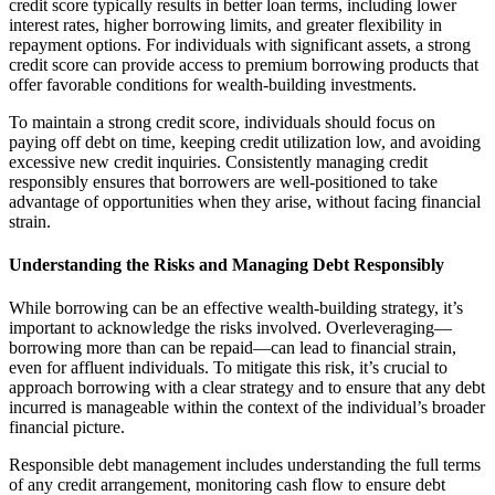
credit score typically results in better loan terms, including lower
interest rates, higher borrowing limits, and greater flexibility in
repayment options. For individuals with significant assets, a strong
credit score can provide access to premium borrowing products that
offer favorable conditions for wealth-building investments.
To maintain a strong credit score, individuals should focus on
paying off debt on time, keeping credit utilization low, and avoiding
excessive new credit inquiries. Consistently managing credit
responsibly ensures that borrowers are well-positioned to take
advantage of opportunities when they arise, without facing financial
strain.
Understanding the Risks and Managing Debt Responsibly
While borrowing can be an effective wealth-building strategy, it’s
important to acknowledge the risks involved. Overleveraging—
borrowing more than can be repaid—can lead to financial strain,
even for affluent individuals. To mitigate this risk, it’s crucial to
approach borrowing with a clear strategy and to ensure that any debt
incurred is manageable within the context of the individual’s broader
financial picture.
Responsible debt management includes understanding the full terms
of any credit arrangement, monitoring cash flow to ensure debt