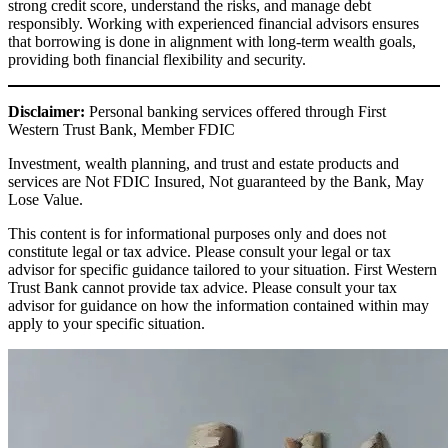
strong credit score, understand the risks, and manage debt
responsibly. Working with experienced financial advisors ensures
that borrowing is done in alignment with long-term wealth goals,
providing both financial flexibility and security.
Disclaimer:
Personal banking services offered through First
Western Trust Bank, Member FDIC
Investment, wealth planning, and trust and estate products and
services are Not FDIC Insured, Not guaranteed by the Bank, May
Lose Value.
This content is for informational purposes only and does not
constitute legal or tax advice. Please consult your legal or tax
advisor for specific guidance tailored to your situation. First Western
Trust Bank cannot provide tax advice. Please consult your tax
advisor for guidance on how the information contained within may
apply to your specific situation.