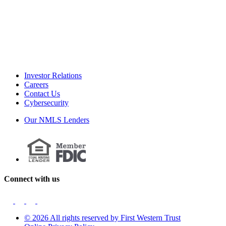
Investor Relations
Careers
Contact Us
Cybersecurity
Our NMLS Lenders
Connect with us
© 2026 All rights reserved by First Western Trust