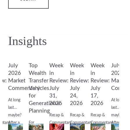
Insights
k
July
Top
Week
Week
Week
July
2026
Wealth
in
in
in
2026
ew:
Market
Transfer
Review:
Review:
Review:
Market
Commentary
Vehicles
July
July
July
Comme
for
31,
24,
17,
At long
At long
6
Generational
2026
2026
2026
last…
last…
Planning
&
maybe?
Recap &
Recap &
Recap &
maybe?
ntary
After a
For
Commentary
Commentary
Commentary
After a