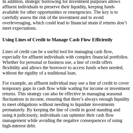
In addition, strategic borrowing for investment purposes allows
affluent individuals to preserve their liquidity, keeping funds
available for other opportunities or emergencies. The key is to
carefully assess the risk of the investment and to avoid
overleveraging, which could lead to financial strain if returns don’t
meet expectations.
Using Lines of Credit to Manage Cash Flow Efficiently
Lines of credit can be a useful tool for managing cash flow,
especially for affluent individuals with complex financial portfolios.
Whether for personal or business use, a line of credit offers
flexibility and allows the borrower to access funds when needed,
without the rigidity of a traditional loan.
For example, an affluent individual may use a line of credit to cover
temporary gaps in cash flow while waiting for income or investment
returns. This strategy can also be effective in managing seasonal
fluctuations in income, ensuring that there’s always enough liquidity
to meet obligations without needing to liquidate investments
prematurely. By keeping the line of credit in good standing and
using it judiciously, individuals can optimize their cash flow
management while avoiding the negative consequences of using
high-interest debt.