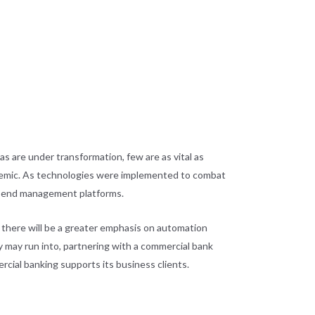
s are under transformation, few are as vital as
demic. As technologies were implemented to combat
 spend management platforms.
, there will be a greater emphasis on automation
 may run into, partnering with a commercial bank
ercial banking supports its business clients.