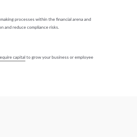
n-making processes within the financial arena and
on and reduce compliance risks.
equire capital
to grow your business or employee