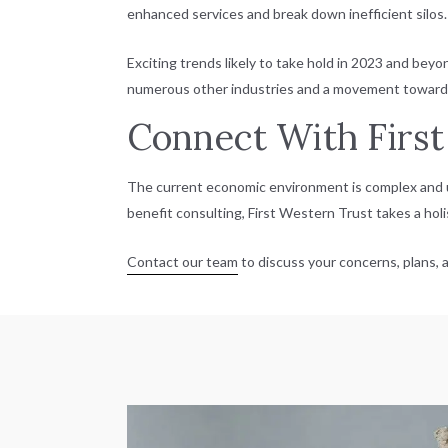
enhanced services and break down inefficient silos.
Exciting trends likely to take hold in 2023 and bey
numerous other industries and a movement toward bl
Connect With First
The current economic environment is complex and u
benefit consulting, First Western Trust takes a ho
Contact our team
to discuss your concerns, plans, a