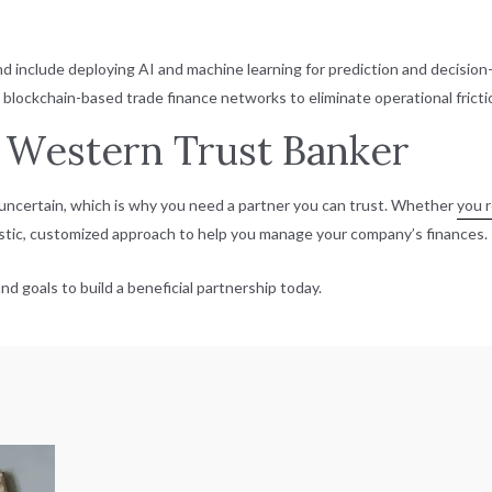
ond include deploying AI and machine learning for prediction and decisio
ockchain-based trade finance networks to eliminate operational fricti
 Western Trust Banker
ncertain, which is why you need a partner you can trust. Whether
you r
listic, customized approach to help you manage your company’s finances.
nd goals to build a beneficial partnership today.