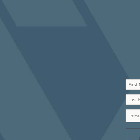
First
Last
Prima