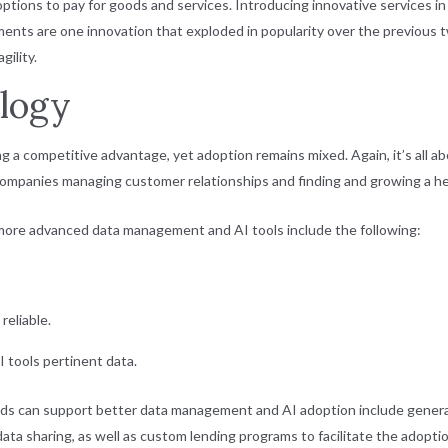
 options to pay for goods and services. Introducing innovative services i
ents are one innovation that exploded in popularity over the previous tw
ility.
logy
g a competitive advantage, yet adoption remains mixed. Again, it’s all 
companies managing customer relationships and finding and growing a he
more advanced data management and AI tools include the following:
 reliable.
AI tools pertinent data.
ds can support better data management and AI adoption include generati
ata sharing, as well as custom lending programs to facilitate the adopti