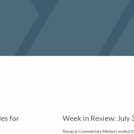
es for
Week in Review: July 
Recap & Commentary Markets ended the 