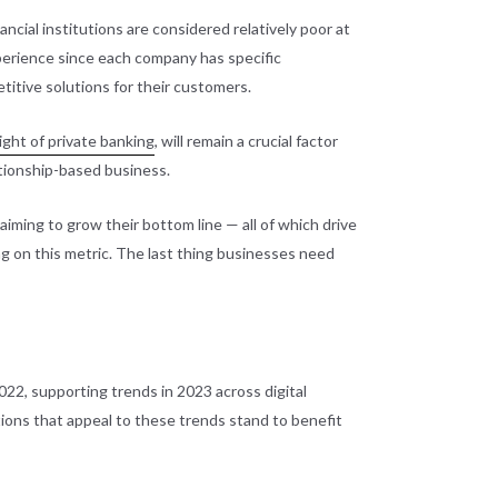
cial institutions are considered relatively poor at
xperience since each company has specific
itive solutions for their customers.
ight of private banking
, will remain a crucial factor
lationship-based business.
iming to grow their bottom line — all of which drive
ng on this metric. The last thing businesses need
022, supporting trends in 2023 across digital
ions that appeal to these trends stand to benefit