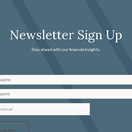
Newsletter Sign Up
Stay ahead with our financial insights.
 Name
 Name
ry Email
SUBMIT