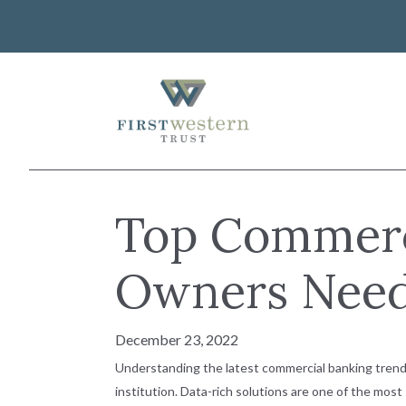
Skip
to
content
First Western Trust Bank
Trust Where You Bank
About Us
Top Commerc
Investor Relations
Banking
Careers
Lending
Owners Need
Art Collection
Wealth Management
WorkWealth™ Benefits
December 23, 2022
VIEW ALL SOLUTIONS
Understanding the latest commercial banking trend
institution. Data-rich solutions are one of the mos