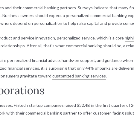
 and their commercial banking partners. Surveys indicate that many finan
ries. Business owners should expect a personalized commercial banking e
wners depend on personalization to help raise capital and provide compet
product and service innovation, personalized service, which is a core
highl
n relationships. After all, that’s what commercial banking should be, a re
ire personalized financial advice,
hands-on support
, and guidance when a
d financial services, it is surprising that only
44% of banks
are deliveri
 consumers gravitate toward
customized banking services
.
borations
nesses. Fintech startup companies raised $32.4B in the first quarter of 2
rk with their commercial banking partner to offer customer-facing solut