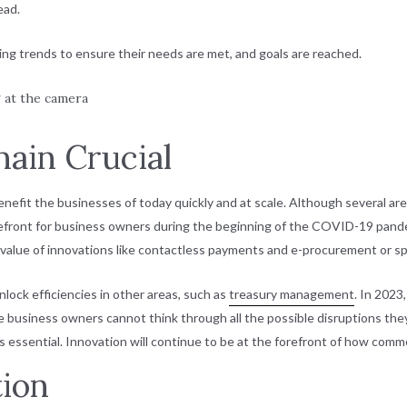
ead.
ng trends to ensure their needs are met, and goals are reached.
main Crucial
efit the businesses of today quickly and at scale. Although several area
efront for business owners during the beginning of the COVID-19 pan
e value of innovations like contactless payments and e-procurement or
lock efficiencies in other areas, such as
treasury management
. In 2023
business owners cannot think through all the possible disruptions they
is essential. Innovation will continue to be at the forefront of how comm
tion