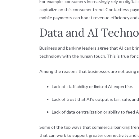
For example, consumers increasingly rely on digital
capitalize on this consumer trend. Contactless paym
mobile payments can boost revenue efficiency and ag
Data and AI Techno
Business and banking leaders agree that AI can brin
technology with the human touch. This is true for 
Among the reasons that businesses are not using 
Lack of staff ability or limited AI expertise.
Lack of trust that AI’s output is fair, safe, and
Lack of data centralization or ability to feed 
Some of the top ways that commercial banking tren
that can work to support greater connectivity and d