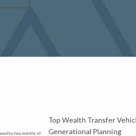
Top Wealth Transfer Vehicl
Generational Planning
lowed by two months of