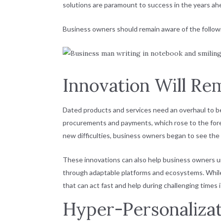
solutions are paramount to success in the years ah
Business owners should remain aware of the followi
Innovation Will Re
Dated products and services need an overhaul to ben
procurements and payments, which rose to the for
new difficulties, business owners began to see th
These innovations can also help business owners un
through adaptable platforms and ecosystems. While 
that can act fast and help during challenging times 
Hyper-Personaliza