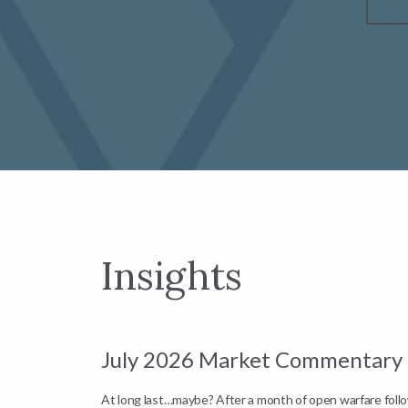
Insights
July 2026 Market Commentary
down by
At long last…maybe? After a month of open warfare fol