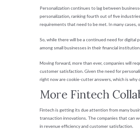
Personalization continues to lag between businesses
personalization, ranking fourth out of five indust
requirements that need to be met. In many cases, o
So, while there will be a continued need for digital 
among small businesses in their financial institutio
Moving forward, more than ever, companies will requ
customer satisfaction. Given the need for personalize
right now are cookie-cutter answers, which is why
More Fintech Colla
Fintech is getting its due attention from many busi
transaction innovations. The companies that can wo
in revenue efficiency and customer satisfaction.