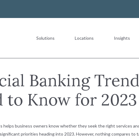
Solutions
Locations
Insights
Most Recent
ial Banking Trend
 to Know for 2023
The Value of a Multigeneration
READ MORE
s helps business owners know whether they seek the right services and
t significant priorities heading into 2023. However, nothing compares to 