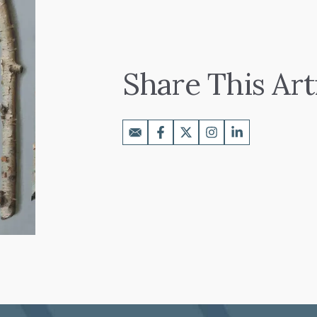
Share This Art