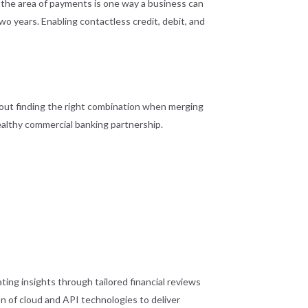
n the area of payments is one way a business can
o years. Enabling contactless credit, debit, and
about finding the right combination when merging
althy commercial banking partnership.
ng insights through tailored financial reviews
on of cloud and API technologies to deliver