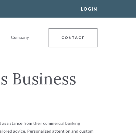
LOGIN
Company
CONTACT
s Business
al Banking Relationship
 assistance from their commercial banking
tailored advice. Personalized attention and custom