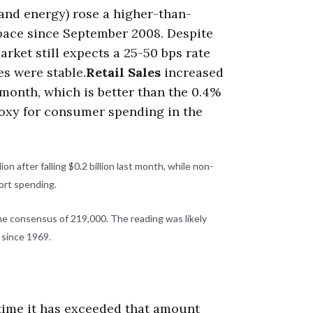
 and energy) rose a higher-than-
t pace since September 2008. Despite
arket still expects a 25-50 bps rate
es were stable.
Retail Sales
increased
 month, which is better than the 0.4%
roxy for consumer spending in the
ion after falling $0.2 billion last month, while non-
port spending.
e consensus of 219,000. The reading was likely
l since 1969.
st time it has exceeded that amount