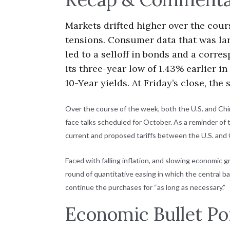
Markets drifted higher over the cou
tensions. Consumer data that was lar
led to a selloff in bonds and a corre
its three-year low of 1.43% earlier i
10-Year yields. At Friday’s close, th
Over the course of the week, both the U.S. and Chi
face talks scheduled for October. As a reminder of 
current and proposed tariffs between the U.S. and
Faced with falling inflation, and slowing economic 
round of quantitative easing in which the central 
continue the purchases for “as long as necessary.”
Economic Bullet Po