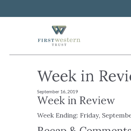
Skip
to
content
First Western Trust Bank
Trust Where You Bank
About Us
Week in Revi
Investor Relations
Banking
Careers
Lending
September 16, 2019
Art Collection
Wealth Management
Week in Review
WorkWealth™ Benefits
Week Ending: Friday, Septembe
VIEW ALL SOLUTIONS
Recap & Comment