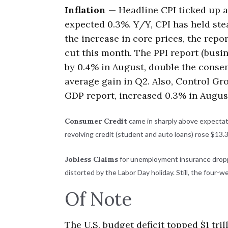
Inflation
— Headline CPI ticked up an
expected 0.3%. Y/Y, CPI has held stea
the increase in core prices, the repo
cut this month. The PPI report (busin
by 0.4% in August, double the consen
average gain in Q2. Also, Control Gr
GDP report, increased 0.3% in Augus
Consumer Credit
came in sharply above expectation
revolving credit (student and auto loans) rose $13.3
Jobless Claims
for unemployment insurance droppe
distorted by the Labor Day holiday. Still, the four-w
Of Note
The U.S. budget deficit topped $1 tril