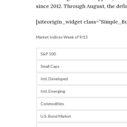
since 2012. Through August, the defic
[siteorigin_widget class=”Simple_Bu
Market Indices Week of 9/13
S&P 500
Small Caps
Intl. Developed
Intl. Emerging
Commodities
U.S. Bond Market