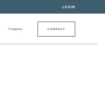
LOGIN
Company
CONTACT
al Banking Relationship