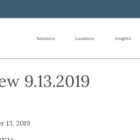
Solutions
Locations
Insights
Most Recent
ew 9.13.2019
The Value of a Multigeneration
r 13, 2019
READ MORE
ary