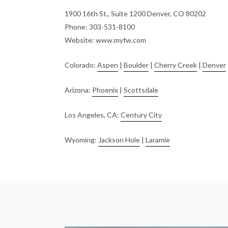
1900 16th St., Suite 1200 Denver, CO 80202
Phone: 303-531-8100
Website: www.myfw.com
Colorado:
Aspen
|
Boulder
|
Cherry Creek
|
Denver
Arizona:
Phoenix
|
Scottsdale
Los Angeles, CA:
Century City
Wyoming:
Jackson Hole
|
Laramie