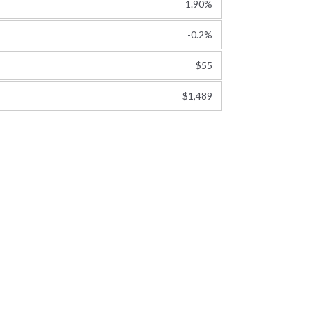
1.90%
-0.2%
$55
$1,489