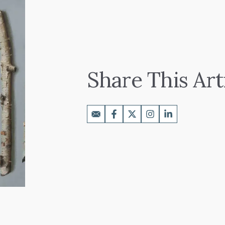
Share This Art