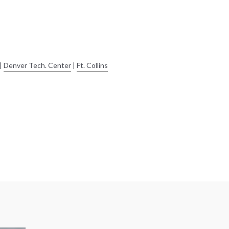
|
Denver Tech. Center
|
Ft. Collins