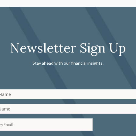
Newsletter Sign Up
Stay ahead with our financial insights.
 Name
 Name
ry Email