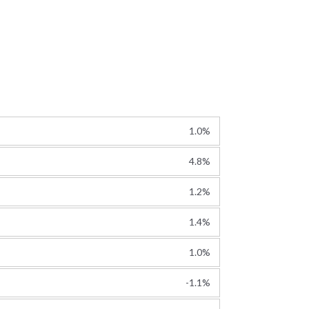
1.0%
4.8%
1.2%
1.4%
1.0%
-1.1%