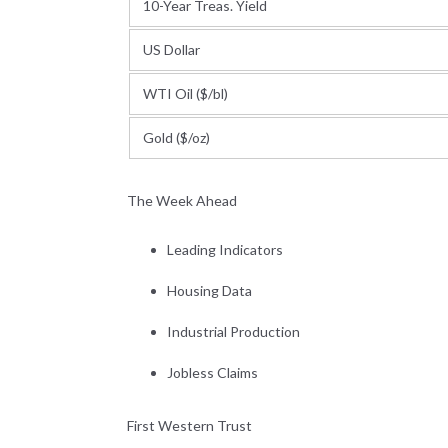
10-Year Treas. Yield
US Dollar
WTI Oil ($/bl)
Gold ($/oz)
The Week Ahead
Leading Indicators
Housing Data
Industrial Production
Jobless Claims
First Western Trust