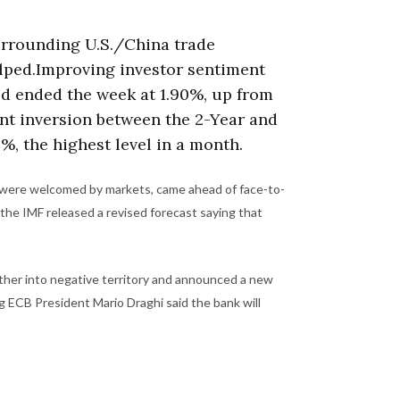
urrounding U.S./China trade
elped.Improving investor sentiment
eld ended the week at 1.90%, up from
cent inversion between the 2-Year and
%, the highest level in a month.
ch were welcomed by markets, came ahead of face-to-
 the IMF released a revised forecast saying that
rther into negative territory and announced a new
 ECB President Mario Draghi said the bank will