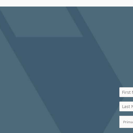
First
Last
Prima