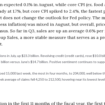
 expected 0.1% in August, while core CPI (ex. food
dy at 1.7%, but core CPI spiked to 2.4%, the fastes
rt does not change the outlook for Fed policy. The m
ess inflation) was mixed in August, but overall, pric
sus. So far in Q3, sales are up an average 0.6% per
oup Sales, a more stable measure that serves as a p
t.
s in July, up $23.3 billion. Revolving credit (credit cards), rose $10.0 bill
 billion versus June’s $14.7 billion. Positive sentiment continues to sup
d 15,000 last week, the most in four months, to 204,000, well below th
eek average of claims fell 4,250 to 212,500, hovering near its lowest leve
lion in the first 11 months of the fiscal year, the fir