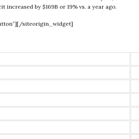
it increased by $169B or 19% vs. a year ago.
tton”]
[/siteorigin_widget]