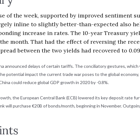
rse of the week, supported by improved sentiment s
gely inline to slightly better-than-expected also h
sponding increase in rates. The 10-year Treasury yi
n the month. That had the effect of reversing the re
e spread between the two yields had recovered to 0.09
na announced delays of certain tariffs. The conciliatory gestures, whi
the potential impact the current trade war poses to the global economy,
 China could reduce global GDP growth in 2020 by -0.8%.
growth, the European Central Bank (ECB) lowered its key deposit rate fu
bank will purchase €20B of bonds/month, beginning in November. Outgoing
ints