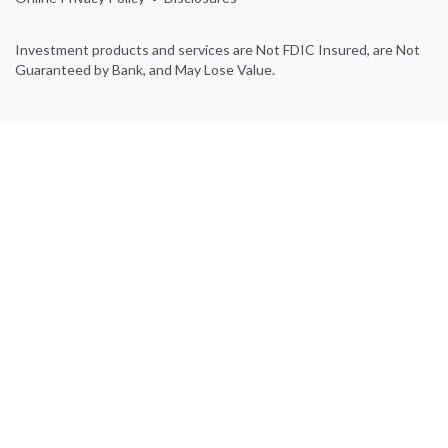
Investment products and services are Not FDIC Insured, are Not
Guaranteed by Bank, and May Lose Value.