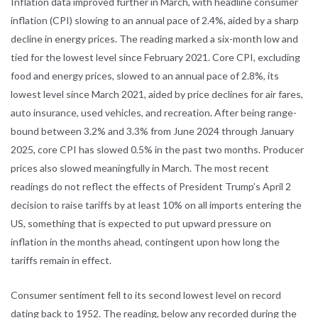
Inflation data improved further in March, with headline consumer
inflation (CPI) slowing to an annual pace of 2.4%, aided by a sharp
decline in energy prices. The reading marked a six-month low and
tied for the lowest level since February 2021. Core CPI, excluding
food and energy prices, slowed to an annual pace of 2.8%, its
lowest level since March 2021, aided by price declines for air fares,
auto insurance, used vehicles, and recreation. After being range-
bound between 3.2% and 3.3% from June 2024 through January
2025, core CPI has slowed 0.5% in the past two months. Producer
prices also slowed meaningfully in March. The most recent
readings do not reflect the effects of President Trump’s April 2
decision to raise tariffs by at least 10% on all imports entering the
US, something that is expected to put upward pressure on
inflation in the months ahead, contingent upon how long the
tariffs remain in effect.
Consumer sentiment fell to its second lowest level on record
dating back to 1952. The reading, below any recorded during the