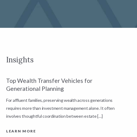
Insights
Top Wealth Transfer Vehicles for
W
Generational Planning
R
For affluent families, preserving wealth across generations
t
requires more than investment management alone. It often
L
involves thoughtful coordination between estate […]
LEARN MORE