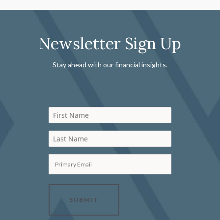
Newsletter Sign Up
Stay ahead with our financial insights.
First Name
Last Name
Primary Email
SUBMIT