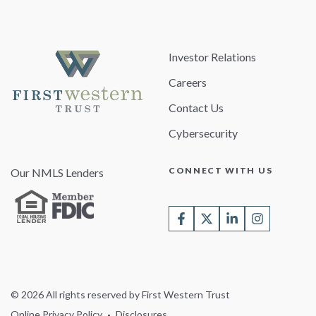
Investor Relations
Careers
Contact Us
Cybersecurity
CONNECT WITH US
Our NMLS Lenders
© 2026 All rights reserved by First Western Trust
Online Privacy Policy
Disclosures