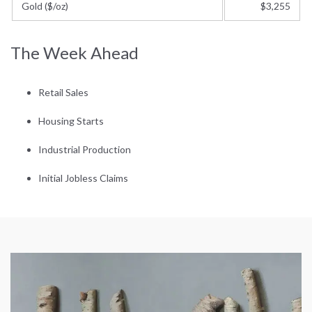
Gold ($/oz)
$3,255
The Week Ahead
Retail Sales
Housing Starts
Industrial Production
Initial Jobless Claims