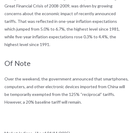
Great Financial Crisis of 2008-2009, was driven by growing
concerns about the economic impact of recently announced
tariffs. That was reflected in one-year inflation expectations
which jumped from 5.0% to 6.7%, the highest level since 1981,
while five-year inflation expectations rose 0.3% to 4.4%, the
highest level since 1991.
Of Note
Over the weekend, the government announced that smartphones,
computers, and other electronic devices imported from China will
be temporarily exempted from the 125% “reciprocal” tariffs.
However, a 20% baseline tariff will remain.