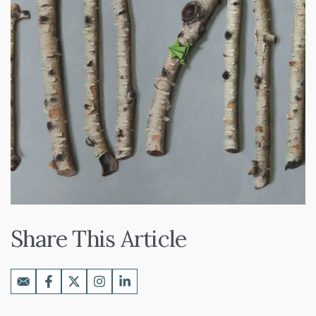
Share This Article