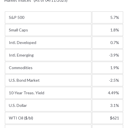
Market Indices
(As of 04/11/2025)
S&P 500
5.7%
Small Caps
1.8%
Intl. Developed
0.7%
Intl. Emerging
-3.9%
Commodities
1.9%
U.S. Bond Market
-2.5%
10-Year Treas. Yield
4.49%
U.S. Dollar
3.1%
WTI Oil ($/bl)
$621