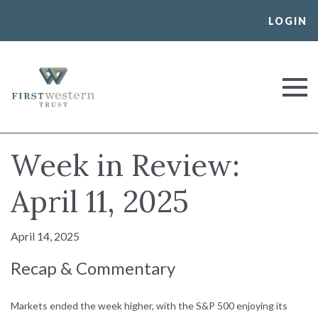
Skip
LOGIN
to
content
First Western Trust Bank
Trust Where You Bank
Week in Review:
April 11, 2025
April 14, 2025
Recap & Commentary
Markets ended the week higher, with the S&P 500 enjoying its