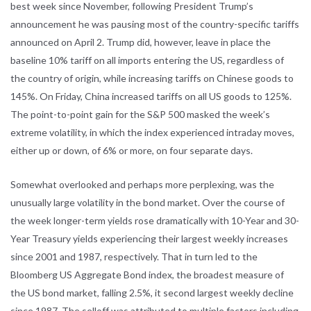
best week since November, following President Trump’s
announcement he was pausing most of the country-specific tariffs
announced on April 2. Trump did, however, leave in place the
baseline 10% tariff on all imports entering the US, regardless of
the country of origin, while increasing tariffs on Chinese goods to
145%. On Friday, China increased tariffs on all US goods to 125%.
The point-to-point gain for the S&P 500 masked the week’s
extreme volatility, in which the index experienced intraday moves,
either up or down, of 6% or more, on four separate days.
Somewhat overlooked and perhaps more perplexing, was the
unusually large volatility in the bond market. Over the course of
the week longer-term yields rose dramatically with 10-Year and 30-
Year Treasury yields experiencing their largest weekly increases
since 2001 and 1987, respectively. That in turn led to the
Bloomberg US Aggregate Bond index, the broadest measure of
the US bond market, falling 2.5%, it second largest weekly decline
since 1987. The selloff was attributed to multiple factors including,