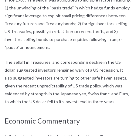
1) the unwinding of the “basis trade” in which hedge funds employ
significant leverage to exploit small pricing differences between
Treasury futures and Treasury bonds; 2) foreign investors selling
US Treasuries, possibly in retaliation to recent tariffs, and 3)
investors selling bonds to purchase equities following Trump’s
“pause” announcement.
The selloff in Treasuries, and corresponding decline in the US
dollar, suggested investors remained wary of a US recession. It
also suggested investors are turning to other safe haven assets,
given the recent unpredictability of US trade policy, which was
evidenced by strength in the Japanese yen, Swiss franc, and Euro,
to which the US dollar fell to its lowest level in three years.
Economic Commentary