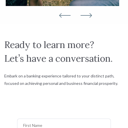
Ready to learn more?
Let’s have a conversation.
Embark on a banking experience tailored to your distinct path,
focused on achieving personal and business financial prosperity.
First Name