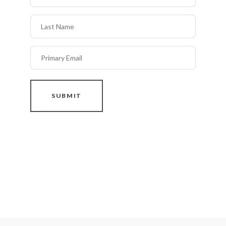
Last Name
Primary Email
SUBMIT